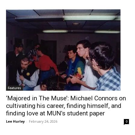
Features
‘Majored in The Muse’: Michael Connors on
cultivating his career, finding himself, and
finding love at MUN’s student paper
Lee Hurley
-
February 24, 2026
0