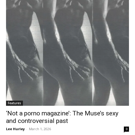
Features
‘Not a porno magazine’: The Muse’s sexy
and controversial past
Lee Hurley
-
March 1, 2026
0