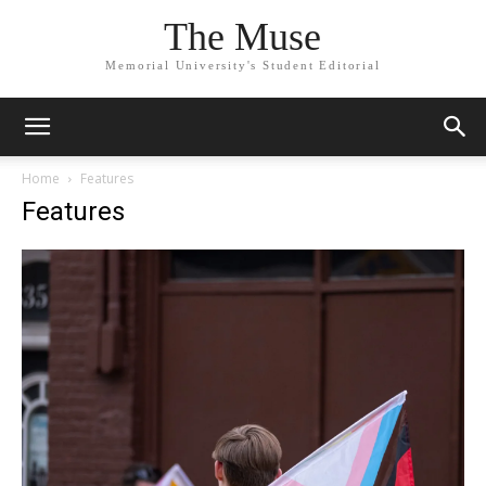
The Muse
Memorial University's Student Editorial
Home
Features
Features