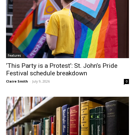
Features
‘This Party is a Protest’: St. John’s Pride
Festival schedule breakdown
Claire Smith
-
July 9, 2026
0