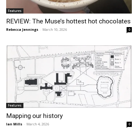
Features
REVIEW: The Muse’s hottest hot chocolates
Rebecca Jennings
-
March 10, 2026
0
Features
Mapping our history
Ian Mills
-
March 4, 2026
0