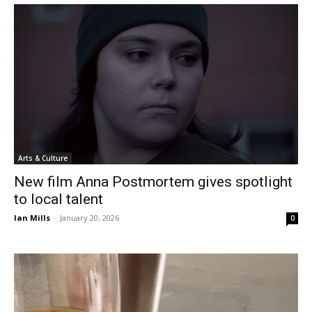
Arts & Culture
New film Anna Postmortem gives spotlight
to local talent
Ian Mills
-
January 20, 2026
0