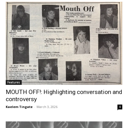
Features
MOUTH OFF!: Highlighting conversation and
controversy
Kaelem Tingate
-
March 3, 2026
0