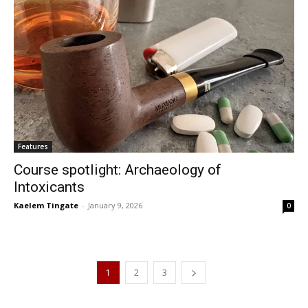
Features
Course spotlight: Archaeology of
Intoxicants
Kaelem Tingate
-
January 9, 2026
0
1
2
3