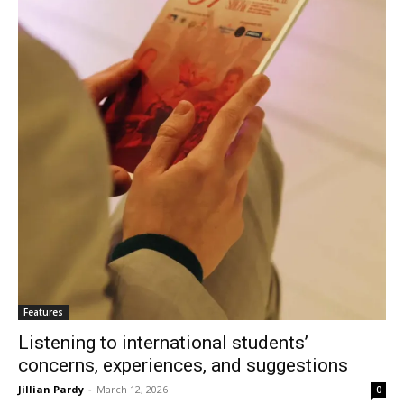
Features
Listening to international students’
concerns, experiences, and suggestions
Jillian Pardy
-
March 12, 2026
0