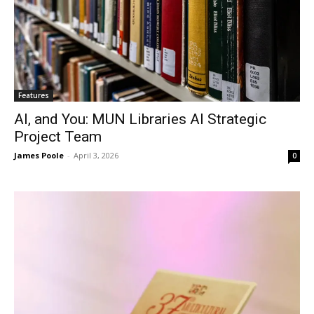
Features
AI, and You: MUN Libraries AI Strategic
Project Team
James Poole
-
April 3, 2026
0