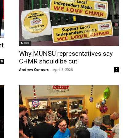
News
st
Why MUNSU representatives say
CHMR should be cut
0
Andrew Connors
-
April 3, 2026
0