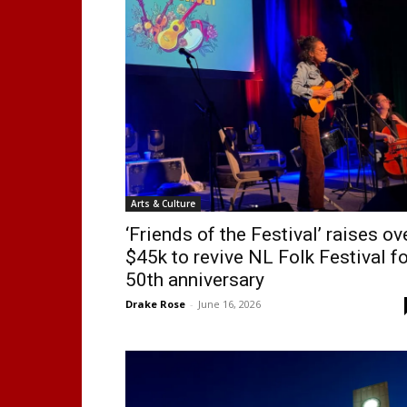
Arts & Culture
‘Friends of the Festival’ raises ov
$45k to revive NL Folk Festival fo
50th anniversary
Drake Rose
-
June 16, 2026