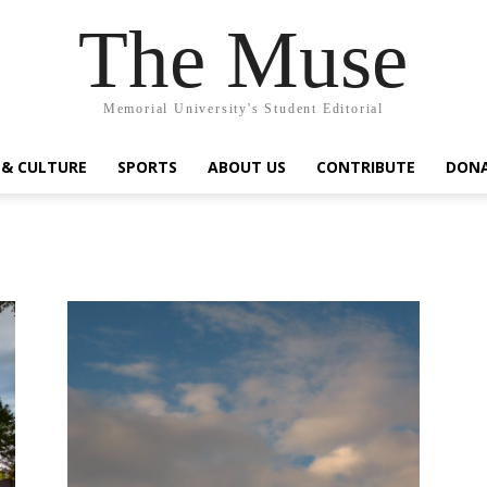
The Muse
Memorial University's Student Editorial
 & CULTURE
SPORTS
ABOUT US
CONTRIBUTE
DON