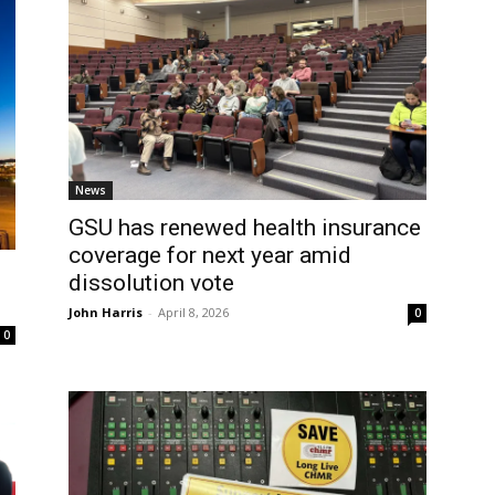
News
GSU has renewed health insurance
coverage for next year amid
dissolution vote
John Harris
-
April 8, 2026
0
0