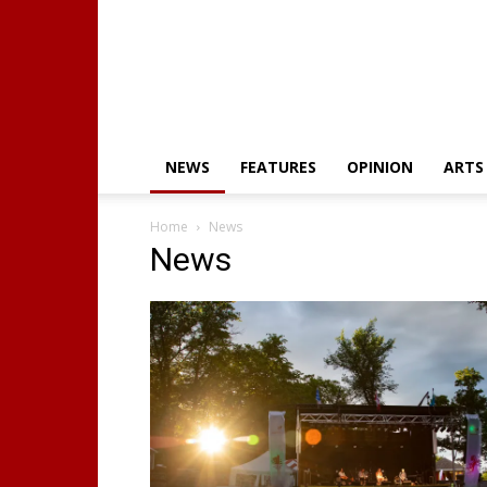
NEWS
FEATURES
OPINION
ARTS
Home
News
News