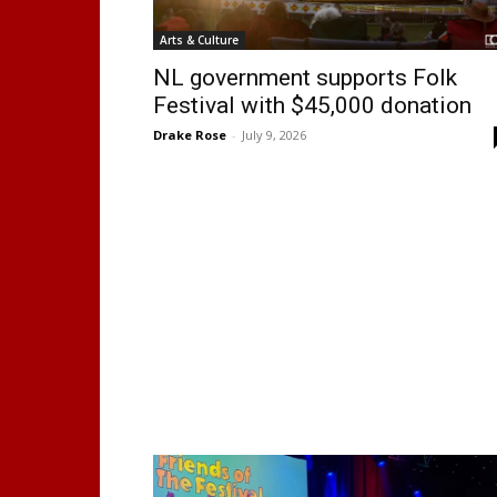
Arts & Culture
NL government supports Folk
Festival with $45,000 donation
Drake Rose
-
July 9, 2026