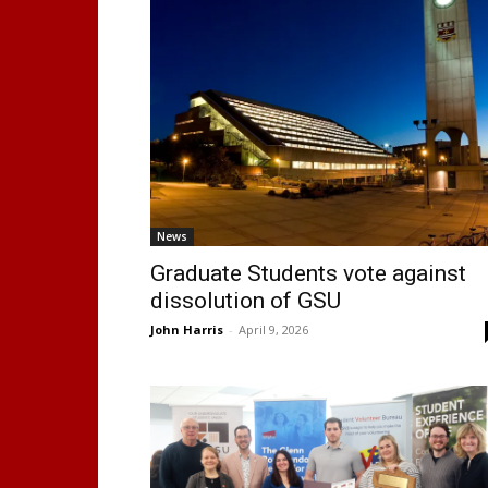
News
Graduate Students vote against
dissolution of GSU
John Harris
-
April 9, 2026