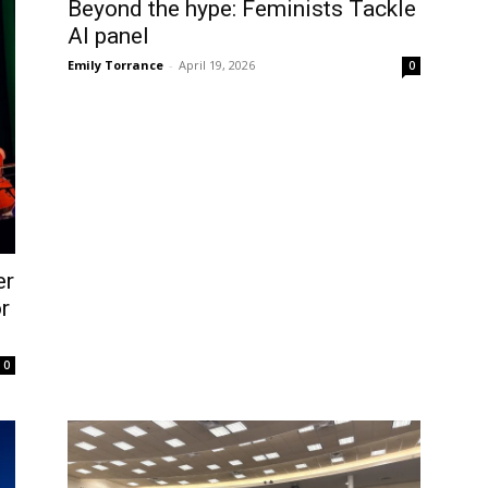
Beyond the hype: Feminists Tackle
AI panel
Emily Torrance
-
April 19, 2026
0
er
r
0