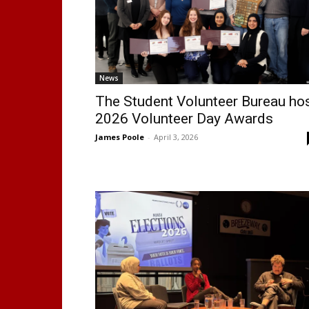
News
The Student Volunteer Bureau ho
2026 Volunteer Day Awards
James Poole
-
April 3, 2026