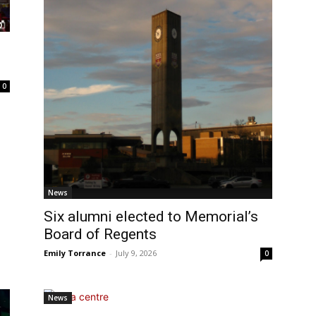
0
News
Six alumni elected to Memorial’s
Board of Regents
Emily Torrance
-
July 9, 2026
0
News