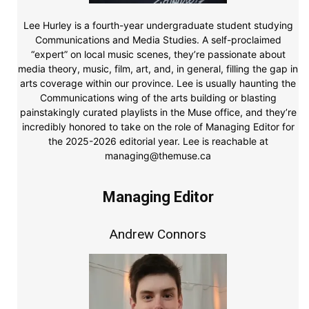
Lee Hurley is a fourth-year undergraduate student studying
Communications and Media Studies. A self-proclaimed
“expert” on local music scenes, they’re passionate about
media theory, music, film, art, and, in general, filling the gap in
arts coverage within our province. Lee is usually haunting the
Communications wing of the arts building or blasting
painstakingly curated playlists in the Muse office, and they’re
incredibly honored to take on the role of Managing Editor for
the 2025-2026 editorial year. Lee is reachable at
managing@themuse.ca
Managing Editor
Andrew Connors