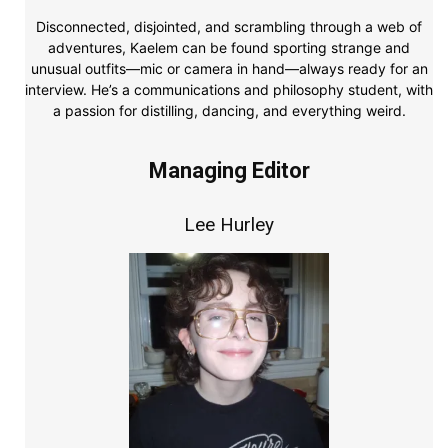
Disconnected, disjointed, and scrambling through a web of
adventures, Kaelem can be found sporting strange and
unusual outfits—mic or camera in hand—always ready for an
interview. He’s a communications and philosophy student, with
a passion for distilling, dancing, and everything weird.
Managing Editor
Lee Hurley