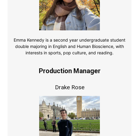
Emma Kennedy is a second year undergraduate student
double majoring in English and Human Bioscience, with
interests in sports, pop culture, and reading.
Production Manager
Drake Rose