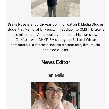
Drake Rose is a fourth-year Communication & Media Studies
student at Memorial University. In addition to CMST, Drake is
also minoring in Anthropology and hosts his own show –
Carsick
– with CHMR FM during the Fall and Winter
semesters. His interests include motorsports, film, music,
and side quests.
News Editor
Ian Mills