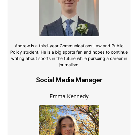
Andrew is a third-year Communications Law and Public
Policy student. He is a big sports fan and hopes to continue
writing about sports in the future while pursuing a career in
journalism.
Social Media Manager
Emma Kennedy