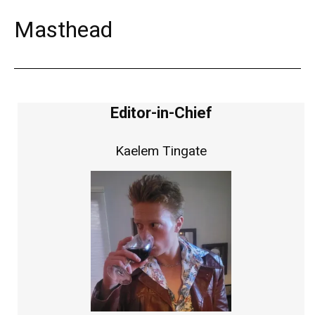
Masthead
Editor-in-Chief
Kaelem Tingate