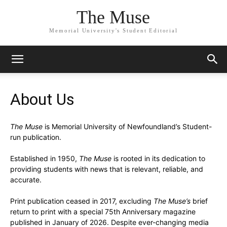
The Muse
Memorial University's Student Editorial
About Us
The Muse
is Memorial University of Newfoundland’s Student-
run publication.
Established in 1950,
The Muse
is rooted in its dedication to
providing students with news that is relevant, reliable, and
accurate.
Print publication ceased in 2017, excluding
The Muse’s
brief
return to print with a special 75th Anniversary magazine
published in January of 2026. Despite ever-changing media