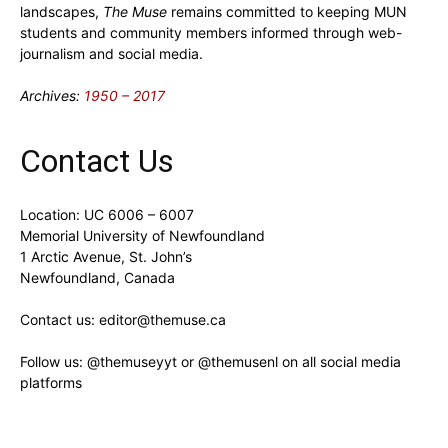
landscapes,
The Muse
remains committed to keeping MUN
students and community members informed through web-
journalism and social media.
Archives:
1950 – 2017
Contact Us
Location: UC 6006 – 6007
Memorial University of Newfoundland
1 Arctic Avenue, St. John’s
Newfoundland, Canada
Contact us: editor@themuse.ca
Follow us: @themuseyyt or @themusenl on all social media
platforms