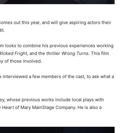
omes out this year, and will give aspiring actors their
it.
ilm looks to combine his previous experiences working
Wicked Fright
, and the thriller
Wrong Turns
. This film
ny of those involved.
 interviewed a few members of the cast, to ask what a
ey, whose previous works include local plays with
y Heart of Mary MainStage Company. He is also a