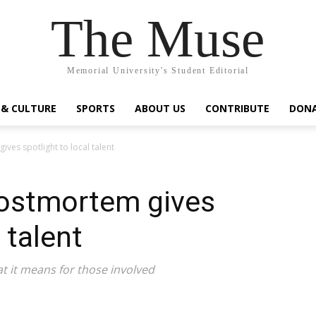
The Muse
Memorial University's Student Editorial
 & CULTURE
SPORTS
ABOUT US
CONTRIBUTE
DON
ves spotlight to local talent
ostmortem gives
 talent
at it means for those involved