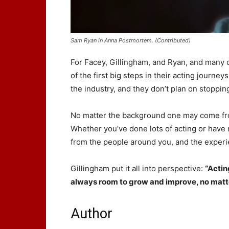
Sam Ryan in Anna Postmortem. (Contributed)
For Facey, Gillingham, and Ryan, and many 
of the first big steps in their acting journey
the industry, and they don’t plan on stoppin
No matter the background one may come from
Whether you’ve done lots of acting or have ne
from the people around you, and the experie
Gillingham put it all into perspective:
“Actin
always room to grow and improve, no matte
Author