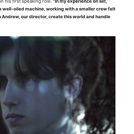
 on his first speaking role.
“In my experience on set,
 a well-oiled machine, working with a smaller crew felt
ch Andrew, our director, create this world and handle