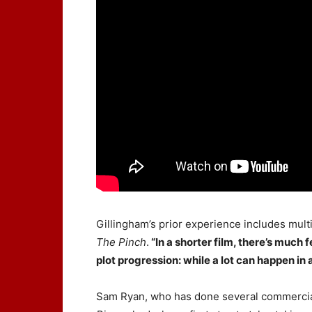
Gillingham’s prior experience includes multi
The Pinch
.
“In a shorter film, there’s much
plot progression: while a lot can happen in 
Sam Ryan, who has done several commercia