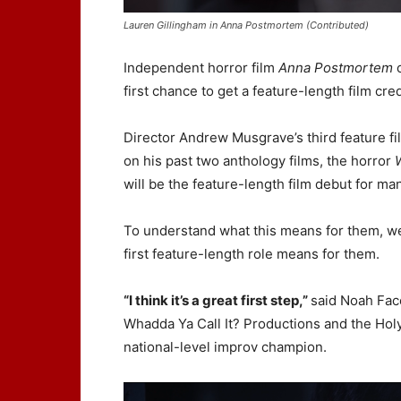
Lauren Gillingham in Anna Postmortem (Contributed)
Independent horror film
Anna Postmortem
c
first chance to get a feature-length film cred
Director Andrew Musgrave’s third feature f
on his past two anthology films, the horror
will be the feature-length film debut for ma
To understand what this means for them, we
first feature-length role means for them.
“I think it’s a great first step,”
said Noah Fac
Whadda Ya Call It? Productions and the Hol
national-level improv champion.