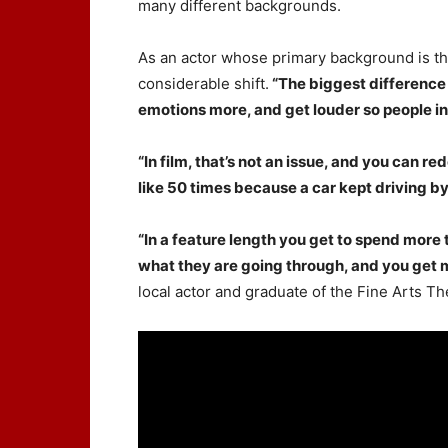
many different backgrounds.
As an actor whose primary background is th
considerable shift.
“The biggest difference 
emotions more, and get louder so people in
“In film, that’s not an issue, and you can 
like 50 times because a car kept driving by
“In a feature length you get to spend more
what they are going through, and you get mo
local actor and graduate of the Fine Arts T