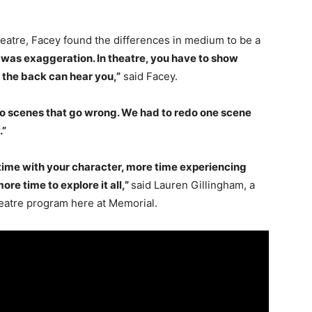
eatre, Facey found the differences in medium to be a
was exaggeration. In theatre, you have to show
 the back can hear you,”
said Facey.
redo scenes that go wrong. We had to redo one scene
.”
 time with your character, more time experiencing
re time to explore it all,”
said Lauren Gillingham, a
heatre program here at Memorial.