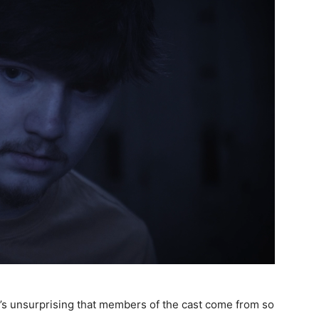
 it’s unsurprising that members of the cast come from so