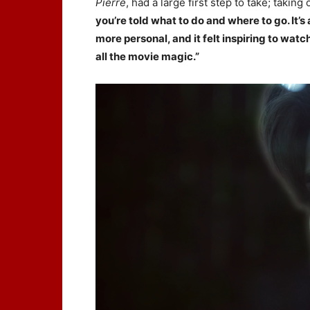
Pierre
, had a large first step to take; taking
you’re told what to do and where to go. It’s
more personal, and it felt inspiring to wat
all the movie magic.”