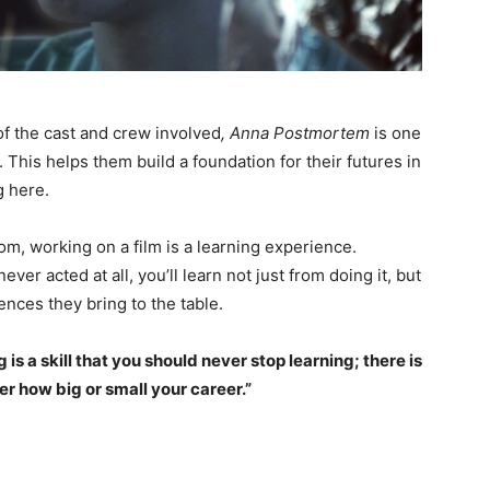
of the cast and crew involved
, Anna Postmortem
is one
s. This helps them build a foundation for their futures in
g here.
, working on a film is a learning experience.
ver acted at all, you’ll learn not just from doing it, but
nces they bring to the table.
g is a skill that you should never stop learning; there is
r how big or small your career.”