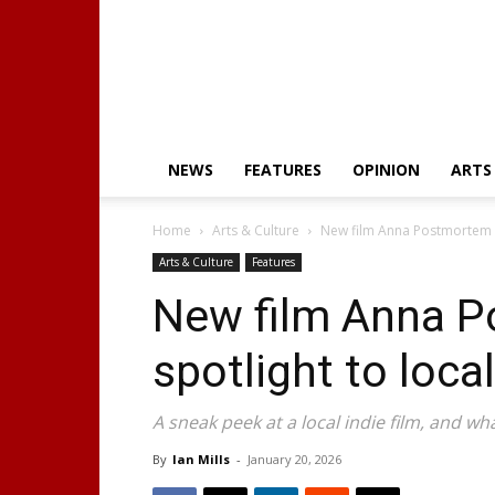
NEWS
FEATURES
OPINION
ARTS
Home
Arts & Culture
New film Anna Postmortem gi
Arts & Culture
Features
New film Anna P
spotlight to local
A sneak peek at a local indie film, and wh
By
Ian Mills
-
January 20, 2026