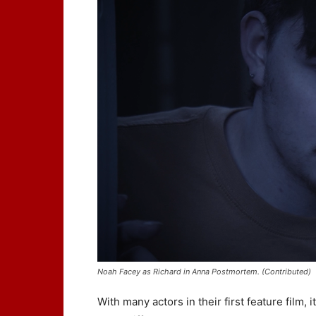
Noah Facey as Richard in Anna Postmortem. (Contributed)
With many actors in their first feature film,