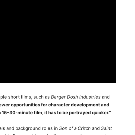
ple short films, such as
Berger Dosh Industries
and
 fewer opportunities for character development and
a 15–30-minute film, it has to be portrayed quicker.”
ls and background roles in
Son of a Critch
and
Saint