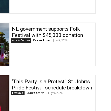
NL government supports Folk
Festival with $45,000 donation
Drake Rose
-
July 9, 2026
Arts & Culture
‘This Party is a Protest’: St. John’s
Pride Festival schedule breakdown
Claire Smith
-
July 9, 2026
Features