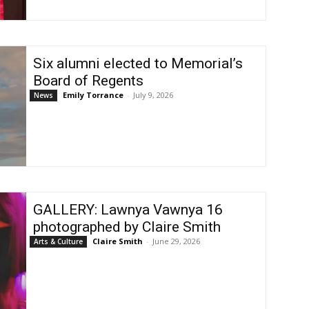
Six alumni elected to Memorial’s
Board of Regents
Emily Torrance
-
July 9, 2026
News
GALLERY: Lawnya Vawnya 16
photographed by Claire Smith
Claire Smith
-
June 29, 2026
Arts & Culture