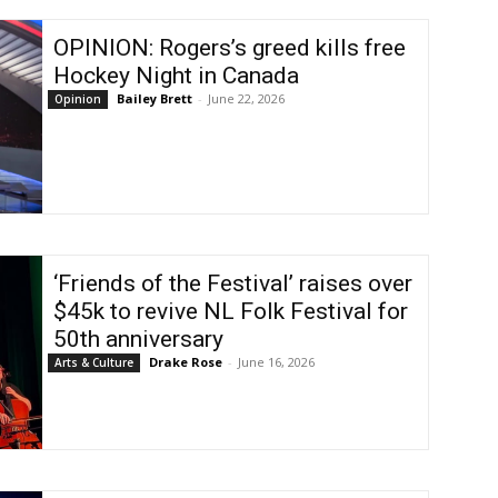
OPINION: Rogers’s greed kills free
Hockey Night in Canada
Bailey Brett
-
June 22, 2026
Opinion
‘Friends of the Festival’ raises over
$45k to revive NL Folk Festival for
50th anniversary
Drake Rose
-
June 16, 2026
Arts & Culture