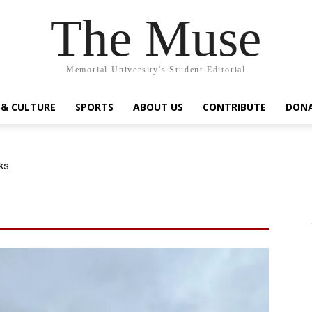
The Muse
Memorial University's Student Editorial
 & CULTURE
SPORTS
ABOUT US
CONTRIBUTE
DON
ks