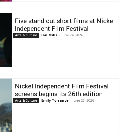
Five stand out short films at Nickel
Independent Film Festival
Ian Mills
-
June 24, 2026
Arts & Culture
Nickel Independent Film Festival
screens begins its 26th edition
Emily Torrance
-
June 23, 2026
Arts & Culture