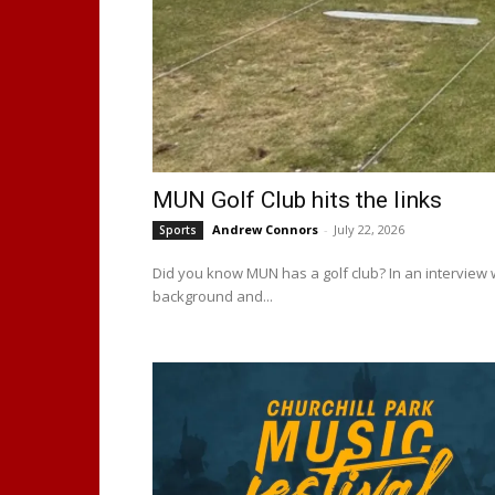
MUN Golf Club hits the links
Andrew Connors
-
July 22, 2026
Sports
Did you know MUN has a golf club? In an interview 
background and...