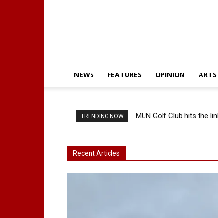
NEWS
FEATURES
OPINION
ARTS
MUN Golf Club hits the lin
TRENDING NOW
Recent Articles