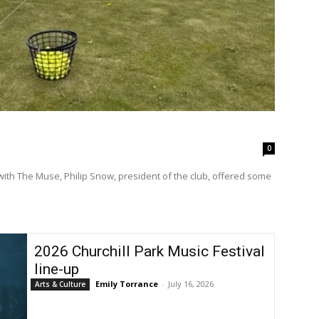
0
with The Muse, Philip Snow, president of the club, offered some
2026 Churchill Park Music Festival
line-up
Emily Torrance
-
July 16, 2026
Arts & Culture