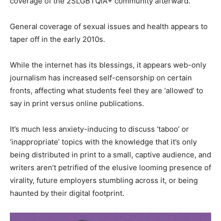
coverage of the 2SLGBTQIA+ community afterward.
General coverage of sexual issues and health appears to
taper off in the early 2010s.
While the internet has its blessings, it appears web-only
journalism has increased self-censorship on certain
fronts, affecting what students feel they are ‘allowed’ to
say in print versus online publications.
It’s much less anxiety-inducing to discuss ‘taboo’ or
‘inappropriate’ topics with the knowledge that it’s only
being distributed in print to a small, captive audience, and
writers aren’t petrified of the elusive looming presence of
virality, future employers stumbling across it, or being
haunted by their digital footprint.