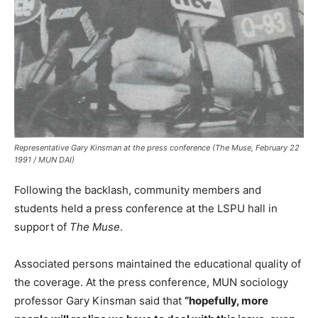
Representative Gary Kinsman at the press conference (The Muse, February 22
1991 / MUN DAI)
Following the backlash, community members and
students held a press conference at the LSPU hall in
support of
The Muse
.
Associated persons maintained the educational quality of
the coverage. At the press conference, MUN sociology
professor Gary Kinsman said that
“hopefully, more