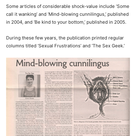
Some articles of considerable shock-value include ‘Some
call it wanking’ and ‘Mind-blowing cunnilingus,’ published
in 2004, and ‘Be kind to your bottom,’ published in 2005.
During these few years, the publication printed regular
columns titled ‘Sexual Frustrations’ and ‘The Sex Geek.’