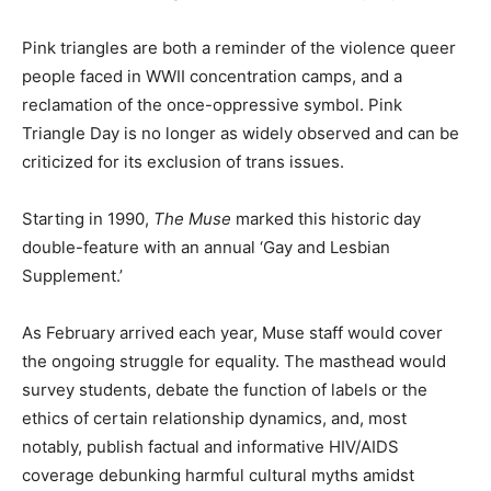
Pink triangles are both a reminder of the violence queer
people faced in WWII concentration camps, and a
reclamation of the once-oppressive symbol. Pink
Triangle Day is no longer as widely observed and can be
criticized for its exclusion of trans issues.
Starting in 1990,
The Muse
marked this historic day
double-feature with an annual ‘Gay and Lesbian
Supplement.’
As February arrived each year, Muse staff would cover
the ongoing struggle for equality. The masthead would
survey students, debate the function of labels or the
ethics of certain relationship dynamics, and, most
notably, publish factual and informative HIV/AIDS
coverage debunking harmful cultural myths amidst