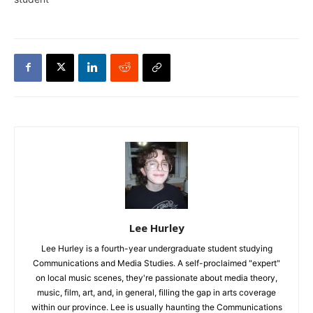
Lee Hurley
Lee Hurley is a fourth-year undergraduate student studying
Communications and Media Studies. A self-proclaimed "expert"
on local music scenes, they're passionate about media theory,
music, film, art, and, in general, filling the gap in arts coverage
within our province. Lee is usually haunting the Communications