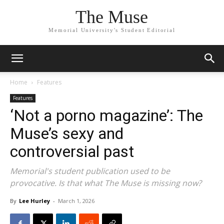
The Muse
Memorial University's Student Editorial
Home
Features
Features
‘Not a porno magazine’: The
Muse’s sexy and
controversial past
Memorial's student publication used to be
provocative. Is that what The Muse is missing now?
By
Lee Hurley
-
March 1, 2026