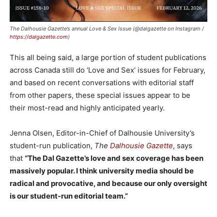
The Dalhousie Gazette’s annual Love & Sex Issue (@dalgazette on Instagram /
https://dalgazette.com
)
This all being said, a large portion of student publications
across Canada still do ‘Love and Sex’ issues for February,
and based on recent conversations with editorial staff
from other papers, these special issues appear to be
their most-read and highly anticipated yearly.
Jenna Olsen, Editor-in-Chief of Dalhousie University’s
student-run publication,
The
Dalhousie Gazette
, says
that
“The Dal Gazette’s love and sex coverage has been
massively popular. I think university media should be
radical and provocative, and because our only oversight
is our student-run editorial team.”