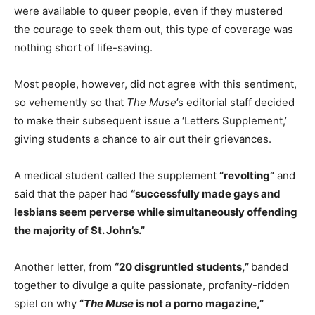
were available to queer people, even if they mustered
the courage to seek them out, this type of coverage was
nothing short of life-saving.
Most people, however, did not agree with this sentiment,
so vehemently so that
The Muse
’s editorial staff decided
to make their subsequent issue a ‘Letters Supplement,’
giving students a chance to air out their grievances.
A medical student called the supplement
“revolting”
and
said that the paper had
“successfully made gays and
lesbians seem perverse while simultaneously offending
the majority of St. John’s.”
Another letter, from
“20 disgruntled students,”
banded
together to divulge a quite passionate, profanity-ridden
spiel on why
“
The Muse
is not a porno magazine,”