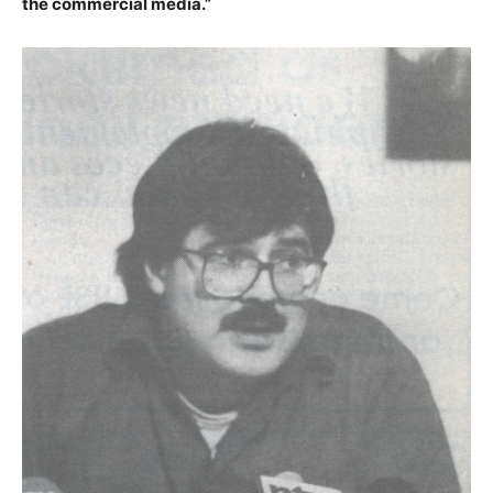
the commercial media.”