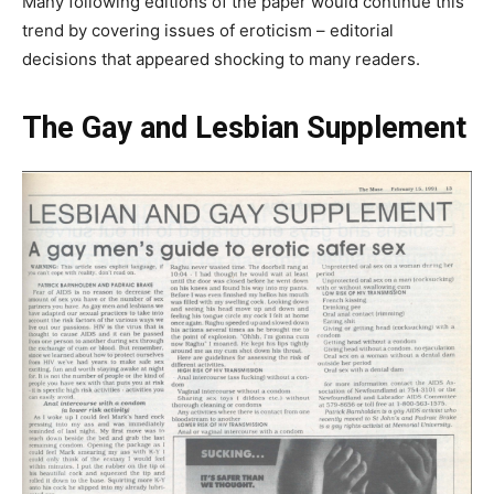
Many following editions of the paper would continue this
trend by covering issues of eroticism – editorial
decisions that appeared shocking to many readers.
The Gay and Lesbian Supplement