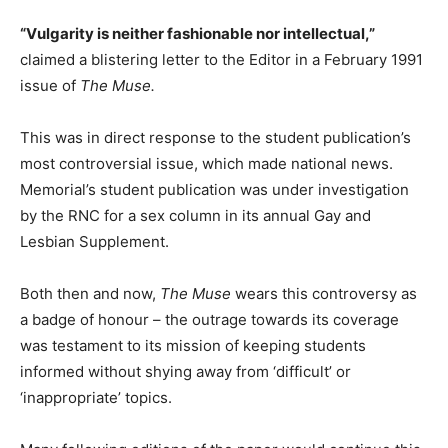
“Vulgarity is neither fashionable nor intellectual,”
claimed a blistering letter to the Editor in a February 1991
issue of
The Muse.
This was in direct response to the student publication’s
most controversial issue, which made national news.
Memorial’s student publication was under investigation
by the RNC for a sex column in its annual Gay and
Lesbian Supplement.
Both then and now,
The Muse
wears this controversy as
a badge of honour – the outrage towards its coverage
was testament to its mission of keeping students
informed without shying away from ‘difficult’ or
‘inappropriate’ topics.