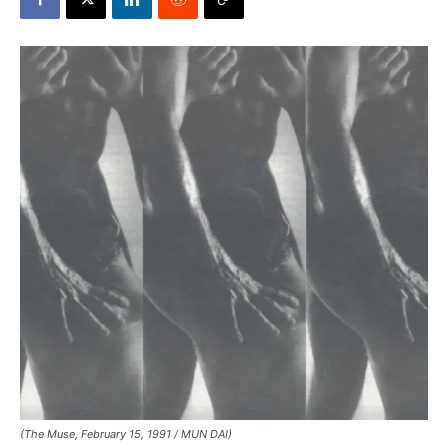
(The Muse, February 15, 1991 / MUN DAI)