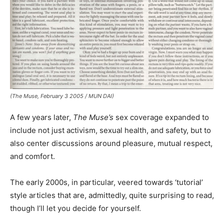
(The Muse, February 3 2005 / MUN DAI)
A few years later,
The Muse’s
sex coverage expanded to
include not just activism, sexual health, and safety, but to
also center discussions around pleasure, mutual respect,
and comfort.
The early 2000s, in particular, veered towards ‘tutorial’
style articles that are, admittedly, quite surprising to read,
though I’ll let you decide for yourself.