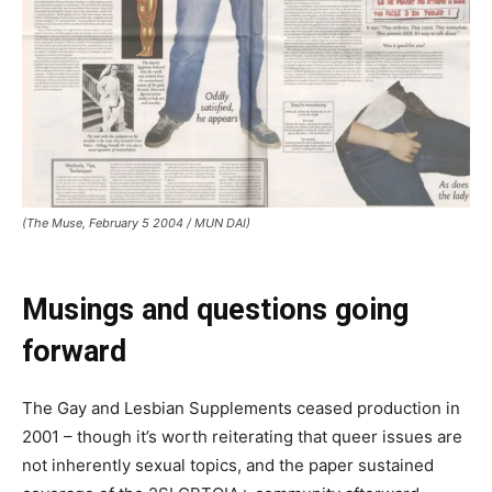
(The Muse, February 5 2004 / MUN DAI)
Musings
and questions
going
forward
The Gay and Lesbian Supplements ceased production in
2001 – though it’s worth reiterating that queer issues are
not inherently sexual topics, and the paper sustained