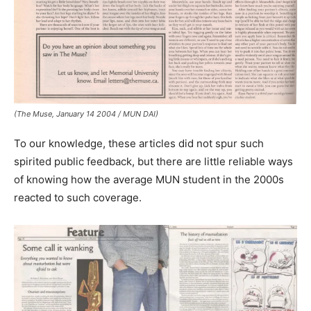
(The Muse, January 14 2004 / MUN DAI)
To our knowledge, these articles did not spur such
spirited public feedback, but there are little reliable ways
of knowing how the average MUN student in the 2000s
reacted to such coverage.