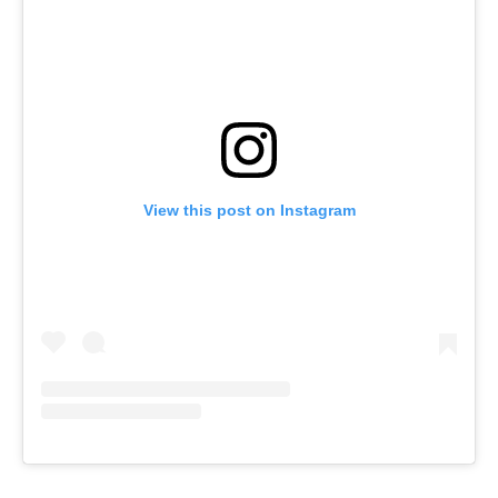
View this post on Instagram