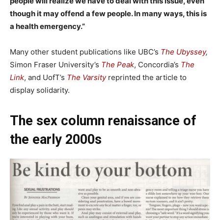
people will realize we have to deal with this issue, even
though it may offend a few people. In many ways, this is
a health emergency.”
Many other student publications like UBC’s
The Ubyssey
,
Simon Fraser University’s
The Peak
, Concordia’s
The
Link
, and UofT’s
The Varsity
reprinted the article to
display solidarity.
The sex column renaissance of
the early 2000s