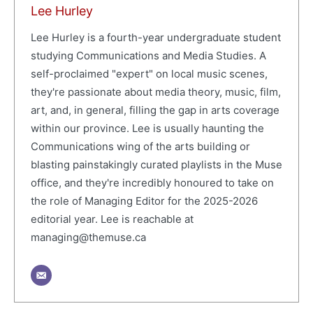
Lee Hurley
Lee Hurley is a fourth-year undergraduate student
studying Communications and Media Studies. A
self-proclaimed "expert" on local music scenes,
they're passionate about media theory, music, film,
art, and, in general, filling the gap in arts coverage
within our province. Lee is usually haunting the
Communications wing of the arts building or
blasting painstakingly curated playlists in the Muse
office, and they're incredibly honoured to take on
the role of Managing Editor for the 2025-2026
editorial year. Lee is reachable at
managing@themuse.ca