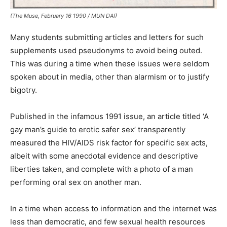
(The Muse, February 16 1990 / MUN DAI)
Many students submitting articles and letters for such
supplements used pseudonyms to avoid being outed.
This was during a time when these issues were seldom
spoken about in media, other than alarmism or to justify
bigotry.
Published in the infamous 1991 issue, an article titled ‘A
gay man’s guide to erotic safer sex’ transparently
measured the HIV/AIDS risk factor for specific sex acts,
albeit with some anecdotal evidence and descriptive
liberties taken, and complete with a photo of a man
performing oral sex on another man.
In a time when access to information and the internet was
less than democratic, and few sexual health resources