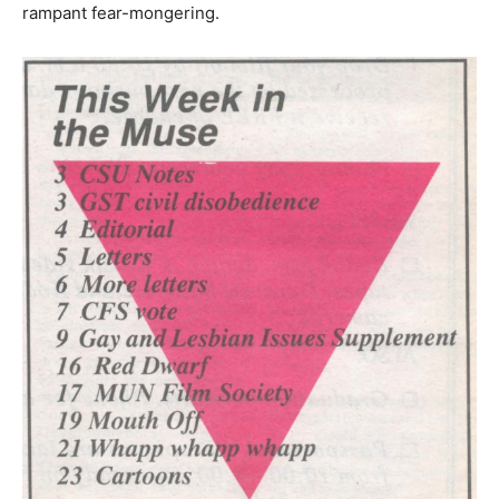
rampant fear-mongering.