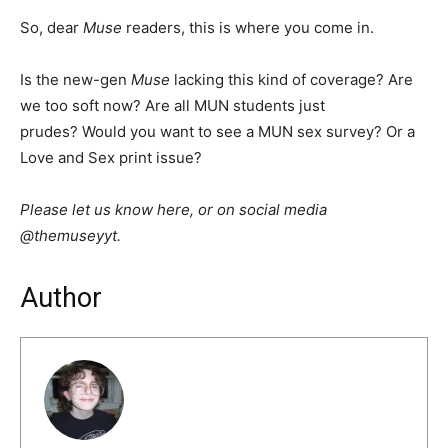
So, dear
Muse
readers, this is where you come in.
Is the new-gen
Muse
lacking this kind of coverage? Are
we too soft now? Are all MUN students just
prudes? Would you want to see a MUN sex survey? Or a
Love and Sex print issue?
Please let us know here, or on social media
@themuseyyt.
Author