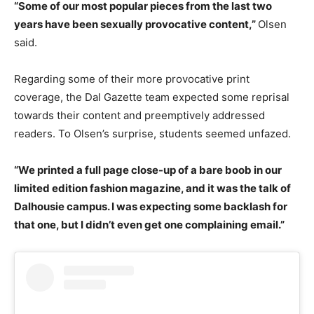
“Some of our most popular pieces from the last two
years have been sexually provocative content,”
Olsen
said.
Regarding some of their more provocative print
coverage, the Dal Gazette team expected some reprisal
towards their content and preemptively addressed
readers. To Olsen’s surprise, students seemed unfazed.
“We printed a full page close-up of a bare boob in our
limited edition fashion magazine, and it was the talk of
Dalhousie campus. I was expecting some backlash for
that one, but I didn’t even get one complaining email.”