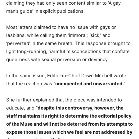
claiming they had only seen content similar to ‘A gay
man’s guide’ in explicit publications.
Most letters claimed to have no issue with gays or
lesbians, while calling them ‘immoral,’ ‘sick,’ and
‘perverted’ in the same breath. This response brought to
light long-running, harmful misconceptions that conflate
queerness with sexual perversion or deviancy.
In the same issue, Editor-in-Chief Dawn Mitchell wrote
that the reaction was
“unexpected and unwarranted.”
She further explained that the piece was intended to
educate, and
“despite this controversy, however, the
staff maintains its right to determine the editorial policy
of the Muse and will not be deterred from its attempts to
expose those issues which we feel are not addressed by