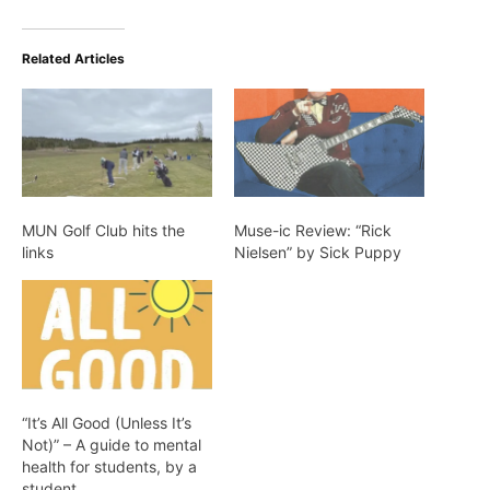
Related Articles
MUN Golf Club hits the
Muse-ic Review: “Rick
links
Nielsen” by Sick Puppy
“It’s All Good (Unless It’s
Not)” – A guide to mental
health for students, by a
student