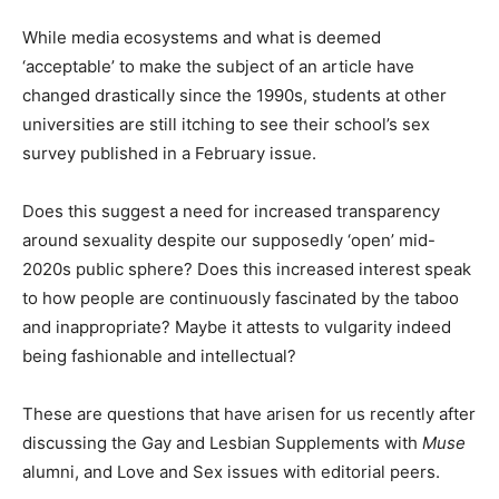
While media ecosystems and what is deemed
‘acceptable’ to make the subject of an article have
changed drastically since the 1990s, students at other
universities are still itching to see their school’s sex
survey published in a February issue.
Does this suggest a need for increased transparency
around sexuality despite our supposedly ‘open’ mid-
2020s public sphere? Does this increased interest speak
to how people are continuously fascinated by the taboo
and inappropriate? Maybe it attests to vulgarity indeed
being fashionable and intellectual?
These are questions that have arisen for us recently after
discussing the Gay and Lesbian Supplements with
Muse
alumni, and Love and Sex issues with editorial peers.