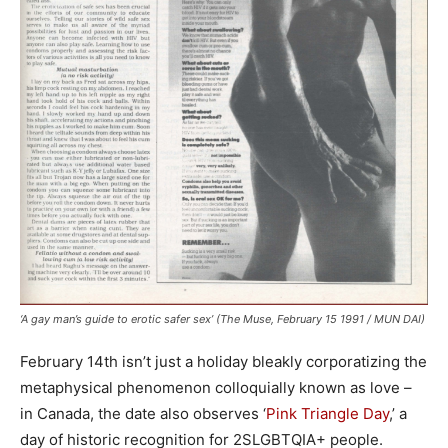
‘A gay man’s guide to erotic safer sex’ (The Muse, February 15 1991 / MUN DAI)
February 14th isn’t just a holiday bleakly corporatizing the
metaphysical phenomenon colloquially known as love –
in Canada, the date also observes ‘
Pink Triangle Day
,’ a
day of historic recognition for 2SLGBTQIA+ people.