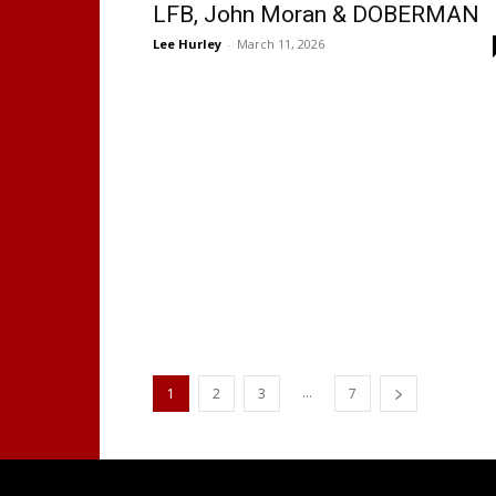
LFB, John Moran & DOBERMAN
Lee Hurley
-
March 11, 2026
...
1
2
3
7