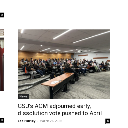
0
News
GSU’s AGM adjourned early,
dissolution vote pushed to April
0
Lee Hurley
-
March 26, 2026
0