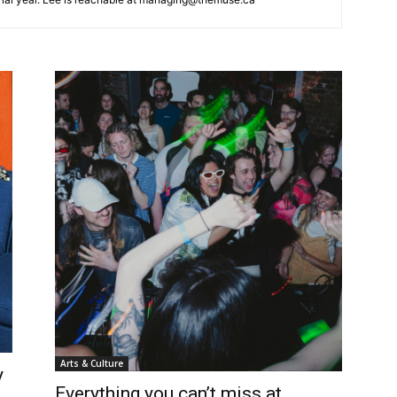
Arts & Culture
y
Everything you can’t miss at