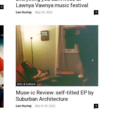
Lawnya Vawnya music festival
0
Lee Hurley
-
May 29, 2026
0
Arts & Culture
Muse-ic Review: self-titled EP by
Suburban Architecture
Lee Hurley
-
March 30, 2026
0