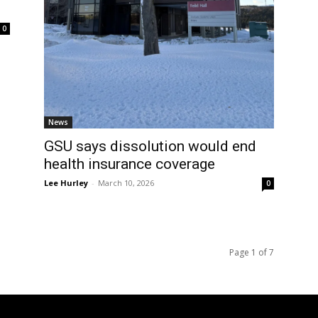
0
News
GSU says dissolution would end
health insurance coverage
Lee Hurley
-
March 10, 2026
0
Page 1 of 7