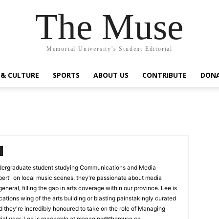
The Muse
Memorial University's Student Editorial
 & CULTURE
SPORTS
ABOUT US
CONTRIBUTE
DON
undergraduate student studying Communications and Media
pert" on local music scenes, they're passionate about media
 general, filling the gap in arts coverage within our province. Lee is
tions wing of the arts building or blasting painstakingly curated
nd they're incredibly honoured to take on the role of Managing
orial year. Lee is reachable at managing@themuse.ca