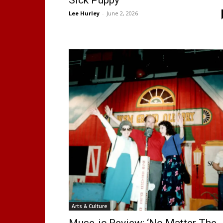
Lee Hurley
-
June 2, 2026
Arts & Culture
Muse-ic Review: ‘No Matter The