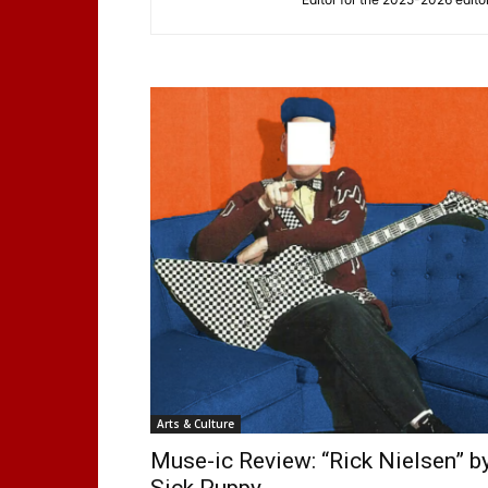
Arts & Culture
Muse-ic Review: “Rick Nielsen” b
Sick Puppy