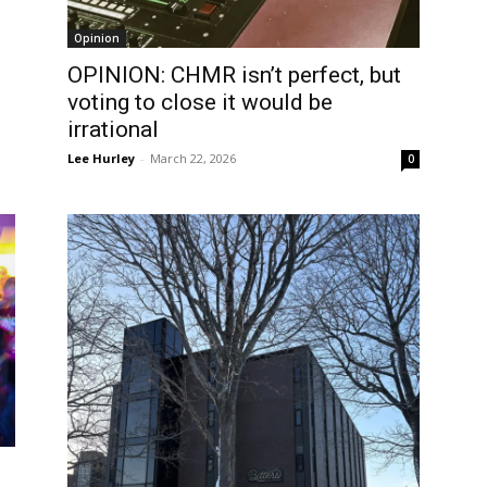
Opinion
OPINION: CHMR isn’t perfect, but
voting to close it would be
irrational
Lee Hurley
-
March 22, 2026
0