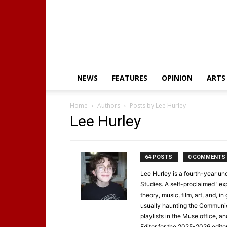
NEWS
FEATURES
OPINION
ARTS
Home
Authors
Posts by Lee Hurley
Lee Hurley
64 POSTS
0 COMMENTS
Lee Hurley is a fourth-year 
Studies. A self-proclaimed "ex
theory, music, film, art, and, in
usually haunting the Communica
playlists in the Muse office, a
Editor for the 2025-2026 edit