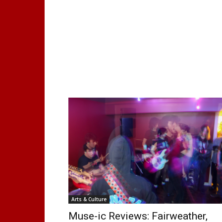
Arts & Culture
Muse-ic Reviews: Fairweather,