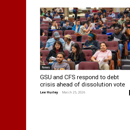
News
GSU and CFS respond to debt
crisis ahead of dissolution vote
Lee Hurley
-
March 25, 2026