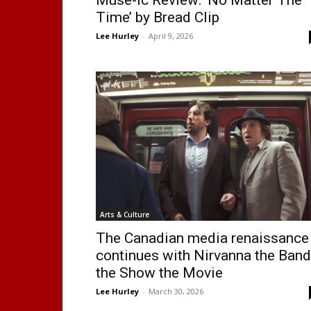
Time’ by Bread Clip
Lee Hurley
-
April 9, 2026
Arts & Culture
The Canadian media renaissance
continues with Nirvanna the Band
the Show the Movie
Lee Hurley
-
March 30, 2026