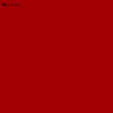
back to top