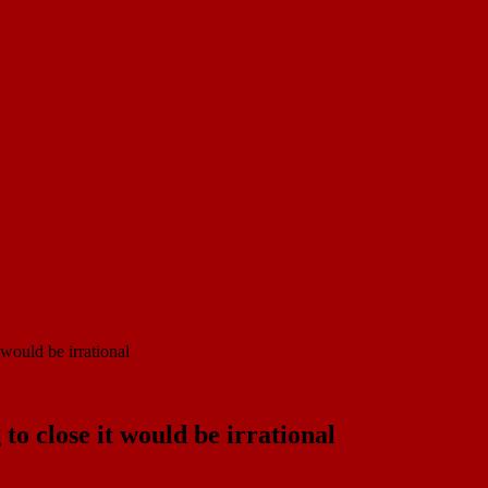
would be irrational
o close it would be irrational