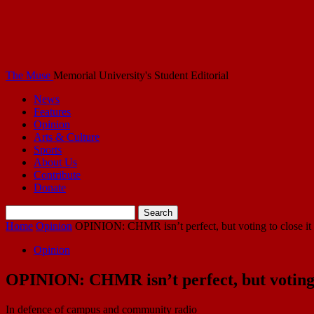
The Muse
Memorial University's Student Editorial
News
Features
Opinion
Arts & Culture
Sports
About Us
Contribute
Donate
Home
Opinion
OPINION: CHMR isn’t perfect, but voting to close it 
Opinion
OPINION: CHMR isn’t perfect, but voting t
In defence of campus and community radio