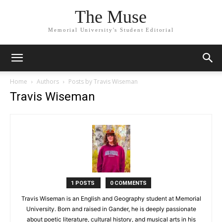
The Muse
Memorial University's Student Editorial
Home
Authors
Posts by Travis Wiseman
Travis Wiseman
1 POSTS
0 COMMENTS
Travis Wiseman is an English and Geography student at Memorial
University. Born and raised in Gander, he is deeply passionate
about poetic literature, cultural history, and musical arts in his