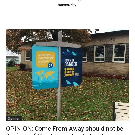
community.
Opinion
OPINION: Come From Away should not be