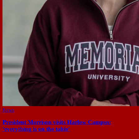
News
President Morrison visits Harlow Campus:
‘everything is on the table’