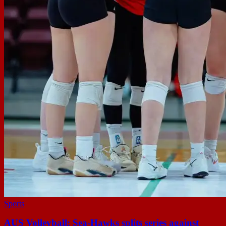
Sports
AUS Volleyball: Sea-Hawks splits series against