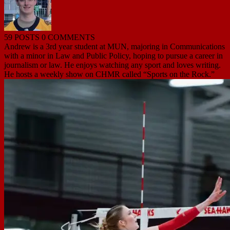
59 POSTS
0 COMMENTS
Andrew is a 3rd year student at MUN, majoring in Communications
with a minor in Law and Public Policy, hoping to pursue a career in
journalism or law. He enjoys watching any sport and loves writing.
He hosts a weekly show on CHMR called “Sports on the Rock.”