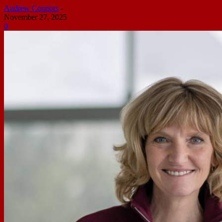
Andrew Connors
-
November 27, 2025
0