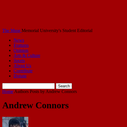
The Muse
Memorial University's Student Editorial
News
Features
Opinion
Arts & Culture
Sports
About Us
Contribute
Donate
Home
Authors
Posts by Andrew Connors
Andrew Connors