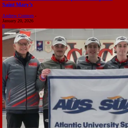
Saint Mary’s
Andrew Connors
-
January 20, 2026
0