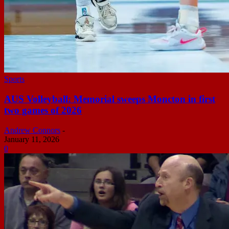
Sports
AUS Volleyball: Memorial sweeps Moncton in first
two games of 2026
Andrew Connors
-
January 11, 2026
0