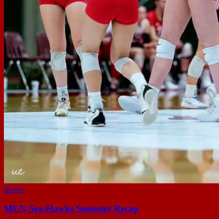
Sports
MUN Sea-Hawks Semester Recap