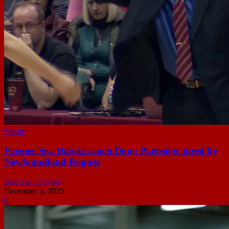
Sports
Former Sea-Hawks coach Doug Partridge hired by
Newfoundland Rogues
Andrew Connors
-
December 3, 2025
0