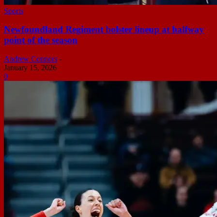
Sports
Newfoundland Regiment bolster lineup at halfway
point of the season
Andrew Connors
-
January 15, 2026
0