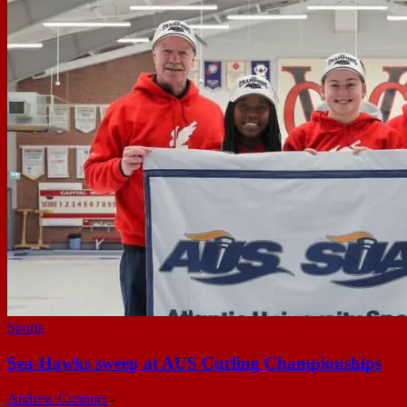
Sports
Sea-Hawks sweep at AUS Curling Championships
Andrew Connors
-