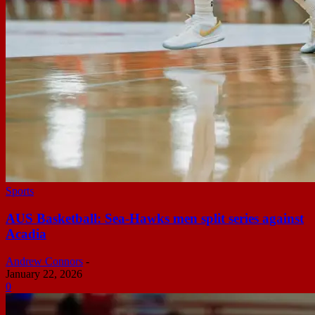
Sports
AUS Basketball: Sea-Hawks men split series against
Acadia
Andrew Connors
-
January 22, 2026
0