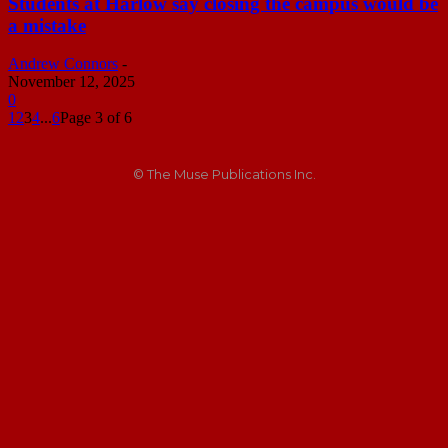
Students at Harlow say closing the campus would be
a mistake
Andrew Connors
-
November 12, 2025
0
1
2
3
4
...
6
Page 3 of 6
© The Muse Publications Inc.