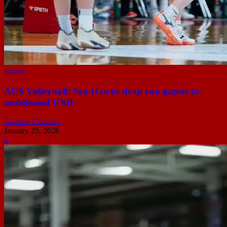
Sports
AUS Volleyball: Sea-Hawks drop two games to
undefeated UNB
Andrew Connors
-
January 25, 2026
0