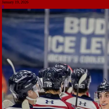
January 19, 2026
0