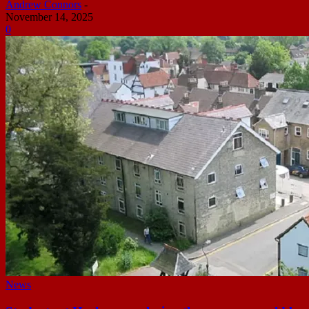
Andrew Connors
-
November 14, 2025
0
News