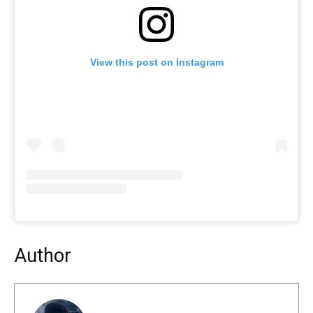
View this post on Instagram
Author