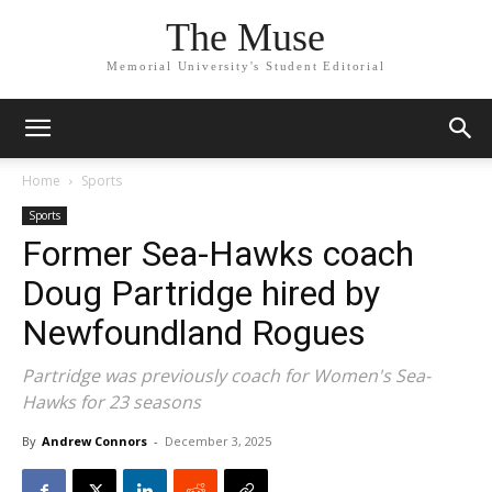
The Muse
Memorial University's Student Editorial
Home
Sports
Sports
Former Sea-Hawks coach
Doug Partridge hired by
Newfoundland Rogues
Partridge was previously coach for Women's Sea-
Hawks for 23 seasons
By
Andrew Connors
-
December 3, 2025