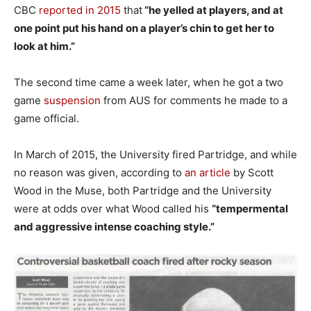
CBC
reported in 2015
that
“he yelled at players, and at
one point put his hand on a player’s chin to get her to
look at him.”
The second time came a week later, when he got a two
game
suspension
from AUS for comments he made to a
game official.
In March of 2015, the University fired Partridge, and while
no reason was given, according to
an article
by Scott
Wood in the Muse, both Partridge and the University
were at odds over what Wood called his
“tempermental
and aggressive intense coaching style.”