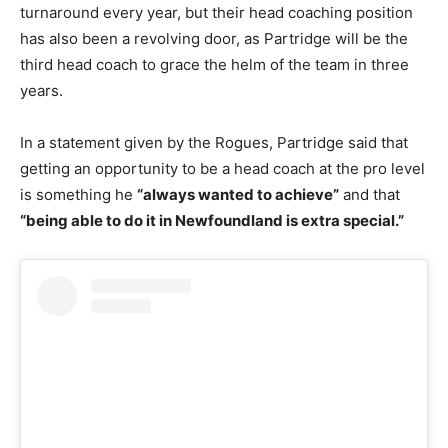
turnaround every year, but their head coaching position
has also been a revolving door, as Partridge will be the
third head coach to grace the helm of the team in three
years.
In a statement given by the Rogues, Partridge said that
getting an opportunity to be a head coach at the pro level
is something he
“always wanted to achieve”
and that
“being able to do it in Newfoundland is extra special.”