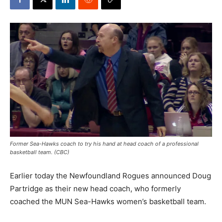
Former Sea-Hawks coach to try his hand at head coach of a professional
basketball team. (CBC)
Earlier today the Newfoundland Rogues announced Doug
Partridge as their new head coach, who formerly
coached the MUN Sea-Hawks women’s basketball team.