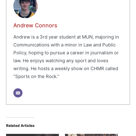
Andrew Connors
Andrew is a 3rd year student at MUN, majoring in
Communications with a minor in Law and Public
Policy, hoping to pursue a career in journalism or
law. He enjoys watching any sport and loves
writing. He hosts a weekly show on CHMR called
“Sports on the Rock.”
Related Articles