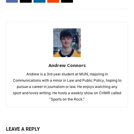
Andrew Connors
Andrew is a 3rd year student at MUN, majoring in
Communications with a minor in Law and Public Policy, hoping to
pursue a career in journalism or law. He enjoys watching any
sport and loves writing. He hosts a weekly show on CHMR called
“Sports on the Rock.”
LEAVE A REPLY