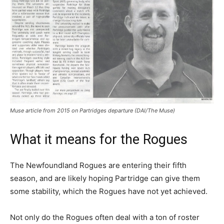
Muse article from 2015 on Partridges departure (DAI/The Muse)
What it means for the Rogues
The Newfoundland Rogues are entering their fifth
season, and are likely hoping Partridge can give them
some stability, which the Rogues have not yet achieved.
Not only do the Rogues often deal with a ton of roster