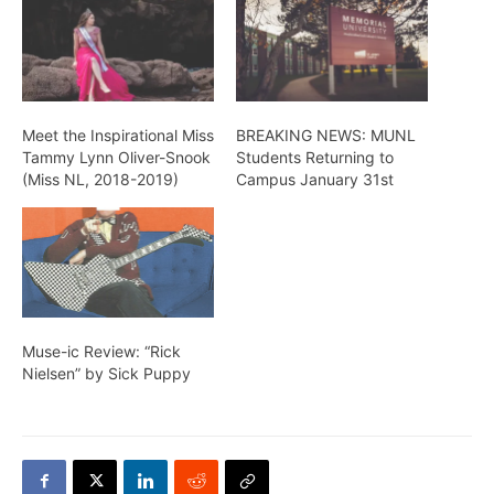
Meet the Inspirational Miss
BREAKING NEWS: MUNL
Tammy Lynn Oliver-Snook
Students Returning to
(Miss NL, 2018-2019)
Campus January 31st
Muse-ic Review: “Rick
Nielsen” by Sick Puppy