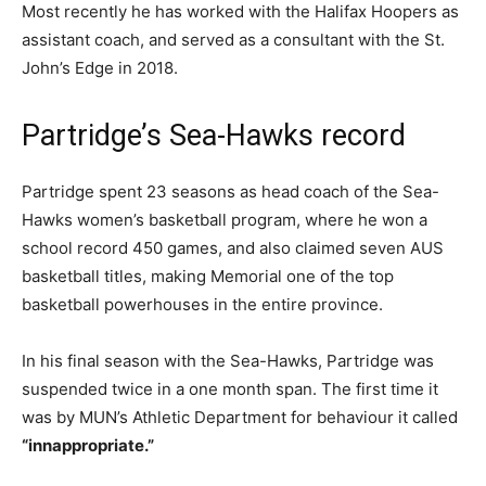
Most recently he has worked with the Halifax Hoopers as
assistant coach, and served as a consultant with the St.
John’s Edge in 2018.
Partridge’s Sea-Hawks record
Partridge spent 23 seasons as head coach of the Sea-
Hawks women’s basketball program, where he won a
school record 450 games, and also claimed seven AUS
basketball titles, making Memorial one of the top
basketball powerhouses in the entire province.
In his final season with the Sea-Hawks, Partridge was
suspended twice in a one month span. The first time it
was by MUN’s Athletic Department for behaviour it called
“innappropriate.”