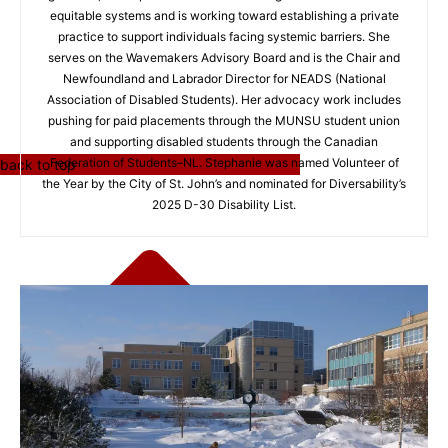
equitable systems and is working toward establishing a private
practice to support individuals facing systemic barriers. She
serves on the Wavemakers Advisory Board and is the Chair and
Newfoundland and Labrador Director for NEADS (National
Association of Disabled Students). Her advocacy work includes
pushing for paid placements through the MUNSU student union
and supporting disabled students through the Canadian
Federation of Students–NL. Stephanie was named Volunteer of
back to top
the Year by the City of St. John’s and nominated for Diversability’s
2025 D-30 Disability List.