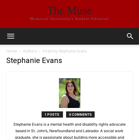
The Muse
Memorial University's Student Editorial
Home
Authors
Posts by Stephanie Evans
Stephanie Evans
1 POSTS
0 COMMENTS
Stephanie Evans is a mental health and disability rights advocate
based in St. John’s, Newfoundland and Labrador. A social work
graduate, she is passionate about building more accessible and