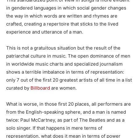
in gendered languages in which social gender changes
the way in which words are written and rhymes are
crafted, creating a repertoire that sticks to the lived
experience and utterance of a man.
This is not a gratuitous situation but the result of the
patriarchal culture in music. The open dominance of men
in worldwide music charts and specialized journalism
shows a terrible imbalance in terms of representation:
only 7 out of the first 20 greatest artists of all time in a list
curated by
Billboard
are women.
What is worse, in those first 20 places, all performers are
from the English-speaking sphere, and a man is named
twice: Paul McCartney, as part of The Beatles and as a
solo singer. If that happens in mere terms of
representation, what does it mean in terms of power