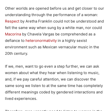
Other worlds are opened before us and get closer to our
understanding through the performance of a woman:
Respect
by Aretha Franklin could not be understood and
felt the same way when sung by a white man, nor could
Macorina
by Chavela Vargas be comprehended as a
defiance to
heteronormativity
in a highly sexist
environment such as Mexican vernacular music in the
20th century.
If we, men, want to go even a step further, we can ask
women about what they hear when listening to music,
and, if we pay careful attention, we can discover the
same song we listen to at the same time has completely
different meanings coded by gendered interactions and
lived experiences.