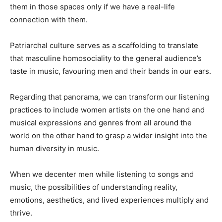
them in those spaces only if we have a real-life
connection with them.
Patriarchal culture serves as a scaffolding to translate
that masculine homosociality to the general audience’s
taste in music, favouring men and their bands in our ears.
Regarding that panorama, we can transform our listening
practices to include women artists on the one hand and
musical expressions and genres from all around the
world on the other hand to grasp a wider insight into the
human diversity in music.
When we decenter men while listening to songs and
music, the possibilities of understanding reality,
emotions, aesthetics, and lived experiences multiply and
thrive.