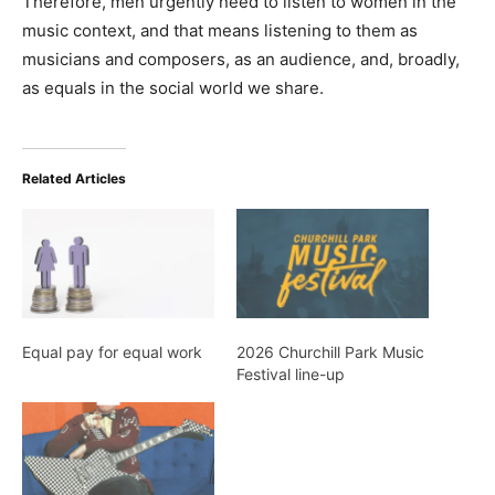
Therefore, men urgently need to listen to women in the
music context, and that means listening to them as
musicians and composers, as an audience, and, broadly,
as equals in the social world we share.
Related Articles
Equal pay for equal work
2026 Churchill Park Music
Festival line-up