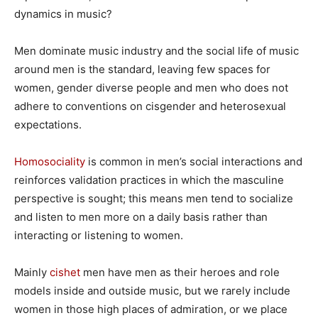
dynamics in music?
Men dominate music industry and the social life of music
around men is the standard, leaving few spaces for
women, gender diverse people and men who does not
adhere to conventions on cisgender and heterosexual
expectations.
Homosociality
is common in men’s social interactions and
reinforces validation practices in which the masculine
perspective is sought; this means men tend to socialize
and listen to men more on a daily basis rather than
interacting or listening to women.
Mainly
cishet
men have men as their heroes and role
models inside and outside music, but we rarely include
women in those high places of admiration, or we place