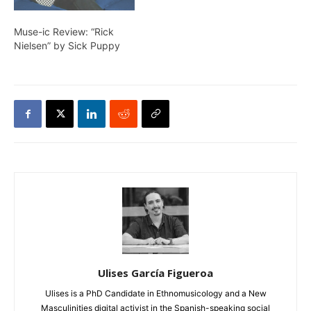
Muse-ic Review: “Rick
Nielsen” by Sick Puppy
Ulises García Figueroa
Ulises is a PhD Candidate in Ethnomusicology and a New
Masculinities digital activist in the Spanish-speaking social