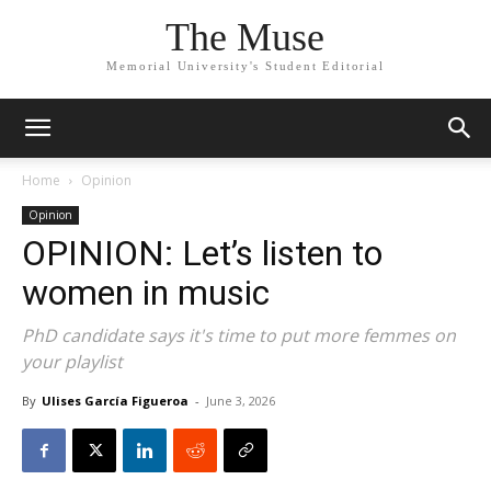
The Muse
Memorial University's Student Editorial
Home
Opinion
Opinion
OPINION: Let’s listen to
women in music
PhD candidate says it's time to put more femmes on
your playlist
By
Ulises García Figueroa
-
June 3, 2026