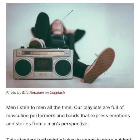
Photo by
Eric Nopanen
on
Unsplash
Men listen to men all the time. Our playlists are full of
masculine performers and bands that express emotions
and stories from a man’s perspective.
This standardized point of view in songs is more evident