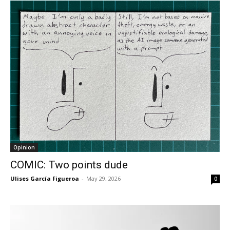
Opinion
COMIC: Two points dude
Ulises García Figueroa
-
May 29, 2026
0