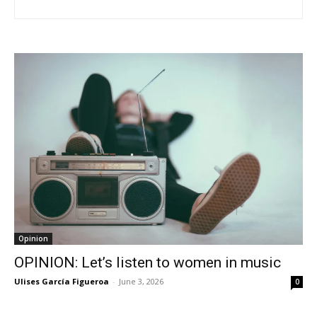
Opinion
OPINION: Let’s listen to women in music
Ulises García Figueroa
-
June 3, 2026
0