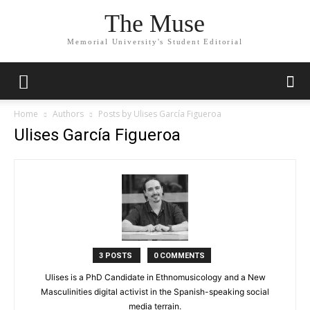
The Muse
Memorial University's Student Editorial
Home
Authors
Posts by Ulises García Figueroa
Ulises García Figueroa
3 POSTS
0 COMMENTS
Ulises is a PhD Candidate in Ethnomusicology and a New
Masculinities digital activist in the Spanish-speaking social
media terrain.