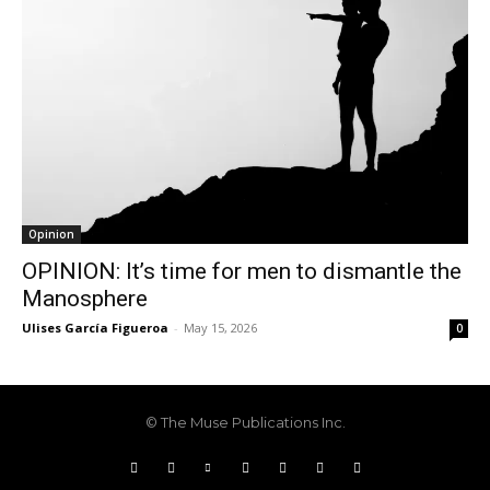
Opinion
OPINION: It’s time for men to dismantle the
Manosphere
Ulises García Figueroa
-
May 15, 2026
0
© The Muse Publications Inc.