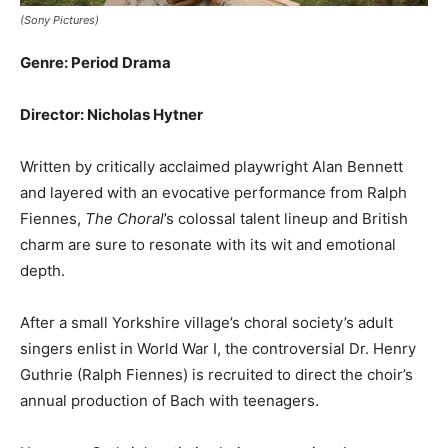
(Sony Pictures)
Genre: Period Drama
Director: Nicholas Hytner
Written by critically acclaimed playwright Alan Bennett
and layered with an evocative performance from Ralph
Fiennes,
The Choral
’s colossal talent lineup and British
charm are sure to resonate with its wit and emotional
depth.
After a small Yorkshire village’s choral society’s adult
singers enlist in World War I, the controversial Dr. Henry
Guthrie (Ralph Fiennes) is recruited to direct the choir’s
annual production of Bach with teenagers.