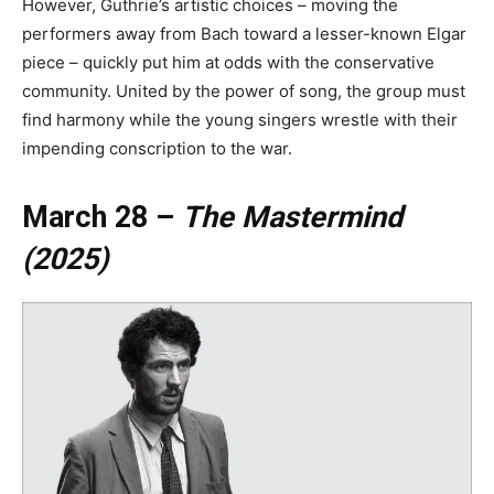
However, Guthrie’s artistic choices – moving the
performers away from Bach toward a lesser-known Elgar
piece – quickly put him at odds with the conservative
community. United by the power of song, the group must
find harmony while the young singers wrestle with their
impending conscription to the war.
March 28 –
The Mastermind
(2025)