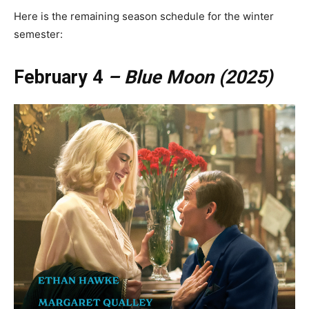
Here is the remaining season schedule for the winter
semester:
February 4
– Blue Moon (2025)