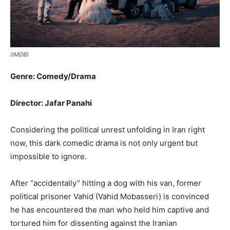
(IMDB)
Genre: Comedy/Drama
Director: Jafar Panahi
Considering the political unrest unfolding in Iran right
now, this dark comedic drama is not only urgent but
impossible to ignore.
After “accidentally” hitting a dog with his van, former
political prisoner Vahid (Vahid Mobasseri) is convinced
he has encountered the man who held him captive and
tortured him for dissenting against the Iranian