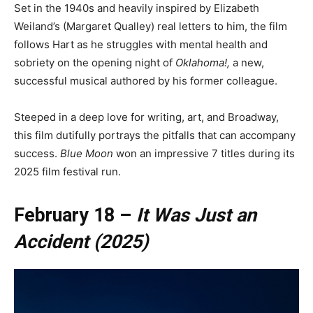
Set in the 1940s and heavily inspired by Elizabeth
Weiland’s (Margaret Qualley) real letters to him, the film
follows Hart as he struggles with mental health and
sobriety on the opening night of
Oklahoma!,
a new,
successful musical authored by his former colleague.
Steeped in a deep love for writing, art, and Broadway,
this film dutifully portrays the pitfalls that can accompany
success.
Blue Moon
won an impressive 7 titles during its
2025 film festival run.
February 18 –
It Was Just an
Accident (2025)