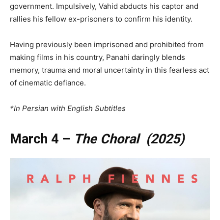
government. Impulsively, Vahid abducts his captor and
rallies his fellow ex-prisoners to confirm his identity.
Having previously been imprisoned and prohibited from
making films in his country, Panahi daringly blends
memory, trauma and moral uncertainty in this fearless act
of cinematic defiance.
*In Persian with English Subtitles
March 4 –
The Choral (2025)