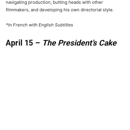
navigating production, butting heads with other
filmmakers, and developing his own directorial style.
*In French with English Subtitles
April 15 –
The President’s Cake