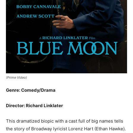
(Prime Video)
Genre: Comedy/Drama
Director: Richard Linklater
This dramatized biopic with a cast full of big names tells
the story of Broadway lyricist Lorenz Hart (Ethan Hawke).