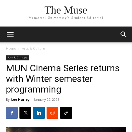
The Muse
Memorial University's Student Editorial
Home
Arts & Culture
Arts & Culture
MUN Cinema Series returns
with Winter semester
programming
By
Lee Hurley
-
January 27, 2026