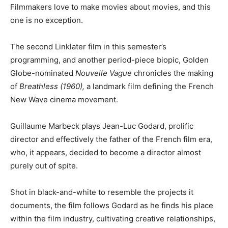
Filmmakers love to make movies about movies, and this
one is no exception.
The second Linklater film in this semester’s
programming, and another period-piece biopic, Golden
Globe-nominated
Nouvelle Vague
chronicles the making
of
Breathless (1960),
a landmark film defining the French
New Wave cinema movement.
Guillaume Marbeck plays Jean-Luc Godard, prolific
director and effectively the father of the French film era,
who, it appears, decided to become a director almost
purely out of spite.
Shot in black-and-white to resemble the projects it
documents, the film follows Godard as he finds his place
within the film industry, cultivating creative relationships,