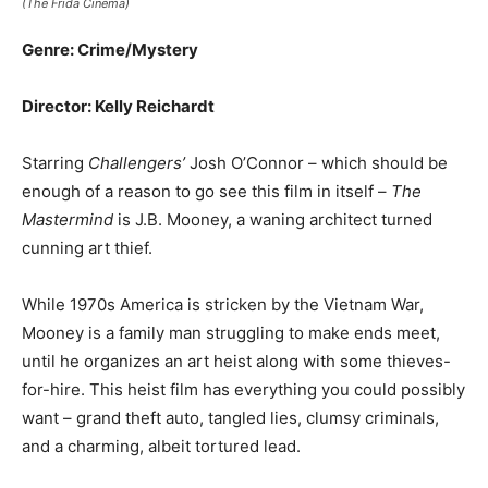
(The Frida Cinema)
Genre: Crime/Mystery
Director: Kelly Reichardt
Starring
Challengers’
Josh O’Connor – which should be
enough of a reason to go see this film in itself –
The
Mastermind
is J.B. Mooney, a waning architect turned
cunning art thief.
While 1970s America is stricken by the Vietnam War,
Mooney is a family man struggling to make ends meet,
until he organizes an art heist along with some thieves-
for-hire. This heist film has everything you could possibly
want – grand theft auto, tangled lies, clumsy criminals,
and a charming, albeit tortured lead.