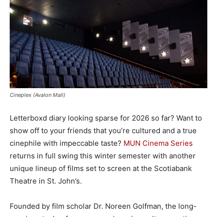
Cineplex (Avalon Mall)
Letterboxd diary looking sparse for 2026 so far? Want to
show off to your friends that you’re cultured and a true
cinephile with impeccable taste?
MUN Cinema Series
returns in full swing this winter semester with another
unique lineup of films set to screen at the Scotiabank
Theatre in St. John’s.
Founded by film scholar Dr. Noreen Golfman, the long-