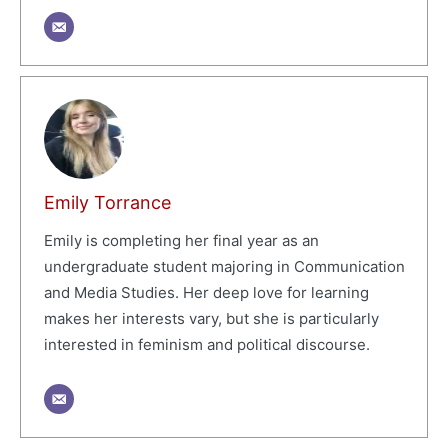
Emily Torrance
Emily is completing her final year as an
undergraduate student majoring in Communication
and Media Studies. Her deep love for learning
makes her interests vary, but she is particularly
interested in feminism and political discourse.