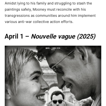
Amidst lying to his family and struggling to stash the
paintings safely, Mooney must reconcile with his
transgressions as communities around him implement
various anti-war collective action efforts.
April 1 –
Nouvelle vague (2025)