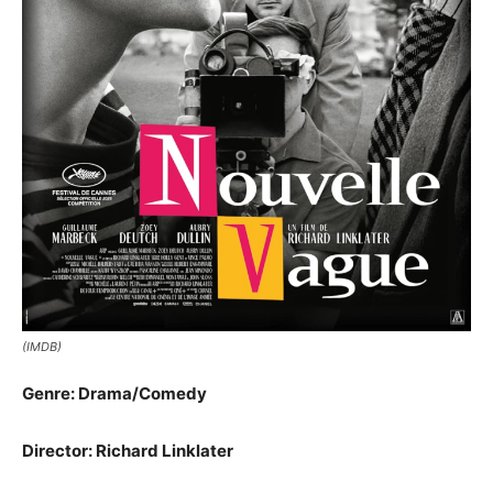
(IMDB)
Genre: Drama/Comedy
Director: Richard Linklater