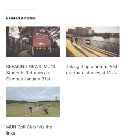
Related Articles
BREAKING NEWS: MUNL
Taking it up a notch: Post-
Students Returning to
graduate studies at MUN
Campus January 31st
MUN Golf Club hits the
links