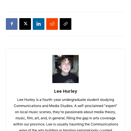
Lee Hurley
Lee Hurley is a fourth-year undergraduate student studying
Communications and Media Studies. A self-proclaimed "expert"
on local music scenes, they're passionate about media theory,
music, film, art, and, in general, filling the gap in arts coverage
within our province. Lee is usually haunting the Communications
wing of the arts building or blasting painstakingly curated