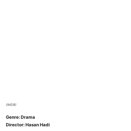
(IMDB)
Genre: Drama
Director: Hasan Hadi