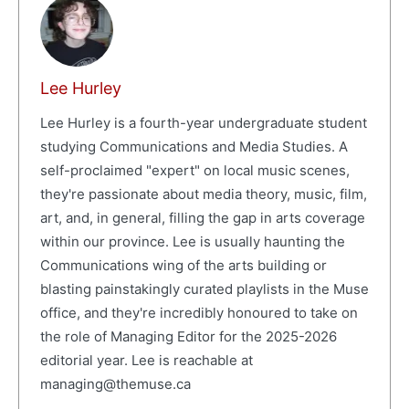
Lee Hurley
Lee Hurley is a fourth-year undergraduate student
studying Communications and Media Studies. A
self-proclaimed "expert" on local music scenes,
they're passionate about media theory, music, film,
art, and, in general, filling the gap in arts coverage
within our province. Lee is usually haunting the
Communications wing of the arts building or
blasting painstakingly curated playlists in the Muse
office, and they're incredibly honoured to take on
the role of Managing Editor for the 2025-2026
editorial year. Lee is reachable at
managing@themuse.ca