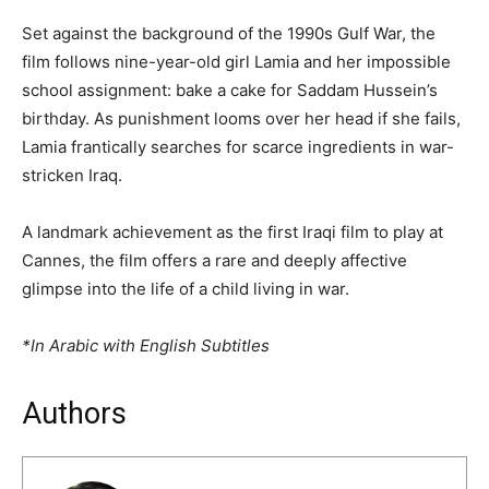
Set against the background of the 1990s Gulf War, the
film follows nine-year-old girl Lamia and her impossible
school assignment: bake a cake for Saddam Hussein’s
birthday. As punishment looms over her head if she fails,
Lamia frantically searches for scarce ingredients in war-
stricken Iraq.
A landmark achievement as the first Iraqi film to play at
Cannes, the film offers a rare and deeply affective
glimpse into the life of a child living in war.
*In Arabic with English Subtitles
Authors