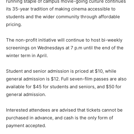
running staple of campus movie-going culture continues
its 35-year tradition of making cinema accessible to
students and the wider community through affordable
pricing.
The non-profit initiative will continue to host bi-weekly
screenings on Wednesdays at 7 p.m until the end of the
winter term in April.
Student and senior admission is priced at $10, while
general admission is $12. Full seven-film passes are also
available for $45 for students and seniors, and $50 for
general admission.
Interested attendees are advised that tickets cannot be
purchased in advance, and cash is the only form of
payment accepted.