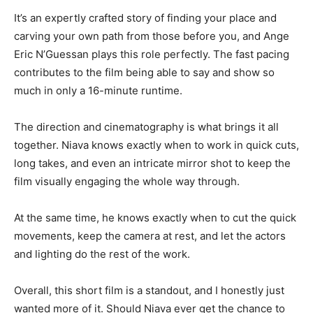
It’s an expertly crafted story of finding your place and
carving your own path from those before you, and Ange
Eric N’Guessan plays this role perfectly. The fast pacing
contributes to the film being able to say and show so
much in only a 16-minute runtime.
The direction and cinematography is what brings it all
together. Niava knows exactly when to work in quick cuts,
long takes, and even an intricate mirror shot to keep the
film visually engaging the whole way through.
At the same time, he knows exactly when to cut the quick
movements, keep the camera at rest, and let the actors
and lighting do the rest of the work.
Overall, this short film is a standout, and I honestly just
wanted more of it. Should Niava ever get the chance to