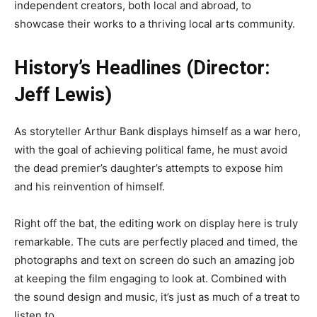
independent creators, both local and abroad, to
showcase their works to a thriving local arts community.
History’s Headlines (Director:
Jeff Lewis)
As storyteller Arthur Bank displays himself as a war hero,
with the goal of achieving political fame, he must avoid
the dead premier’s daughter’s attempts to expose him
and his reinvention of himself.
Right off the bat, the editing work on display here is truly
remarkable. The cuts are perfectly placed and timed, the
photographs and text on screen do such an amazing job
at keeping the film engaging to look at. Combined with
the sound design and music, it’s just as much of a treat to
listen to.