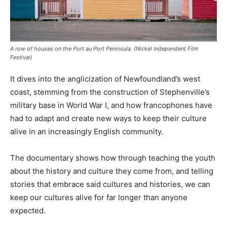
A row of houses on the Port au Port Peninsula. (Nickel Independent Film
Festival)
It dives into the anglicization of Newfoundland’s west
coast, stemming from the construction of Stephenville’s
military base in World War I, and how francophones have
had to adapt and create new ways to keep their culture
alive in an increasingly English community.
The documentary shows how through teaching the youth
about the history and culture they come from, and telling
stories that embrace said cultures and histories, we can
keep our cultures alive for far longer than anyone
expected.