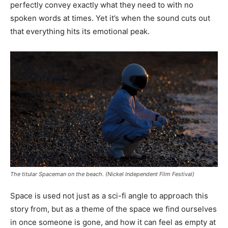
perfectly convey exactly what they need to with no
spoken words at times. Yet it’s when the sound cuts out
that everything hits its emotional peak.
The titular Spaceman on the beach. (Nickel Independent Film Festival)
Space is used not just as a sci-fi angle to approach this
story from, but as a theme of the space we find ourselves
in once someone is gone, and how it can feel as empty at