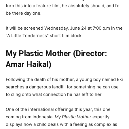
turn this into a feature film, he absolutely should, and I’d
be there day one.
It will be screened Wednesday, June 24 at 7:00 p.m in the
“A Little Tenderness” short film block.
My Plastic Mother (Director:
Amar Haikal)
Following the death of his mother, a young boy named Eki
searches a dangerous landfill for something he can use
to cling onto what connection he has left to her.
One of the international offerings this year, this one
coming from Indonesia,
My Plastic Mother
expertly
displays how a child deals with a feeling as complex as