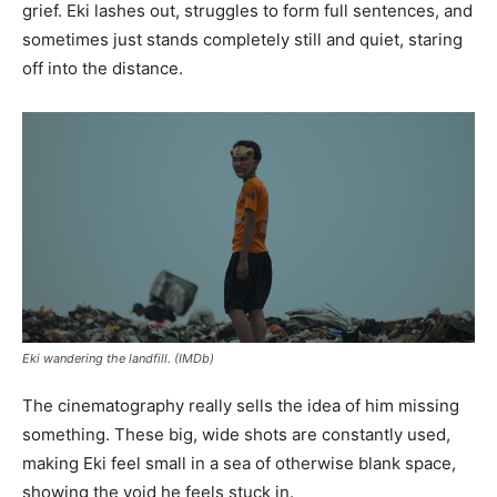
grief. Eki lashes out, struggles to form full sentences, and
sometimes just stands completely still and quiet, staring
off into the distance.
Eki wandering the landfill. (IMDb)
The cinematography really sells the idea of him missing
something. These big, wide shots are constantly used,
making Eki feel small in a sea of otherwise blank space,
showing the void he feels stuck in.