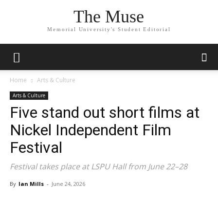
The Muse
Memorial University's Student Editorial
Home
Arts & Culture
Arts & Culture
Five stand out short films at
Nickel Independent Film
Festival
Festival takes place at LSPU Hall from June 22–28
By
Ian Mills
-
June 24, 2026