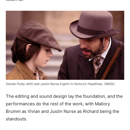
Declan Foley (left) and Justin Nurse (right) in History’s Headlines. (IMDb)
The editing and sound design lay the foundation, and the
performances do the rest of the work, with Mallory
Brumm as Vivian and Justin Nurse as Richard being the
standouts.