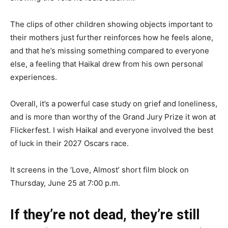
The clips of other children showing objects important to
their mothers just further reinforces how he feels alone,
and that he’s missing something compared to everyone
else, a feeling that Haikal drew from his own personal
experiences.
Overall, it’s a powerful case study on grief and loneliness,
and is more than worthy of the Grand Jury Prize it won at
Flickerfest. I wish Haikal and everyone involved the best
of luck in their 2027 Oscars race.
It screens in the ‘Love, Almost’ short film block on
Thursday, June 25 at 7:00 p.m.
If they’re not dead, they’re still