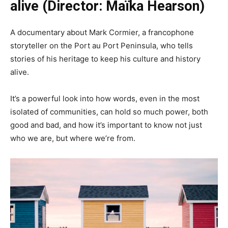
alive (Director: Maïka Hearson)
A documentary about Mark Cormier, a francophone
storyteller on the Port au Port Peninsula, who tells
stories of his heritage to keep his culture and history
alive.
It’s a powerful look into how words, even in the most
isolated of communities, can hold so much power, both
good and bad, and how it’s important to know not just
who we are, but where we’re from.