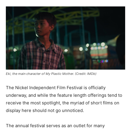
Eki, the main character of My Plastic Mother. (Credit: IMDb)
The Nickel Independent Film Festival is officially
underway, and while the feature length offerings tend to
receive the most spotlight, the myriad of short films on
display here should not go unnoticed.
The annual festival serves as an outlet for many