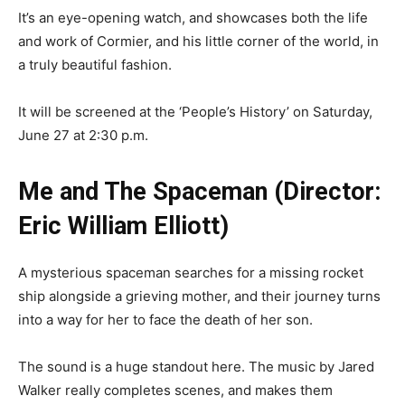
It’s an eye-opening watch, and showcases both the life
and work of Cormier, and his little corner of the world, in
a truly beautiful fashion.
It will be screened at the ‘People’s History’ on Saturday,
June 27 at 2:30 p.m.
Me and The Spaceman (Director:
Eric William Elliott)
A mysterious spaceman searches for a missing rocket
ship alongside a grieving mother, and their journey turns
into a way for her to face the death of her son.
The sound is a huge standout here. The music by Jared
Walker really completes scenes, and makes them