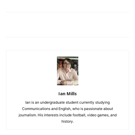
Ian Mills
Ian is an undergraduate student currently studying
Communications and English, who is passionate about
journalism. His interests include football, video games, and
history.