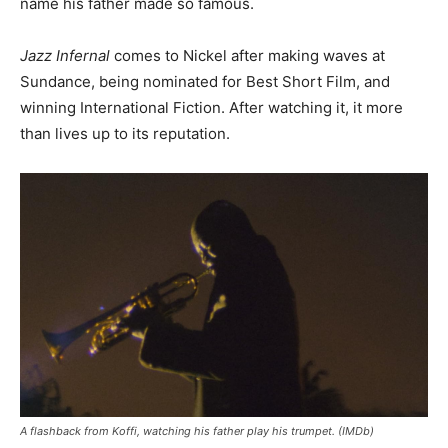
name his father made so famous.
Jazz Infernal
comes to Nickel after making waves at
Sundance, being nominated for Best Short Film, and
winning International Fiction. After watching it, it more
than lives up to its reputation.
A flashback from Koffi, watching his father play his trumpet. (IMDb)