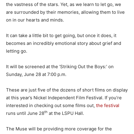
the vastness of the stars. Yet, as we learn to let go, we
are surrounded by their memories, allowing them to live
on in our hearts and minds.
It can take a little bit to get going, but once it does, it
becomes an incredibly emotional story about grief and
letting go.
It will be screened at the ‘Striking Out the Boys:’ on
Sunday, June 28 at 7:00 p.m.
These are just five of the dozens of short films on display
at this year’s Nickel Independent Film Festival. If you’re
interested in checking out some films out,
the festival
th
runs until June 28
at the LSPU Hall.
The Muse will be providing more coverage for the