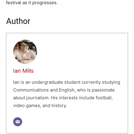
festival as it progresses.
Author
Ian Mills
Ian is an undergraduate student currently studying
Communications and English, who is passionate
about journalism. His interests include football,
video games, and history.