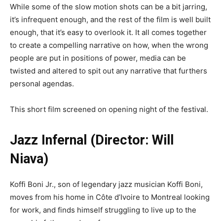
While some of the slow motion shots can be a bit jarring,
it’s infrequent enough, and the rest of the film is well built
enough, that it’s easy to overlook it. It all comes together
to create a compelling narrative on how, when the wrong
people are put in positions of power, media can be
twisted and altered to spit out any narrative that furthers
personal agendas.
This short film screened on opening night of the festival.
Jazz Infernal (Director: Will
Niava)
Koffi Boni Jr., son of legendary jazz musician Koffi Boni,
moves from his home in Côte d’Ivoire to Montreal looking
for work, and finds himself struggling to live up to the