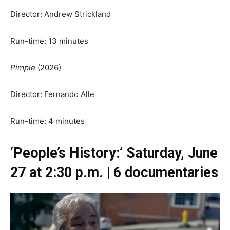
Director: Andrew Strickland
Run-time: 13 minutes
Pimple
(2026)
Director: Fernando Alle
Run-time: 4 minutes
‘People’s History:’ Saturday, June
27 at 2:30 p.m. | 6 documentaries