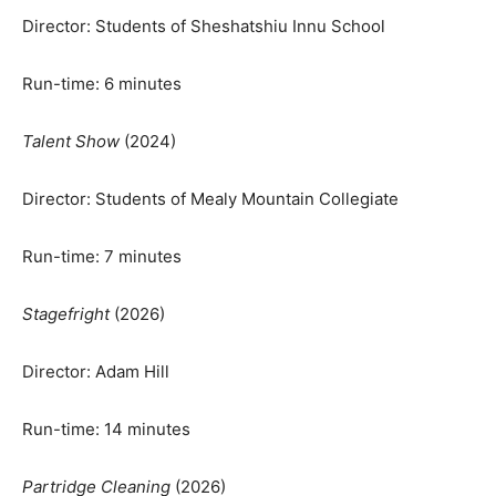
Director: Students of Sheshatshiu Innu School
Run-time: 6 minutes
Talent Show
(2024)
Director: Students of Mealy Mountain Collegiate
Run-time: 7 minutes
Stagefright
(2026)
Director: Adam Hill
Run-time: 14 minutes
Partridge Cleaning
(2026)