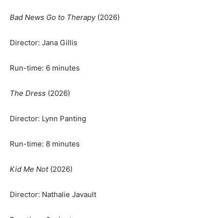
Bad News Go to Therapy
(2026)
Director: Jana Gillis
Run-time: 6 minutes
The Dress
(2026)
Director: Lynn Panting
Run-time: 8 minutes
Kid Me Not
(2026)
Director: Nathalie Javault