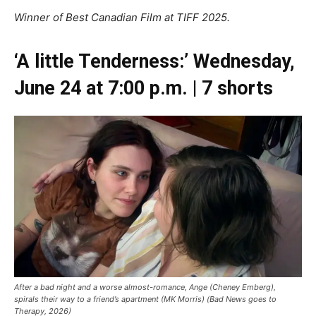
Winner of Best Canadian Film at TIFF 2025.
‘A little Tenderness:’ Wednesday,
June 24 at 7:00 p.m. | 7 shorts
After a bad night and a worse almost-romance, Ange (Cheney Emberg),
spirals their way to a friend’s apartment (MK Morris) (Bad News goes to
Therapy, 2026)