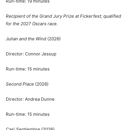
Run-time: 19 minutes
Recipient of the Grand Jury Prize at Fickerfest; qualified
for the 2027 Oscars race.
Julian and the Wind
(2026)
Director: Connor Jessup
Run-time: 15 minutes
Second Place
(2026)
Director: Andrea Dunne
Run-time: 15 minutes
Casi Septiembre
(2026)