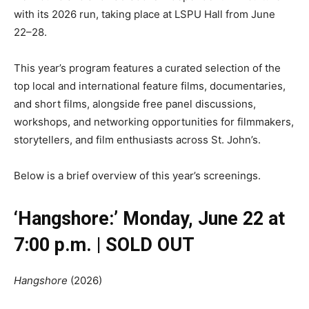
with its 2026 run, taking place at LSPU Hall from June
22–28.
This year’s program features a curated selection of the
top local and international feature films, documentaries,
and short films, alongside free panel discussions,
workshops, and networking opportunities for filmmakers,
storytellers, and film enthusiasts across St. John’s.
Below is a brief overview of this year’s screenings.
‘Hangshore:’ Monday, June 22 at
7:00 p.m. | SOLD OUT
Hangshore
(2026)