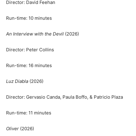
Director: David Feehan
Run-time: 10 minutes
An Interview with the Devil
(2026)
Director: Peter Collins
Run-time: 16 minutes
Luz Diabla
(2026)
Director: Gervasio Canda, Paula Boffo, & Patricio Plaza
Run-time: 11 minutes
Oliver
(2026)