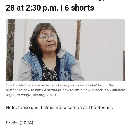
28 at 2:30 p.m. | 6 shorts
Innu knowledge holder Rosemarie Pokue passes down what her mother
taught her: how to pluck a partridge, how to cut it, how to cook it six different
ways. (Partridge Cleaning, 2026)
Note: these short films are to screen at The Rooms.
Rocks
(2024)