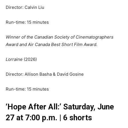
Director: Calvin Liu
Run-time: 15 minutes
Winner of the Canadian Society of Cinematographers
Award and Air Canada Best Short Film Award.
Lorraine
(2026)
Director: Allison Basha & David Gosine
Run-time: 15 minutes
‘Hope After All:’ Saturday, June
27 at 7:00 p.m. | 6 shorts