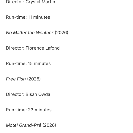
Director: Crystal Martin
Run-time: 11 minutes
No Matter the Weather
(2026)
Director: Florence Lafond
Run-time: 15 minutes
Free Fish
(2026)
Director: Bisan Owda
Run-time: 23 minutes
Motel Grand-Pré
(2026)