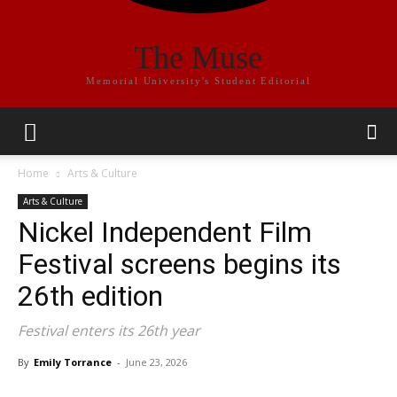
The Muse
Memorial University's Student Editorial
Home
Arts & Culture
Arts & Culture
Nickel Independent Film
Festival screens begins its
26th edition
Festival enters its 26th year
By
Emily Torrance
-
June 23, 2026