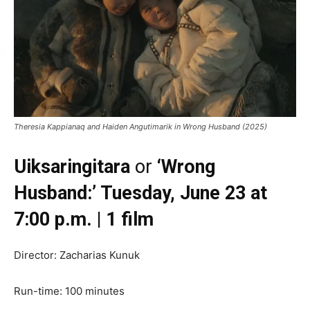
Theresia Kappianaq and Haiden Angutimarik in Wrong Husband (2025)
Uiksaringitara
or
‘Wrong
Husband:’ Tuesday, June 23 at
7:00 p.m. | 1 film
Director: Zacharias Kunuk
Run-time: 100 minutes