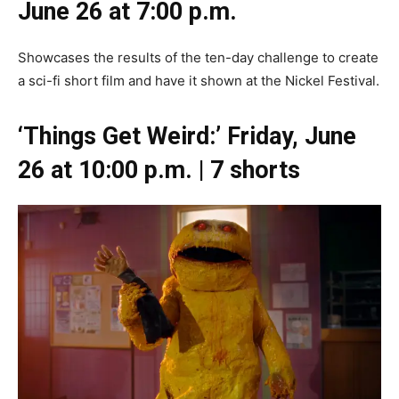
June 26 at 7:00 p.m.
Showcases the results of the ten-day challenge to create
a sci-fi short film and have it shown at the Nickel Festival.
‘Things Get Weird:’ Friday, June
26 at 10:00 p.m. | 7 shorts