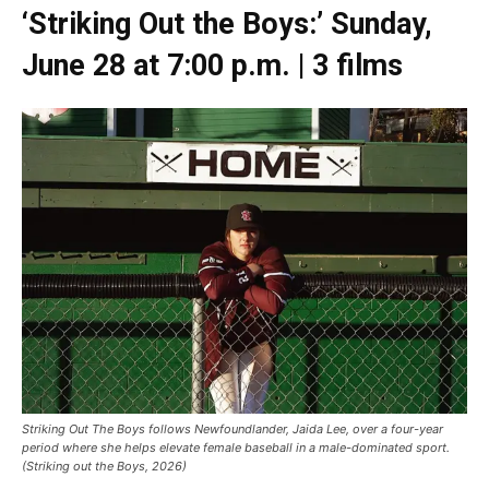
‘Striking Out the Boys:’ Sunday,
June 28 at 7:00 p.m. | 3 films
Striking Out The Boys follows Newfoundlander, Jaida Lee, over a four-year
period where she helps elevate female baseball in a male-dominated sport.
(Striking out the Boys, 2026)