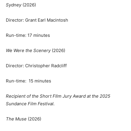
Sydney
(2026)
Director: Grant Earl Macintosh
Run-time: 17 minutes
We Were the Scenery
(2026)
Director: Christopher Radcliff
Run-time: 15 minutes
Recipient of the Short FIlm Jury Award at the 2025
Sundance Film Festival.
The Muse
(2026)