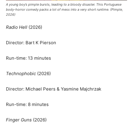
A young boy’s pimple bursts, leading to a bloody disaster. This Portuguese
body-horror comedy packs a lot of mess into a very short runtime. (Pimple,
2026)
Radio Hell
(2026)
Director: Bart K Pierson
Run-time: 13 minutes
Technophobic
(2026)
Director: Michael Peers & Yasmine Majchrzak
Run-time: 8 minutes
Finger Guns
(2026)