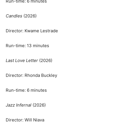
Run-time: 6 minutes
Candles
(2026)
Director: Kwame Lestrade
Run-time: 13 minutes
Last Love Letter
(2026)
Director: Rhonda Buckley
Run-time: 6 minutes
Jazz Infernal
(2026)
Director: Will Niava