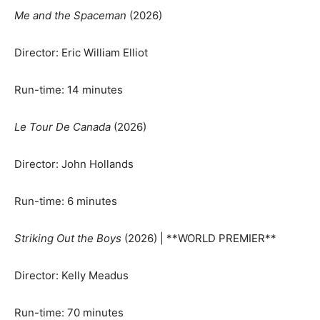
Me and the Spaceman
(2026)
Director: Eric William Elliot
Run-time: 14 minutes
Le Tour De Canada
(2026)
Director: John Hollands
Run-time: 6 minutes
Striking Out the Boys
(2026) | **WORLD PREMIER**
Director: Kelly Meadus
Run-time: 70 minutes