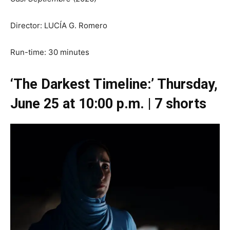
Director: LUCÍA G. Romero
Run-time: 30 minutes
‘The Darkest Timeline:’ Thursday,
June 25 at 10:00 p.m. | 7 shorts