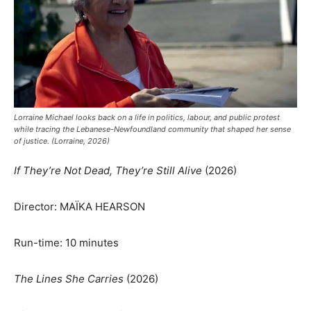
Lorraine Michael looks back on a life in politics, labour, and public protest
while tracing the Lebanese-Newfoundland community that shaped her sense
of justice. (Lorraine, 2026)
If They’re Not Dead, They’re Still Alive
(2026)
Director: MAÏKA HEARSON
Run-time: 10 minutes
The Lines She Carries
(2026)