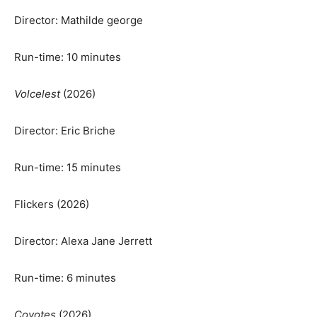
Director: Mathilde george
Run-time: 10 minutes
Volcelest
(2026)
Director: Eric Briche
Run-time: 15 minutes
Flickers (2026)
Director: Alexa Jane Jerrett
Run-time: 6 minutes
Coyotes
(2026)