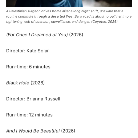
A Palestinian surgeon drives home after a long night shift, unaware that a
routine commute through a deserted West Bank road is about to pull her into a
tightening web of coercion, surveillance, and danger. (Coyotes, 2026)
(For Once I Dreamed of You)
(2026)
Director: Kate Solar
Run-time: 6 minutes
Black Hole
(2026)
Director: Brianna Russell
Run-time: 12 minutes
And I Would Be Beautiful
(2026)