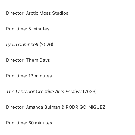
Director: Arctic Moss Studios
Run-time: 5 minutes
Lydia Campbell
(2026)
Director: Them Days
Run-time: 13 minutes
The Labrador Creative Arts Festival
(2026)
Director: Amanda Bulman & RODRIGO IÑIGUEZ
Run-time: 60 minutes