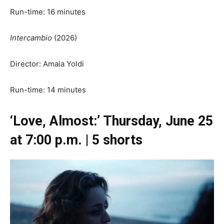
Run-time: 16 minutes
Intercambio
(2026)
Director: Amaia Yoldi
Run-time: 14 minutes
‘Love, Almost:’ Thursday, June 25
at 7:00 p.m. | 5 shorts