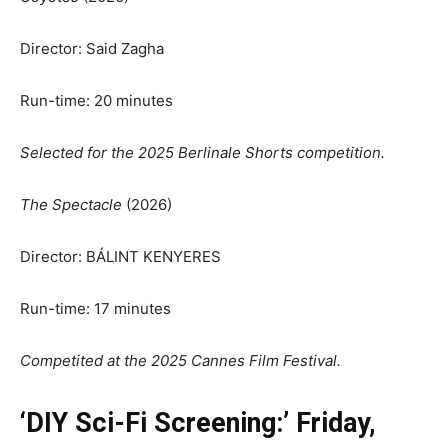
Director: Said Zagha
Run-time: 20 minutes
Selected for the 2025 Berlinale Shorts competition
.
The Spectacle
(2026)
Director: BÁLINT KENYERES
Run-time: 17 minutes
Competited at the 2025 Cannes Film Festival.
‘DIY Sci-Fi Screening:’ Friday,