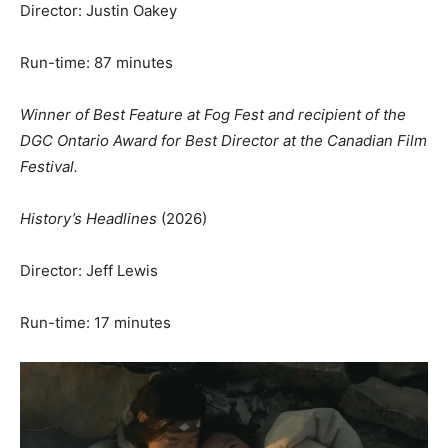
Director: Justin Oakey
Run-time: 87 minutes
Winner of Best Feature at Fog Fest and recipient of the
DGC Ontario Award for Best Director at the Canadian Film
Festival.
History’s Headlines
(2026)
Director: Jeff Lewis
Run-time: 17 minutes