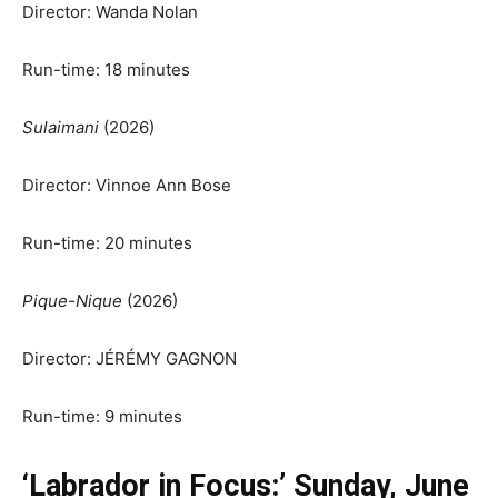
Director: Wanda Nolan
Run-time: 18 minutes
Sulaimani
(2026)
Director: Vinnoe Ann Bose
Run-time: 20 minutes
Pique-Nique
(2026)
Director: JÉRÉMY GAGNON
Run-time: 9 minutes
‘Labrador in Focus:’ Sunday, June