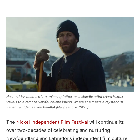
Haunted by visions of her missing father, an Icelandic artist (Hera Hilmar)
travels to a remote Newfoundland island, where she meets a mysterious
fisherman (James Frecheville) (Hangashore, 2025)
The
Nickel Independent Film Festival
will continue its
over two-decades of celebrating and nurturing
Newfoundland and Labrador’s independent film culture