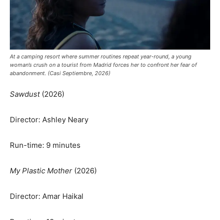
At a camping resort where summer routines repeat year-round, a young
woman’s crush on a tourist from Madrid forces her to confront her fear of
abandonment. (Casi Septiembre, 2026)
Sawdust
(2026)
Director: Ashley Neary
Run-time: 9 minutes
My Plastic Mother
(2026)
Director: Amar Haikal