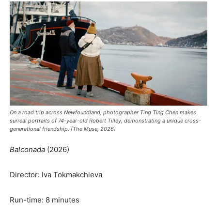
On a road trip across Newfoundland, photographer Ting Ting Chen makes
surreal portraits of 74-year-old Robert Tilley, demonstrating a unique cross-
generational friendship. (The Muse, 2026)
Balconada
(2026)
Director: Iva Tokmakchieva
Run-time: 8 minutes