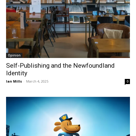
Opinion
Self-Publishing and the Newfoundland
Identity
Ian Mills
-
March 4, 2025
0