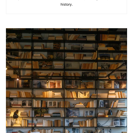
history.