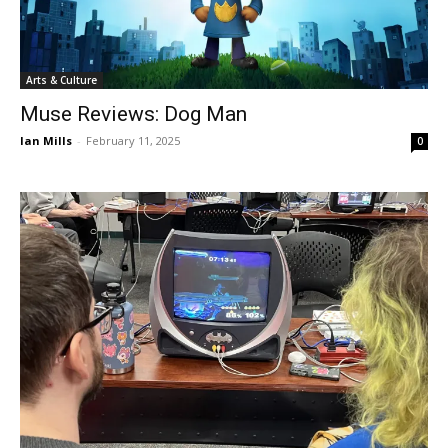
Arts & Culture
Muse Reviews: Dog Man
Ian Mills
-
February 11, 2025
0