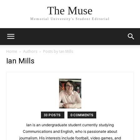
The Muse
Memorial University's Student Editorial
Home
Authors
Posts by Ian Mills
Ian Mills
33 POSTS
0 COMMENTS
Ian is an undergraduate student currently studying
Communications and English, who is passionate about
journalism. His interests include football, video games, and