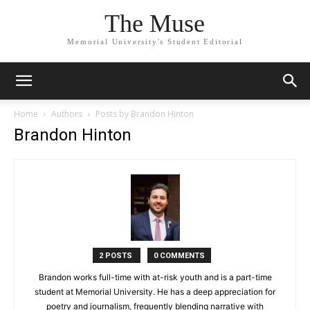
The Muse
Memorial University's Student Editorial
Home
Authors
Posts by Brandon Hinton
Brandon Hinton
2 POSTS
0 COMMENTS
Brandon works full-time with at-risk youth and is a part-time
student at Memorial University. He has a deep appreciation for
poetry and journalism, frequently blending narrative with