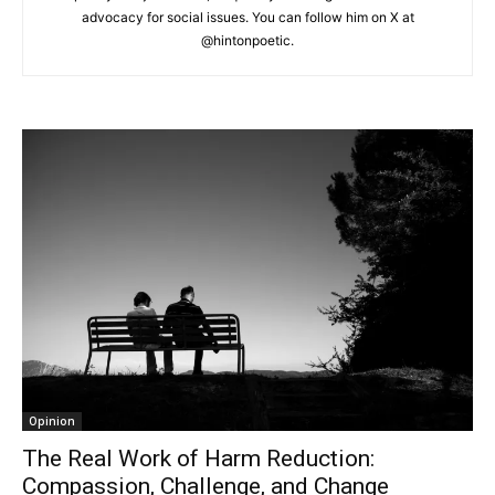
advocacy for social issues. You can follow him on X at
@hintonpoetic.
Opinion
The Real Work of Harm Reduction:
Compassion, Challenge, and Change