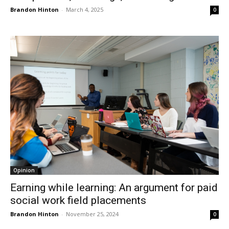
Brandon Hinton
-
March 4, 2025
0
Opinion
Earning while learning: An argument for paid
social work field placements
Brandon Hinton
-
November 25, 2024
0