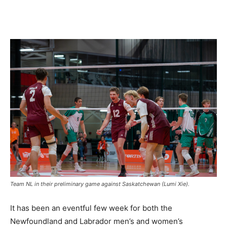
Team NL in their preliminary game against Saskatchewan (Lumi Xie).
It has been an eventful few week for both the
Newfoundland and Labrador men’s and women’s