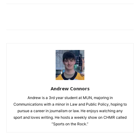
Andrew Connors
Andrew is a 3rd year student at MUN, majoring in
Communications with a minor in Law and Public Policy, hoping to
pursue a career in journalism or law. He enjoys watching any
sport and loves writing. He hosts a weekly show on CHMR called
“Sports on the Rock.”