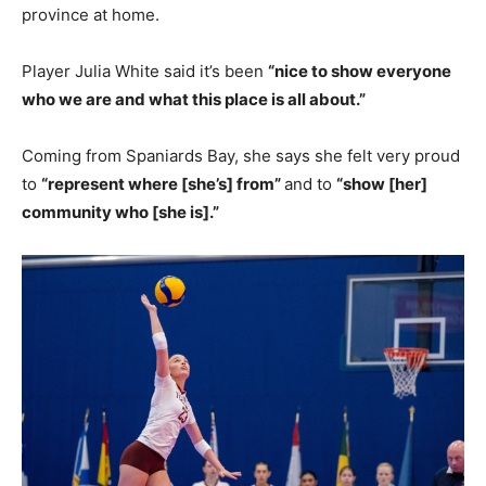
province at home.
Player Julia White said it’s been
“nice to show everyone
who we are and what this place is all about.”
Coming from Spaniards Bay, she says she felt very proud
to
“represent where [she’s] from”
and to
“show [her]
community who [she is].”