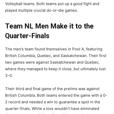
Volleyball teams. Both teams put up a good fight and
played multiple crucial do-or-die games.
Team NL Men Make it to the
Quarter-Finals
The men’s team found themselves in Pool A, featuring
British Columbia, Quebec, and Saskatchewan. Their first
two games were against Saskatchewan and Quebec,
where they managed to keep it close, but ultimately lost
3-0.
Their third and final game of the prelims was against
British Columbia. Both teams entered the game with a 0-
2 record and needed a win to guarantee a spot in the
quarter-finals. While a loss wouldn’t have eliminated