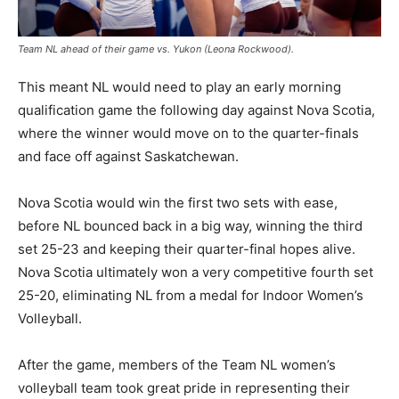
Team NL ahead of their game vs. Yukon (Leona Rockwood).
This meant NL would need to play an early morning
qualification game the following day against Nova Scotia,
where the winner would move on to the quarter-finals
and face off against Saskatchewan.
Nova Scotia would win the first two sets with ease,
before NL bounced back in a big way, winning the third
set 25-23 and keeping their quarter-final hopes alive.
Nova Scotia ultimately won a very competitive fourth set
25-20, eliminating NL from a medal for Indoor Women’s
Volleyball.
After the game, members of the Team NL women’s
volleyball team took great pride in representing their