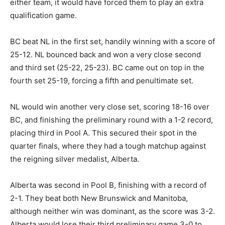
either team, it would have forced them to play an extra
qualification game.
BC beat NL in the first set, handily winning with a score of
25-12. NL bounced back and won a very close second
and third set (25-22, 25-23). BC came out on top in the
fourth set 25-19, forcing a fifth and penultimate set.
NL would win another very close set, scoring 18-16 over
BC, and finishing the preliminary round with a 1-2 record,
placing third in Pool A. This secured their spot in the
quarter finals, where they had a tough matchup against
the reigning silver medalist, Alberta.
Alberta was second in Pool B, finishing with a record of
2-1. They beat both New Brunswick and Manitoba,
although neither win was dominant, as the score was 3-2.
Alberta would lose their third preliminary game 3-0 to