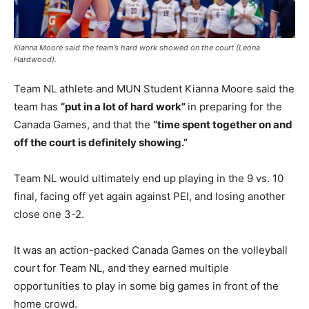
Kianna Moore said the team’s hard work showed on the court (Leona
Hardwood).
Team NL athlete and MUN Student Kianna Moore said the
team has
“put in a lot of hard work”
in preparing for the
Canada Games, and that the
“time spent together on and
off the court is definitely showing.”
Team NL would ultimately end up playing in the 9 vs. 10
final, facing off yet again against PEI, and losing another
close one 3-2.
It was an action-packed Canada Games on the volleyball
court for Team NL, and they earned multiple
opportunities to play in some big games in front of the
home crowd.