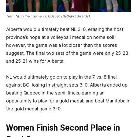
Team NL in their game vs. Quebec (Nathan Edwards).
Alberta would ultimately beat NL 3-0, erasing the host
province’s hope at a volleyball medal on home soil;
however, the game was a lot closer than the scores
suggest. The final two sets of the game were only 25-23
and 25-21 wins for Alberta.
NL would ultimately go on to play in the 7 vs. 8 final
against BC, losing in straight sets 3-0. Alberta ended up
beating Quebec in the semi-finals, earning an
opportunity to play for a gold medal, and beat Manitoba in
the gold medal game 3-0.
Women Finish Second Place in