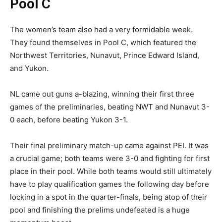
Pool C
The women’s team also had a very formidable week.
They found themselves in Pool C, which featured the
Northwest Territories, Nunavut, Prince Edward Island,
and Yukon.
NL came out guns a-blazing, winning their first three
games of the preliminaries, beating NWT and Nunavut 3-
0 each, before beating Yukon 3-1.
Their final preliminary match-up came against PEI. It was
a crucial game; both teams were 3-0 and fighting for first
place in their pool. While both teams would still ultimately
have to play qualification games the following day before
locking in a spot in the quarter-finals, being atop of their
pool and finishing the prelims undefeated is a huge