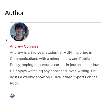
Author
Andrew Connors
Andrew is a 3rd year student at MUN, majoring in
Communications with a minor in Law and Public
Policy, hoping to pursue a career in journalism or law.
He enjoys watching any sport and loves writing. He
hosts a weekly show on CHMR called “Sports on the
Rock.”