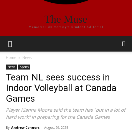
The Muse
Memorial University's Student Editorial
Home
News
News
Sports
Team NL sees success in
Indoor Volleyball at Canada
Games
Player Kianna Moore said the team has "put in a lot of
hard work" in preparing for the Canada Games
By
Andrew Connors
-
August 29, 2025