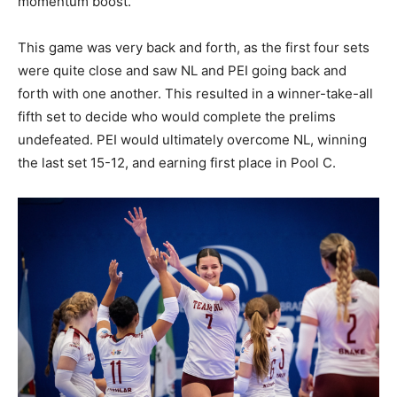
momentum boost.
This game was very back and forth, as the first four sets
were quite close and saw NL and PEI going back and
forth with one another. This resulted in a winner-take-all
fifth set to decide who would complete the prelims
undefeated. PEI would ultimately overcome NL, winning
the last set 15-12, and earning first place in Pool C.