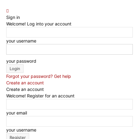
Sign in
Welcome! Log into your account
your username
your password
Forgot your password? Get help
Create an account
Create an account
Welcome! Register for an account
your email
your username