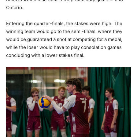
Ontario.
Entering the quarter-finals, the stakes were high. The
winning team would go to the semi-finals, where they
would be guaranteed a shot at competing for a medal,
while the loser would have to play consolation games
concluding with a lower stakes final.