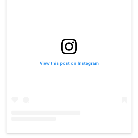
View this post on Instagram