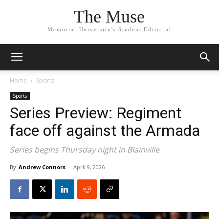
The Muse
Memorial University's Student Editorial
Home
Sports
Sports
Series Preview: Regiment
face off against the Armada
Series begins Thursday night in Blainville
By
Andrew Connors
-
April 9, 2026