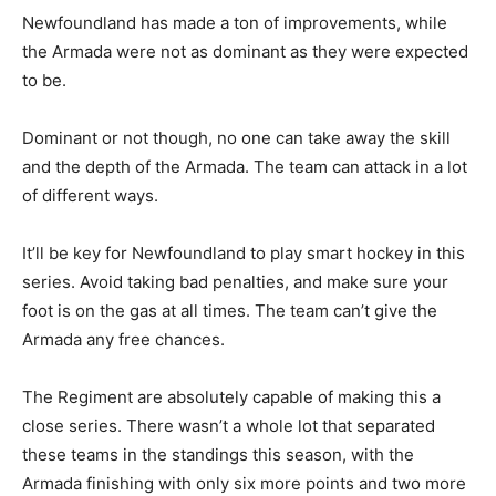
Newfoundland has made a ton of improvements, while
the Armada were not as dominant as they were expected
to be.
Dominant or not though, no one can take away the skill
and the depth of the Armada. The team can attack in a lot
of different ways.
It’ll be key for Newfoundland to play smart hockey in this
series. Avoid taking bad penalties, and make sure your
foot is on the gas at all times. The team can’t give the
Armada any free chances.
The Regiment are absolutely capable of making this a
close series. There wasn’t a whole lot that separated
these teams in the standings this season, with the
Armada finishing with only six more points and two more