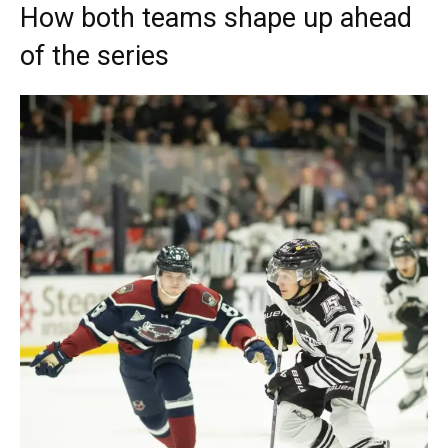
How both teams shape up ahead
of the series