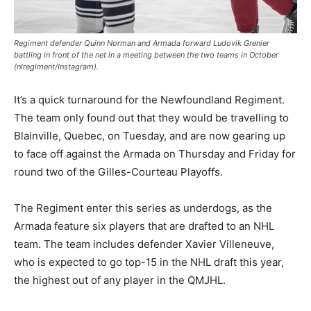
Regiment defender Quinn Norman and Armada forward Ludovik Grenier
battling in front of the net in a meeting between the two teams in October
(nlregiment/Instagram).
It’s a quick turnaround for the Newfoundland Regiment.
The team only found out that they would be travelling to
Blainville, Quebec, on Tuesday, and are now gearing up
to face off against the Armada on Thursday and Friday for
round two of the Gilles-Courteau Playoffs.
The Regiment enter this series as underdogs, as the
Armada feature six players that are drafted to an NHL
team. The team includes defender Xavier Villeneuve,
who is expected to go top-15 in the NHL draft this year,
the highest out of any player in the QMJHL.