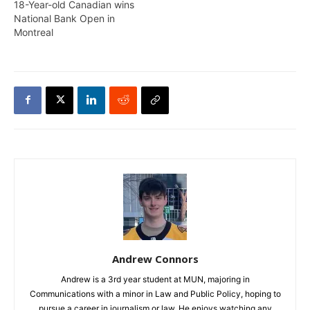
18-Year-old Canadian wins
National Bank Open in
Montreal
Andrew Connors
Andrew is a 3rd year student at MUN, majoring in
Communications with a minor in Law and Public Policy, hoping to
pursue a career in journalism or law. He enjoys watching any