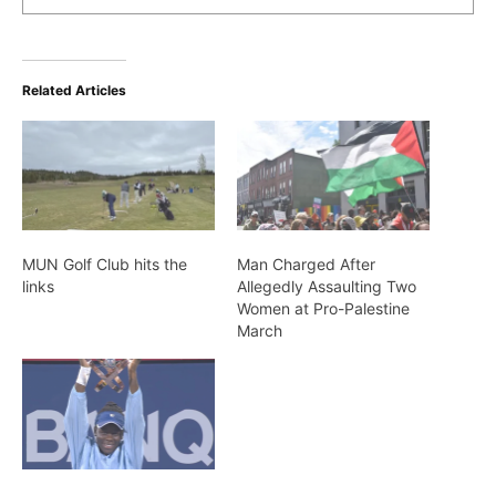
Related Articles
MUN Golf Club hits the
Man Charged After
links
Allegedly Assaulting Two
Women at Pro-Palestine
March