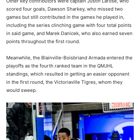
Other key contributors were captain Justin Larose, who
scored four goals, Dawson Sharkey, who missed two
games but still contributed in the games he played in,
including the series clinching game with four total points
in said game, and Marek Danicek, who also earned seven
points throughout the first round.
Meanwhile, the Blainville-Boisbriand Armada entered the
playoffs as the fourth ranked team in the QMJHL
standings, which resulted in getting an easier opponent
in the first round, the Victoriaville Tigres, whom they
would sweep.