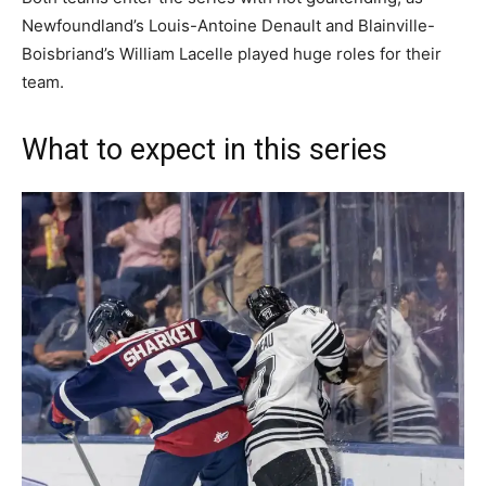
Newfoundland’s Louis-Antoine Denault and Blainville-
Boisbriand’s William Lacelle played huge roles for their
team.
What to expect in this series