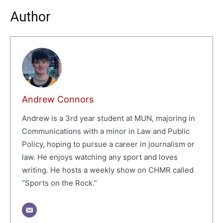
Author
Andrew Connors
Andrew is a 3rd year student at MUN, majoring in
Communications with a minor in Law and Public
Policy, hoping to pursue a career in journalism or
law. He enjoys watching any sport and loves
writing. He hosts a weekly show on CHMR called
“Sports on the Rock.”