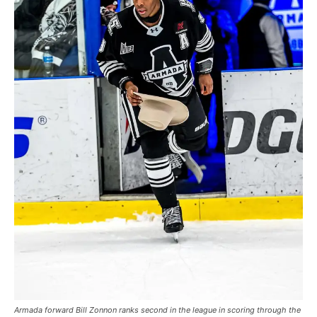
Armada forward Bill Zonnon ranks second in the league in scoring through the