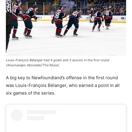
Louis-François Bélanger had 4 goals and 3 assists in the first round
(Anuoluwapo Abosede//The Muse).
A big key to Newfoundland’s offense in the first round
was Louis-François Bélanger, who earned a point in all
six games of the series.