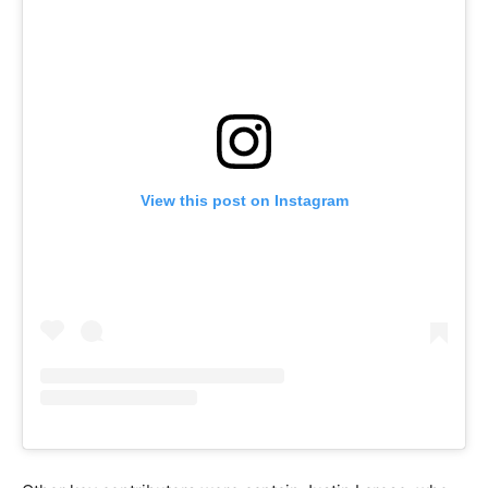
View this post on Instagram