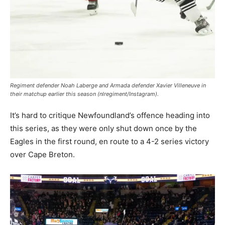
Regiment defender Noah Laberge and Armada defender Xavier Villeneuve in
their matchup earlier this season (nlregiment/Instagram).
It’s hard to critique Newfoundland’s offence heading into
this series, as they were only shut down once by the
Eagles in the first round, en route to a 4-2 series victory
over Cape Breton.