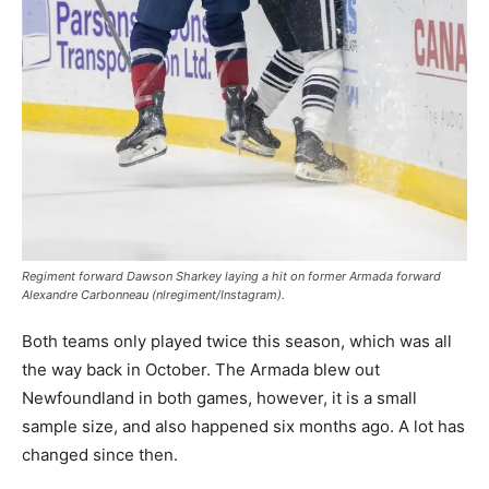
Regiment forward Dawson Sharkey laying a hit on former Armada forward
Alexandre Carbonneau (nlregiment/Instagram).
Both teams only played twice this season, which was all
the way back in October. The Armada blew out
Newfoundland in both games, however, it is a small
sample size, and also happened six months ago. A lot has
changed since then.