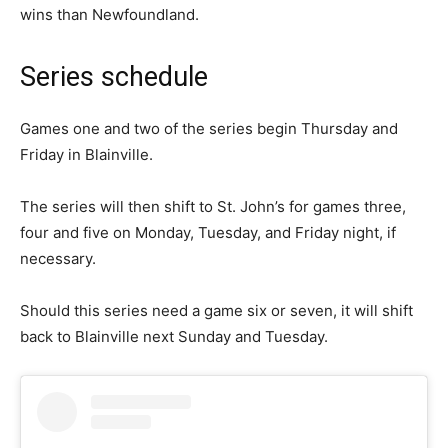
wins than Newfoundland.
Series schedule
Games one and two of the series begin Thursday and
Friday in Blainville.
The series will then shift to St. John’s for games three,
four and five on Monday, Tuesday, and Friday night, if
necessary.
Should this series need a game six or seven, it will shift
back to Blainville next Sunday and Tuesday.