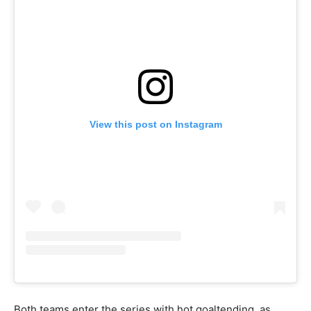
View this post on Instagram
Both teams enter the series with hot goaltending, as