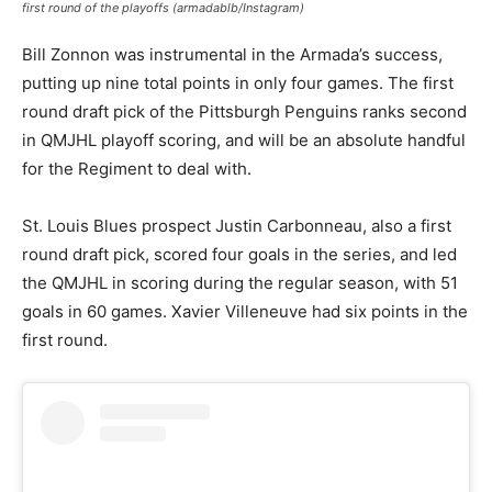
first round of the playoffs (armadablb/Instagram)
Bill Zonnon was instrumental in the Armada’s success,
putting up nine total points in only four games. The first
round draft pick of the Pittsburgh Penguins ranks second
in QMJHL playoff scoring, and will be an absolute handful
for the Regiment to deal with.
St. Louis Blues prospect Justin Carbonneau, also a first
round draft pick, scored four goals in the series, and led
the QMJHL in scoring during the regular season, with 51
goals in 60 games. Xavier Villeneuve had six points in the
first round.