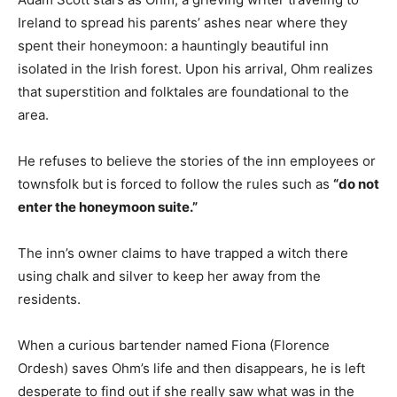
Ireland to spread his parents’ ashes near where they
spent their honeymoon: a hauntingly beautiful inn
isolated in the Irish forest. Upon his arrival, Ohm realizes
that superstition and folktales are foundational to the
area.
He refuses to believe the stories of the inn employees or
townsfolk but is forced to follow the rules such as
“do not
enter the honeymoon suite.”
The inn’s owner claims to have trapped a witch there
using chalk and silver to keep her away from the
residents.
When a curious bartender named Fiona (Florence
Ordesh) saves Ohm’s life and then disappears, he is left
desperate to find out if she really saw what was in the