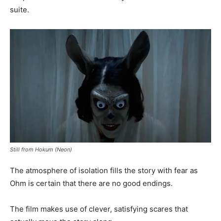
suite.
Still from Hokum (Neon)
The atmosphere of isolation fills the story with fear as
Ohm is certain that there are no good endings.
The film makes use of clever, satisfying scares that