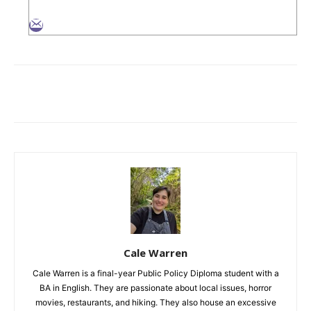
Cale Warren
Cale Warren is a final-year Public Policy Diploma student with a
BA in English. They are passionate about local issues, horror
movies, restaurants, and hiking. They also house an excessive