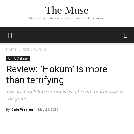
The Muse
Memorial University's Student Editorial
Home
Arts & Culture
Arts & Culture
Review: ‘Hokum’ is more
than terrifying
This Irish folk-horror movie is a breath of fresh air to
the genre
By
Cale Warren
-
May 25, 2026