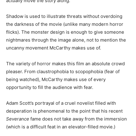
actually move the story along.
Shadow is used to illustrate threats without overdoing
the darkness of the movie (unlike many modern horror
flicks). The monster design is enough to give someone
nightmares through the image alone, not to mention the
uncanny movement McCarthy makes use of.
The variety of horror makes this film an absolute crowd
pleaser. From claustrophobia to scopophobia (fear of
being watched), McCarthy makes use of every
opportunity to fill the audience with fear.
Adam Scott’s portrayal of a cruel novelist filled with
desperation is phenomenal to the point that his recent
Severance
fame does not take away from the immersion
(which is a difficult feat in an elevator-filled movie.)