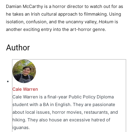
Damian McCarthy is a horror director to watch out for as
he takes an Irish cultural approach to filmmaking. Using
isolation, confusion, and the uncanny valley,
Hokum
is
another exciting entry into the art-horror genre.
Author
Cale Warren
Cale Warren is a final-year Public Policy Diploma
student with a BA in English. They are passionate
about local issues, horror movies, restaurants, and
hiking. They also house an excessive hatred of
iguanas.