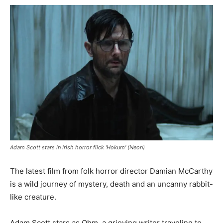
Adam Scott stars in Irish horror flick 'Hokum' (Neon)
The latest film from folk horror director Damian McCarthy
is a wild journey of mystery, death and an uncanny rabbit-
like creature.
Adam Scott stars as Ohm, a grieving writer traveling to