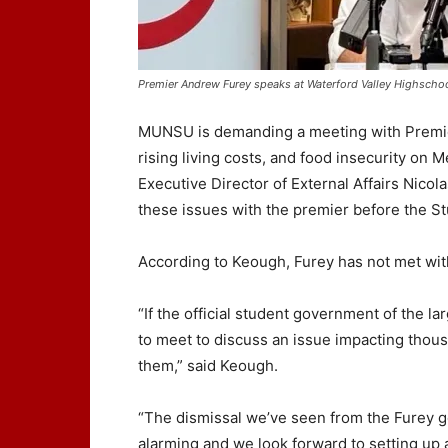
Premier Andrew Furey speaks at Waterford Valley Highscho
MUNSU is demanding a meeting with Premier
rising living costs, and food insecurity on 
Executive Director of External Affairs Nico
these issues with the premier before the S
According to Keough, Furey has not met wit
“If the official student government of the l
to meet to discuss an issue impacting thous
them,” said Keough.
“The dismissal we’ve seen from the Furey go
alarming and we look forward to setting up 