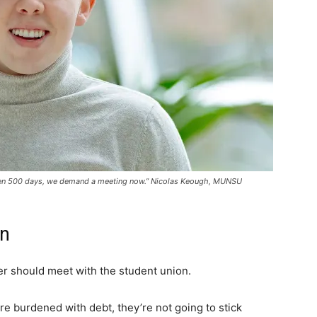
s been 500 days, we demand a meeting now.” Nicolas Keough, MUNSU
in
r should meet with the student union.
re burdened with debt, they’re not going to stick