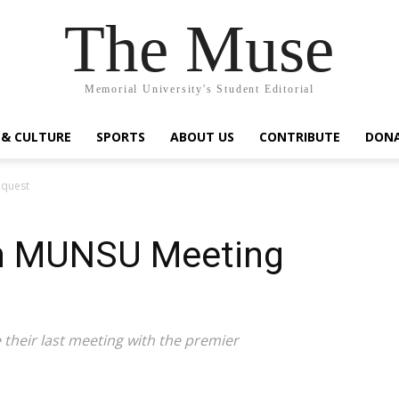
The Muse
Memorial University's Student Editorial
 & CULTURE
SPORTS
ABOUT US
CONTRIBUTE
DON
equest
on MUNSU Meeting
their last meeting with the premier