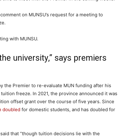
r comment on MUNSU’s request for a meeting to
ze.
eting with MUNSU.
 the university,” says premiers
y the Premier to re-evaluate MUN funding after his
uition freeze. In 2021, the province announced it was
tion offset grant over the course of five years. Since
n doubled
for domestic students, and has doubled for
said that “though tuition decisions lie with the