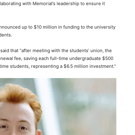
laborating with Memorial’s leadership to ensure it
nnounced up to $10 million in funding to the university
dents.
said that “after meeting with the students’ union, the
ewal fee, saving each full-time undergraduate $500
ime students, representing a $6.5 million investment.”