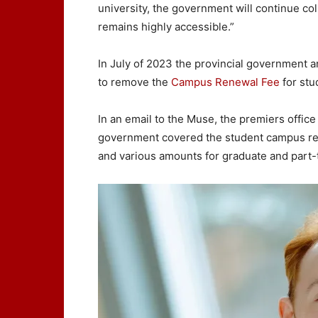
university, the government will continue col
remains highly accessible.”
In July of 2023 the provincial government a
to remove the
Campus Renewal Fee
for stu
In an email to the Muse, the premiers office 
government covered the student campus ren
and various amounts for graduate and part-t