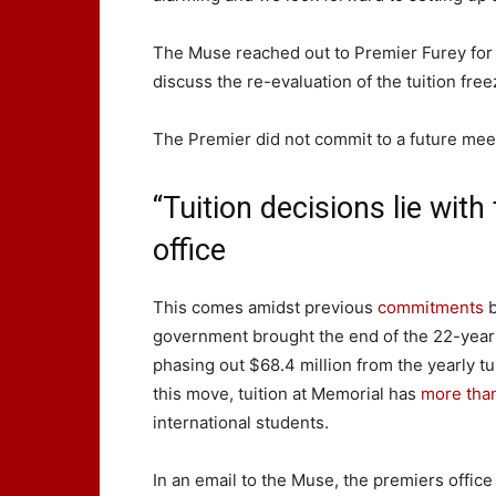
The Muse reached out to Premier Furey fo
discuss the re-evaluation of the tuition free
The Premier did not commit to a future me
“Tuition decisions lie with
office
This comes amidst previous
commitments
b
government brought the end of the 22-year t
phasing out $68.4 million from the yearly tui
this move, tuition at Memorial has
more tha
international students.
In an email to the Muse, the premiers office 