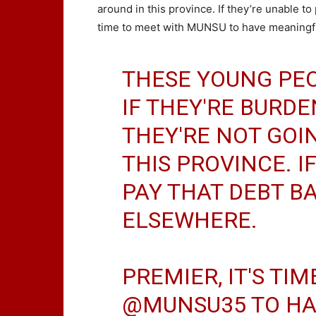
around in this province. If they’re unable to 
time to meet with MUNSU to have meaningful
THESE YOUNG PEO
IF THEY'RE BURDE
THEY'RE NOT GOI
THIS PROVINCE. I
PAY THAT DEBT BA
ELSEWHERE.
PREMIER, IT'S TI
@MUNSU35
TO HA