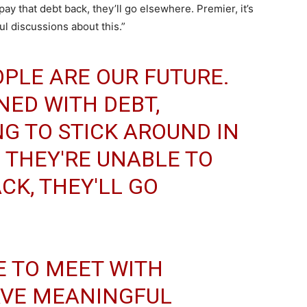
pay that debt back, they’ll go elsewhere. Premier, it’s
 discussions about this.”
PLE ARE OUR FUTURE.
NED WITH DEBT,
NG TO STICK AROUND IN
F THEY'RE UNABLE TO
CK, THEY'LL GO
ME TO MEET WITH
VE MEANINGFUL