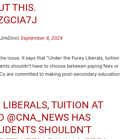
T THIS.
ZGCIA7J
JimDinn)
September 6, 2024
 issue. It says that “Under the Furey Liberals, tuition
ents shouldn’t have to choose between paying fees or
Cs are committed to making post-secondary education
LIBERALS, TUITION AT
D
@CNA_NEWS
HAS
TUDENTS SHOULDN'T