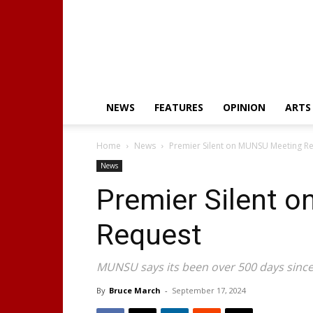
NEWS
FEATURES
OPINION
ARTS
Home
News
Premier Silent on MUNSU Meeting R
News
Premier Silent 
Request
MUNSU says its been over 500 days since 
By
Bruce March
-
September 17, 2024