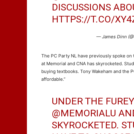
DISCUSSIONS ABOU
HTTPS://T.CO/XY4
— James Dinn (@
The PC Party NL have previously spoke on the
at Memorial and CNA has skyrocketed. Stud
buying textbooks. Tony Wakeham and the P
affordable.”
UNDER THE FUREY 
@MEMORIALU
AN
SKYROCKETED. S