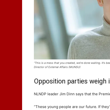
“This is a mess that you created, we’re done waiting. It’
Director of External Affairs (MUNSU)
Opposition parties weigh 
NLNDP leader Jim Dinn says that the Premie
“These young people are our future. If they’