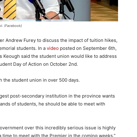
ol. (Facebook)
 Andrew Furey to discuss the impact of tuition hikes,
Memorial students. In a
video
posted on September 6th,
las Keough said the student union would like to address
tudent Day of Action on October 2nd.
h the student union in over 500 days.
argest post-secondary institution in the province wants
ands of students, he should be able to meet with
vernment over this incredibly serious issue is highly
a time to meet with the Premier in the coming weeks.”