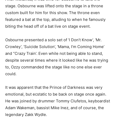
stage. Osbourne was lifted onto the stage in a throne
custom built for him for this show. The throne even
featured a bat at the top, alluding to when he famously
biting the head off of a bat live on stage event.
Osbourne presented a solo set of ‘I Don’t Know’, ‘Mr.
Crowley’, ‘Suicide Solution’, ‘Mama, I’m Coming Home’
and “Crazy Train’. Even while not being able to stand,
despite several times where it looked like he was trying
to, Ozzy commanded the stage like no one else ever
could.
It was apparent that the Prince of Darkness was very
emotional, but ecstatic to be back on stage once again.
He was joined by drummer Tommy Clufetos, keyboardist
Adam Wakeman, bassist Mike Inez, and of course, the
legendary Zakk Wydle.