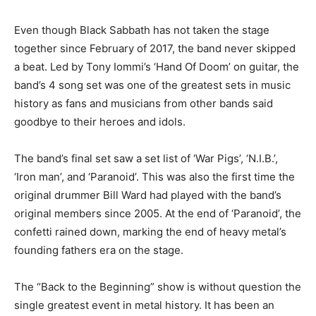
Even though Black Sabbath has not taken the stage
together since February of 2017, the band never skipped
a beat. Led by Tony Iommi’s ‘Hand Of Doom’ on guitar, the
band’s 4 song set was one of the greatest sets in music
history as fans and musicians from other bands said
goodbye to their heroes and idols.
The band’s final set saw a set list of ‘War Pigs’, ‘N.I.B.’,
‘Iron man’, and ‘Paranoid’. This was also the first time the
original drummer Bill Ward had played with the band’s
original members since 2005. At the end of ‘Paranoid’, the
confetti rained down, marking the end of heavy metal’s
founding fathers era on the stage.
The “Back to the Beginning” show is without question the
single greatest event in metal history. It has been an