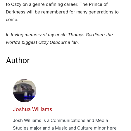
to Ozzy on a genre defining career. The Prince of
Darkness will be remembered for many generations to
come.
In loving memory of my uncle Thomas Gardiner: the
world’s biggest Ozzy Osbourne fan.
Author
Joshua Williams
Josh Williams is a Communications and Media
Studies major and a Music and Culture minor here