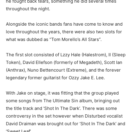
he fought back tears, something he did several times
throughout the night.
Alongside the iconic bands fans have come to know and
love throughout the years, there were also two slots for
what was dubbed as “Tom Morello’s All Stars”.
The first slot consisted of Lzzy Hale (Halestrom), II (Sleep
Token), David Ellefson (formerly of Megadeth), Scott Ian
(Anthrax), Nuno Bettencourt (Extreme), and the forever
legendary former guitarist for Ozzy Jake E. Lee.
With Jake on stage, it was fitting that the group played
some songs from The Ultimate Sin album, bringing out
the title track and ‘Shot In The Dark’. There was some
controversy in the set however when Disturbed vocalist
David Draiman was brought out for ‘Shot In The Dark’ and
‘Sweet Leaf’.