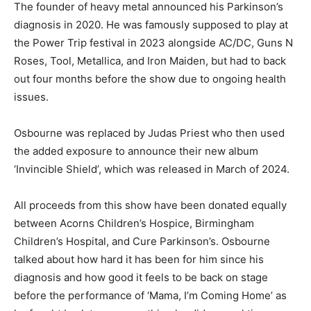
The founder of heavy metal announced his Parkinson’s
diagnosis in 2020. He was famously supposed to play at
the Power Trip festival in 2023 alongside AC/DC, Guns N
Roses, Tool, Metallica, and Iron Maiden, but had to back
out four months before the show due to ongoing health
issues.
Osbourne was replaced by Judas Priest who then used
the added exposure to announce their new album
‘Invincible Shield’, which was released in March of 2024.
All proceeds from this show have been donated equally
between Acorns Children’s Hospice, Birmingham
Children’s Hospital, and Cure Parkinson’s. Osbourne
talked about how hard it has been for him since his
diagnosis and how good it feels to be back on stage
before the performance of ‘Mama, I’m Coming Home’ as