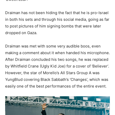
Draiman has not been hiding the fact that he is pro-Israel
in both his sets and through his social media, going as far
to post pictures of him signing bombs that were later
dropped on Gaza.
Draiman was met with some very audible boos, even
making a comment about it when handed his microphone.
After Draiman concluded his two songs, he was replaced
by Whitfield Crane (Ugly Kid Joe) for a cover of ‘Believer’.
However, the star of Morello’s All Stars Group A was
YungBlud covering Black Sabbath’s ‘Changes’, which was
easily one of the best performances of the entire event.