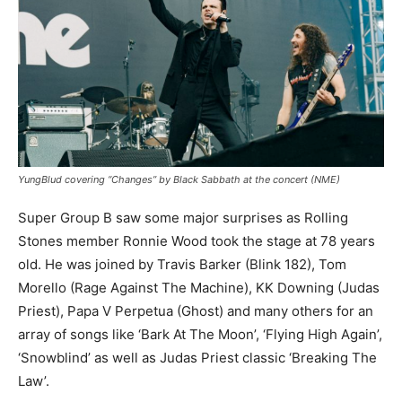
YungBlud covering “Changes” by Black Sabbath at the concert (NME)
Super Group B saw some major surprises as Rolling
Stones member Ronnie Wood took the stage at 78 years
old. He was joined by Travis Barker (Blink 182), Tom
Morello (Rage Against The Machine), KK Downing (Judas
Priest), Papa V Perpetua (Ghost) and many others for an
array of songs like ‘Bark At The Moon’, ‘Flying High Again’,
‘Snowblind’ as well as Judas Priest classic ‘Breaking The
Law’.