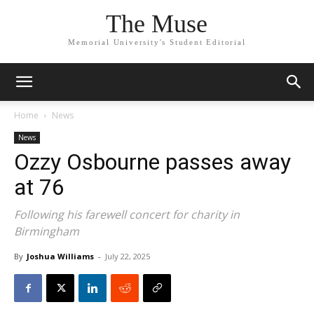
The Muse
Memorial University's Student Editorial
Home
News
News
Ozzy Osbourne passes away
at 76
Following his farewell concert for charity in
Birmingham
By
Joshua Williams
-
July 22, 2025