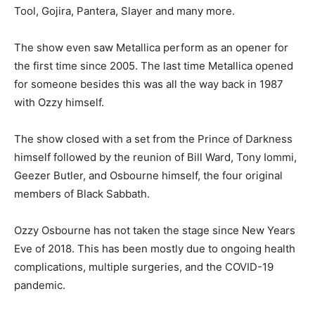
Tool, Gojira, Pantera, Slayer and many more.
The show even saw Metallica perform as an opener for
the first time since 2005. The last time Metallica opened
for someone besides this was all the way back in 1987
with Ozzy himself.
The show closed with a set from the Prince of Darkness
himself followed by the reunion of Bill Ward, Tony Iommi,
Geezer Butler, and Osbourne himself, the four original
members of Black Sabbath.
Ozzy Osbourne has not taken the stage since New Years
Eve of 2018. This has been mostly due to ongoing health
complications, multiple surgeries, and the COVID-19
pandemic.