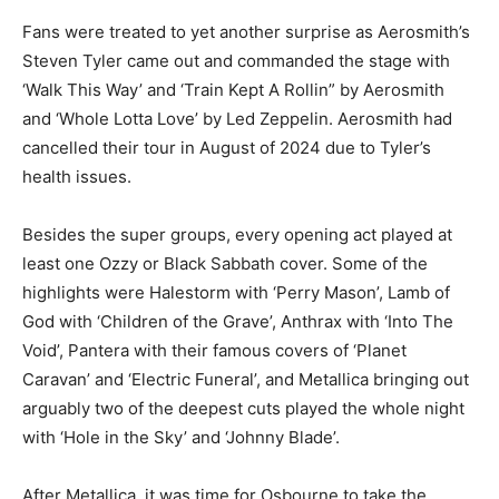
Fans were treated to yet another surprise as Aerosmith’s
Steven Tyler came out and commanded the stage with
‘Walk This Way’ and ‘Train Kept A Rollin” by Aerosmith
and ‘Whole Lotta Love’ by Led Zeppelin. Aerosmith had
cancelled their tour in August of 2024 due to Tyler’s
health issues.
Besides the super groups, every opening act played at
least one Ozzy or Black Sabbath cover. Some of the
highlights were Halestorm with ‘Perry Mason’, Lamb of
God with ‘Children of the Grave’, Anthrax with ‘Into The
Void’, Pantera with their famous covers of ‘Planet
Caravan’ and ‘Electric Funeral’, and Metallica bringing out
arguably two of the deepest cuts played the whole night
with ‘Hole in the Sky’ and ‘Johnny Blade’.
After Metallica, it was time for Osbourne to take the