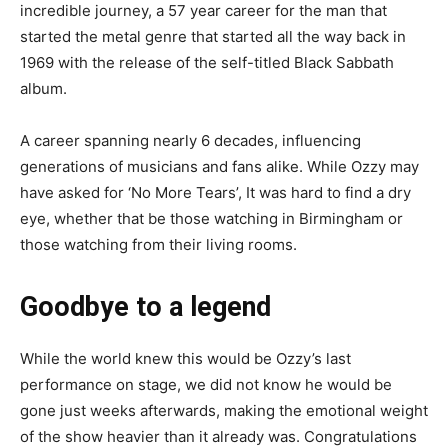
incredible journey, a 57 year career for the man that
started the metal genre that started all the way back in
1969 with the release of the self-titled Black Sabbath
album.
A career spanning nearly 6 decades, influencing
generations of musicians and fans alike. While Ozzy may
have asked for ‘No More Tears’, It was hard to find a dry
eye, whether that be those watching in Birmingham or
those watching from their living rooms.
Goodbye to a legend
While the world knew this would be Ozzy’s last
performance on stage, we did not know he would be
gone just weeks afterwards, making the emotional weight
of the show heavier than it already was. Congratulations