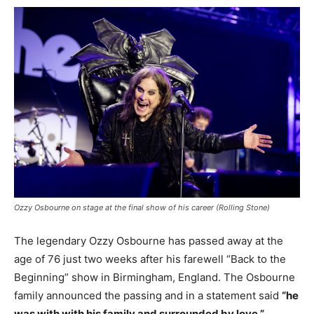
Ozzy Osbourne on stage at the final show of his career (Rolling Stone)
The legendary Ozzy Osbourne has passed away at the
age of 76 just two weeks after his farewell “Back to the
Beginning” show in Birmingham, England. The Osbourne
family announced the passing and in a statement said
“he
was with with his family and surrounded by love.”