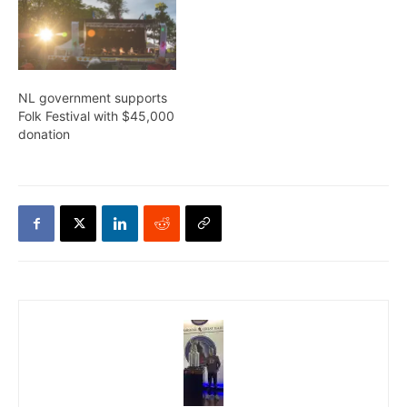
NL government supports
Folk Festival with $45,000
donation