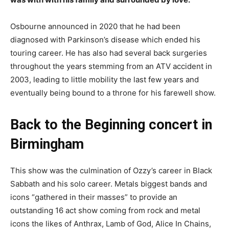
Osbourne announced in 2020 that he had been
diagnosed with Parkinson’s disease which ended his
touring career. He has also had several back surgeries
throughout the years stemming from an ATV accident in
2003, leading to little mobility the last few years and
eventually being bound to a throne for his farewell show.
Back to the Beginning concert
in
Birmingham
This show was the culmination of Ozzy’s career in Black
Sabbath and his solo career. Metals biggest bands and
icons “gathered in their masses” to provide an
outstanding 16 act show coming from rock and metal
icons the likes of Anthrax, Lamb of God, Alice In Chains,