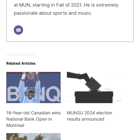
at MUN, starting in Fall of 2021. He is extremely
passionate about sports and music.
Related Articles
18-Year-old Canadian wins
MUNSU 2024 election
National Bank Open in
results announced
Montreal