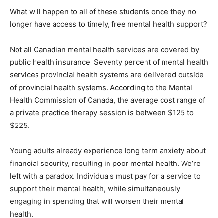
What will happen to all of these students once they no
longer have access to timely, free mental health support?
Not all Canadian mental health services are covered by
public health insurance. Seventy percent of mental health
services provincial health systems are delivered outside
of provincial health systems. According to the Mental
Health Commission of Canada, the average cost range of
a private practice therapy session is between $125 to
$225.
Young adults already experience long term anxiety about
financial security, resulting in poor mental health. We’re
left with a paradox. Individuals must pay for a service to
support their mental health, while simultaneously
engaging in spending that will worsen their mental
health.