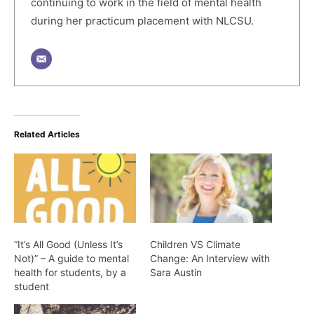
continuing to work in the field of mental health
during her practicum placement with NLCSU.
Related Articles
“It’s All Good (Unless It’s
Children VS Climate
Not)” – A guide to mental
Change: An Interview with
health for students, by a
Sara Austin
student