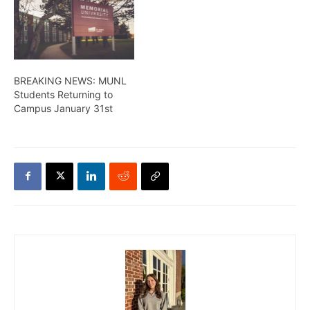
BREAKING NEWS: MUNL
Students Returning to
Campus January 31st