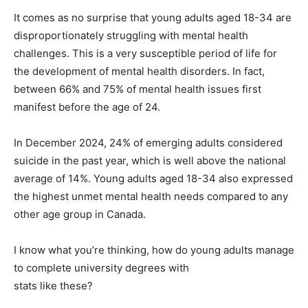
It comes as no surprise that young adults aged 18-34 are
disproportionately struggling with mental health
challenges. This is a very susceptible period of life for
the development of mental health disorders. In fact,
between 66% and 75% of mental health issues first
manifest before the age of 24.
In December 2024, 24% of emerging adults considered
suicide in the past year, which is well above the national
average of 14%. Young adults aged 18-34 also expressed
the highest unmet mental health needs compared to any
other age group in Canada.
I know what you’re thinking, how do young adults manage
to complete university degrees with
stats like these?