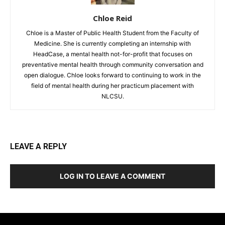
Chloe Reid
Chloe is a Master of Public Health Student from the Faculty of
Medicine. She is currently completing an internship with
HeadCase, a mental health not-for-profit that focuses on
preventative mental health through community conversation and
open dialogue. Chloe looks forward to continuing to work in the
field of mental health during her practicum placement with
NLCSU.
LEAVE A REPLY
LOG IN TO LEAVE A COMMENT