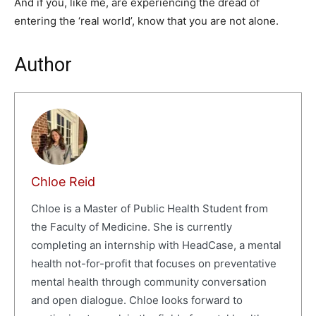
And if you, like me, are experiencing the dread of
entering the ‘real world’, know that you are not alone.
Author
Chloe Reid
Chloe is a Master of Public Health Student from
the Faculty of Medicine. She is currently
completing an internship with HeadCase, a mental
health not-for-profit that focuses on preventative
mental health through community conversation
and open dialogue. Chloe looks forward to