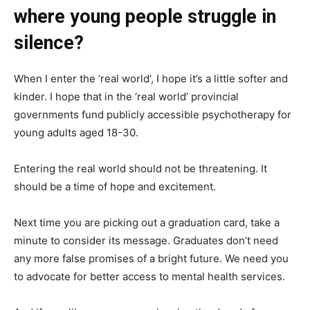
where young people struggle in
silence?
When I enter the ‘real world’, I hope it’s a little softer and
kinder. I hope that in the ‘real world’ provincial
governments fund publicly accessible psychotherapy for
young adults aged 18-30.
Entering the real world should not be threatening. It
should be a time of hope and excitement.
Next time you are picking out a graduation card, take a
minute to consider its message. Graduates don’t need
any more false promises of a bright future. We need you
to advocate for better access to mental health services.