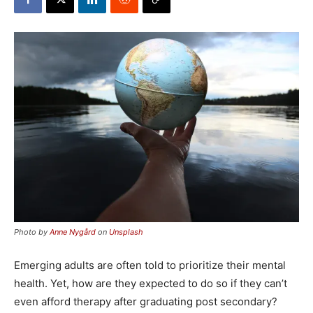
Photo by
Anne Nygård
on
Unsplash
Emerging adults are often told to prioritize their mental
health. Yet, how are they expected to do so if they can’t
even afford therapy after graduating post secondary?