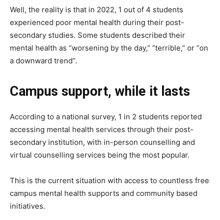
Well, the reality is that in 2022, 1 out of 4 students
experienced poor mental health during their post-
secondary studies. Some students described their
mental health as “worsening by the day,” “terrible,” or “on
a downward trend”.
Campus support, while it lasts
According to a national survey, 1 in 2 students reported
accessing mental health services through their post-
secondary institution, with in-person counselling and
virtual counselling services being the most popular.
This is the current situation with access to countless free
campus mental health supports and community based
initiatives.