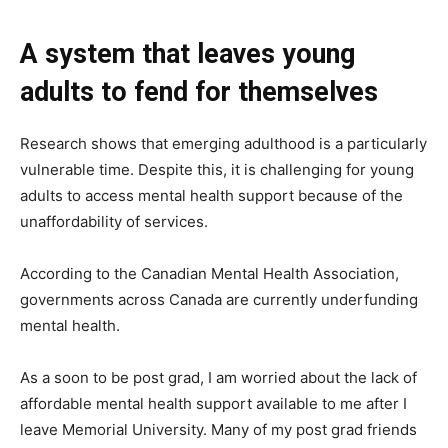
A system that leaves young
adults to fend for themselves
Research shows that emerging adulthood is a particularly
vulnerable time. Despite this, it is challenging for young
adults to access mental health support because of the
unaffordability of services.
According to the Canadian Mental Health Association,
governments across Canada are currently underfunding
mental health.
As a soon to be post grad, I am worried about the lack of
affordable mental health support available to me after I
leave Memorial University. Many of my post grad friends