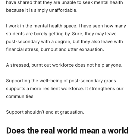
have shared that they are unable to seek mental health
because it is simply unaffordable.
I work in the mental health space. I have seen how many
students are barely getting by. Sure, they may leave
post-secondary with a degree, but they also leave with
financial stress, burnout and utter exhaustion.
A stressed, burnt out workforce does not help anyone.
Supporting the well-being of post-secondary grads
supports a more resilient workforce. It strengthens our
communities.
Support shouldn’t end at graduation.
Does the real world mean a world