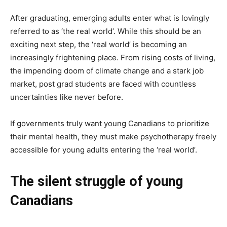
After graduating, emerging adults enter what is lovingly
referred to as ‘the real world’. While this should be an
exciting next step, the ‘real world’ is becoming an
increasingly frightening place. From rising costs of living,
the impending doom of climate change and a stark job
market, post grad students are faced with countless
uncertainties like never before.
If governments truly want young Canadians to prioritize
their mental health, they must make psychotherapy freely
accessible for young adults entering the ‘real world’.
The silent struggle of young
Canadians