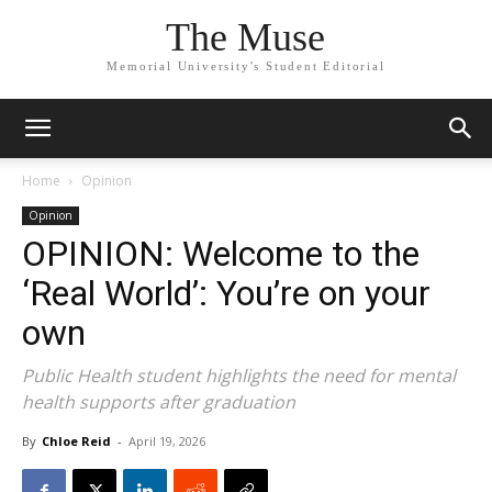
The Muse
Memorial University's Student Editorial
Home
Opinion
Opinion
OPINION: Welcome to the
‘Real World’: You’re on your
own
Public Health student highlights the need for mental
health supports after graduation
By
Chloe Reid
-
April 19, 2026