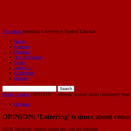
The Muse
Memorial University's Student Editorial
News
Features
Opinion
Arts & Culture
Sports
About Us
Contribute
Donate
Home
Opinion
OPINION: ‘Loitering’ is more about community than
Opinion
OPINION: ‘Loitering’ is more about comm
MUN Medicine student makes the case for loitering