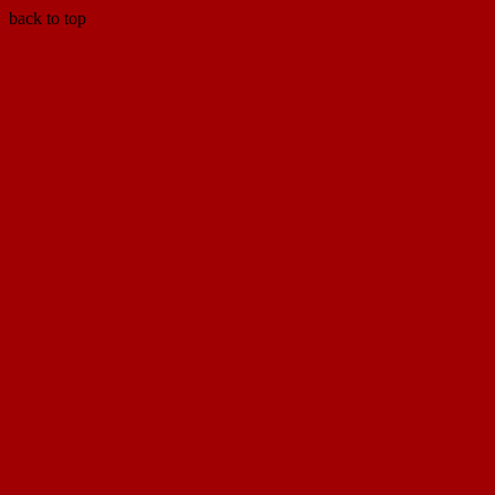
back to top