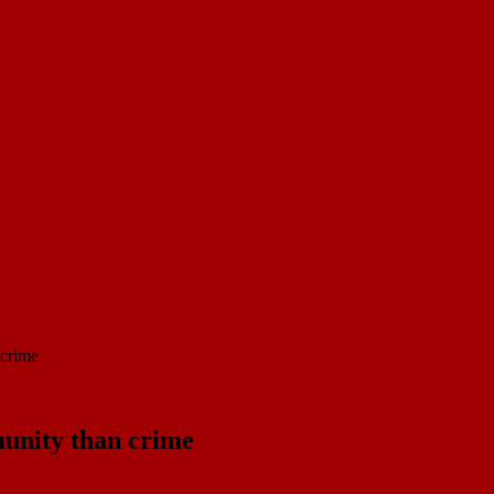
 crime
unity than crime