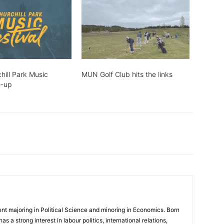
hill Park Music
MUN Golf Club hits the links
e-up
nt majoring in Political Science and minoring in Economics. Born
as a strong interest in labour politics, international relations,