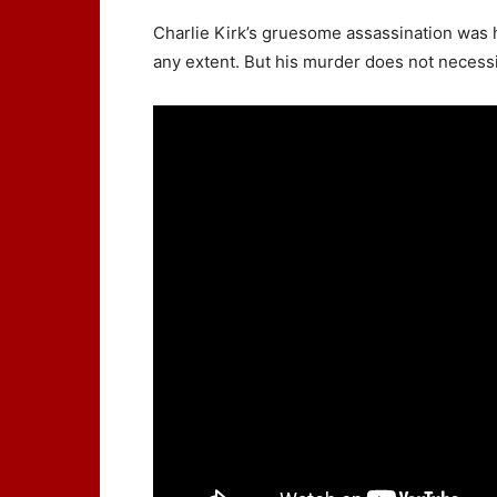
Charlie Kirk’s gruesome assassination was h
any extent. But his murder does not neces