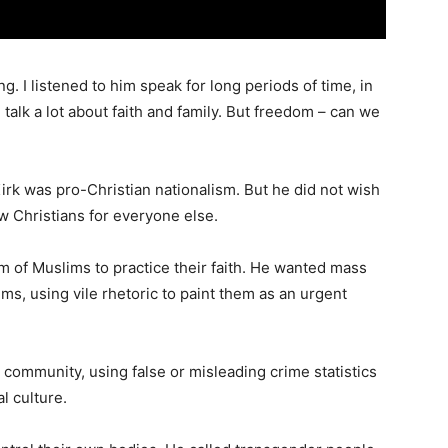
g. I listened to him speak for long periods of time, in
talk a lot about faith and family. But freedom – can we
irk was pro-Christian nationalism. But he did not wish
ow Christians for everyone else.
om of Muslims to practice their faith. He wanted mass
ms, using vile rhetoric to paint them as an urgent
 community, using false or misleading crime statistics
al culture.