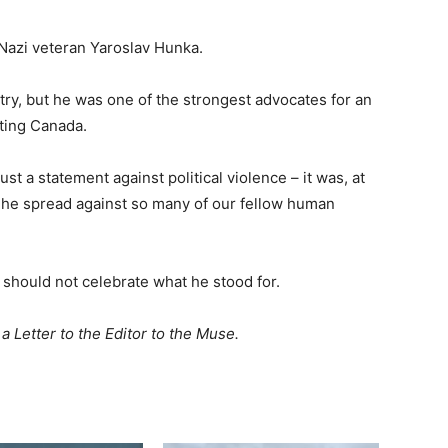
Nazi veteran Yaroslav Hunka.
try, but he was one of the strongest advocates for an
eting Canada.
ust a statement against political violence – it was, at
c he spread against so many of our fellow human
should not celebrate what he stood for.
a Letter to the Editor to the Muse.