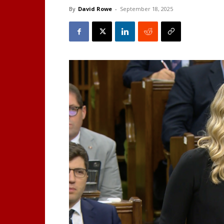
By
David Rowe
-
September 18, 2025