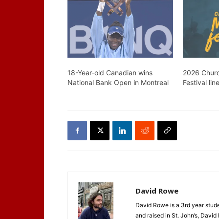
18-Year-old Canadian wins
2026 Churc
National Bank Open in Montreal
Festival lin
David Rowe
David Rowe is a 3rd year stude
and raised in St. John’s, David h