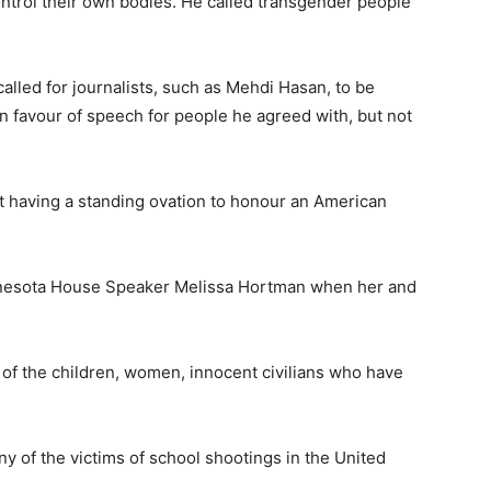
trol their own bodies. He called transgender people
called for journalists, such as Mehdi Hasan, to be
n favour of speech for people he agreed with, but not
t having a standing ovation to honour an American
nnesota House Speaker Melissa Hortman when her and
 of the children, women, innocent civilians who have
y of the victims of school shootings in the United