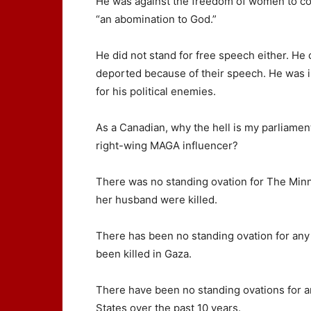
He was against the freedom of women to con
“an abomination to God.”
He did not stand for free speech either. He 
deported because of their speech. He was i
for his political enemies.
As a Canadian, why the hell is my parliamen
right-wing MAGA influencer?
There was no standing ovation for The Mi
her husband were killed.
There has been no standing ovation for any
been killed in Gaza.
There have been no standing ovations for an
States over the past 10 years.