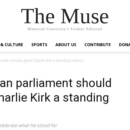
The Muse
Memorial University's Student Editorial
 & CULTURE
SPORTS
ABOUT US
CONTRIBUTE
DON
uld not have given Charlie Kirk a standing ovation.
an parliament should
arlie Kirk a standing
lebrate what he stood for