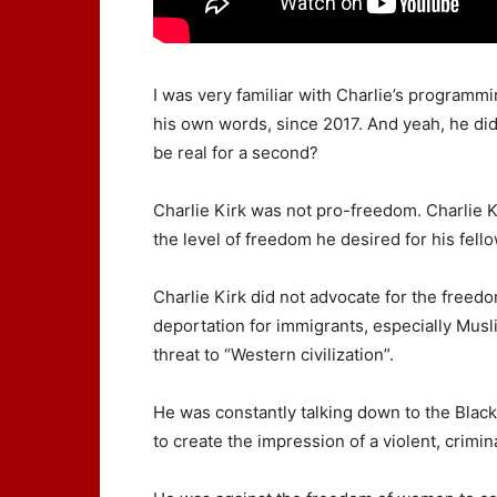
I was very familiar with Charlie’s programmin
his own words, since 2017. And yeah, he did 
be real for a second?
Charlie Kirk was not pro-freedom. Charlie K
the level of freedom he desired for his fell
Charlie Kirk did not advocate for the freed
deportation for immigrants, especially Musli
threat to “Western civilization”.
He was constantly talking down to the Black
to create the impression of a violent, crimin