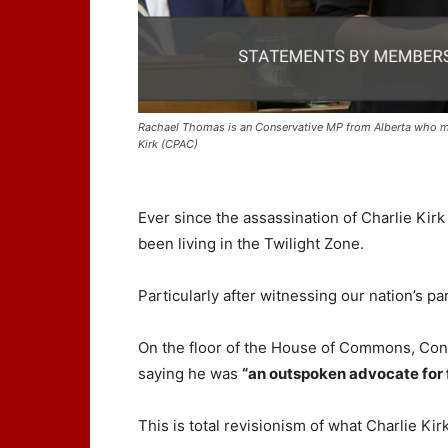
Rachael Thomas is an Conservative MP from Alberta who mad
Kirk (CPAC)
Ever since the assassination of Charlie Kirk
been living in the Twilight Zone.
Particularly after witnessing our nation’s pa
On the floor of the House of Commons, Co
saying he was
“an outspoken advocate for 
This is total revisionism of what Charlie Kir