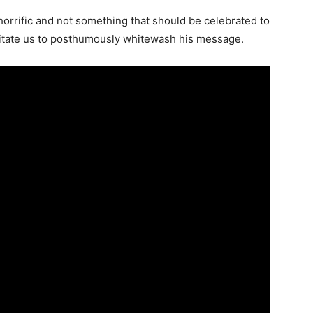
orrific and not something that should be celebrated to
sitate us to posthumously whitewash his message.