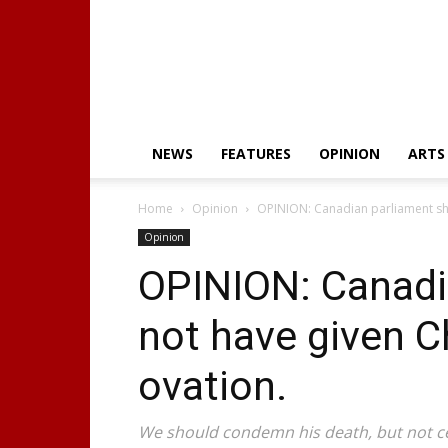
NEWS
FEATURES
OPINION
ARTS
Home
Opinion
OPINION: Canadian parliament sho
Opinion
OPINION: Canadi
not have given Ch
ovation.
We should condemn his death, but not ce