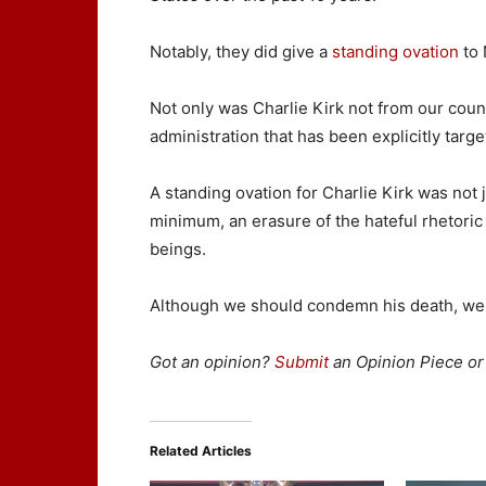
Notably, they did give a
standing ovation
to 
Not only was Charlie Kirk not from our coun
administration that has been explicitly targ
A standing ovation for Charlie Kirk was not j
minimum, an erasure of the hateful rhetori
beings.
Although we should condemn his death, we 
Got an opinion?
Submit
an Opinion Piece or 
Related Articles