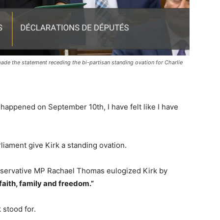
e the statement receding the bi-partisan standing ovation for Charlie
 happened on September 10th, I have felt like I have
rliament give Kirk a standing ovation.
nservative MP Rachael Thomas eulogized Kirk by
faith, family and freedom.”
k stood for.