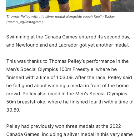
Thomas Pelley with his silver medal alongside coach Keelin Tucker
(teamnl_cg/Instagram).
Swimming at the Canada Games entered its second day,
and Newfoundland and Labrador got yet another medal.
This was thanks to Thomas Pelley’s performance in the
Men’s Special Olympics 100m Freestyle, where he
finished with a time of 1:03.09. After the race, Pelley said
he felt good about winning a medal in front of the home
crowd. Pelley also raced in the Men’s Special Olympics
50m breaststroke, where he finished fourth with a time of
39.69.
Pelley had previously won three medals at the 2022
Canada Games, including a silver medal in this very same