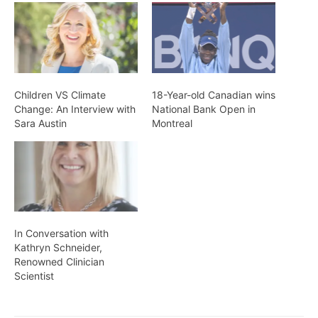
Children VS Climate
18-Year-old Canadian wins
Change: An Interview with
National Bank Open in
Sara Austin
Montreal
In Conversation with
Kathryn Schneider,
Renowned Clinician
Scientist