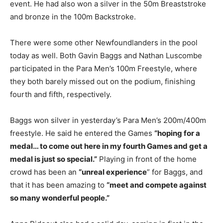
event. He had also won a silver in the 50m Breaststroke
and bronze in the 100m Backstroke.
There were some other Newfoundlanders in the pool
today as well. Both Gavin Baggs and Nathan Luscombe
participated in the Para Men’s 100m Freestyle, where
they both barely missed out on the podium, finishing
fourth and fifth, respectively.
Baggs won silver in yesterday’s Para Men’s 200m/400m
freestyle. He said he entered the Games
“hoping for a
medal… to come out here in my fourth Games and get a
medal is just so special.”
Playing in front of the home
crowd has been an
“unreal experience
” for Baggs, and
that it has been amazing to
“meet and compete against
so many wonderful people.”