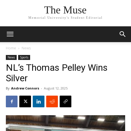
The Muse
Memorial University's Student Editorial
Home
News
News
Sports
NL’s Thomas Pelley Wins
Silver
By
Andrew Connors
-
August 12, 2025