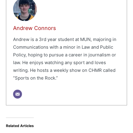
Andrew Connors
Andrew is a 3rd year student at MUN, majoring in
Communications with a minor in Law and Public
Policy, hoping to pursue a career in journalism or
law. He enjoys watching any sport and loves
writing. He hosts a weekly show on CHMR called
“Sports on the Rock.”
Related Articles