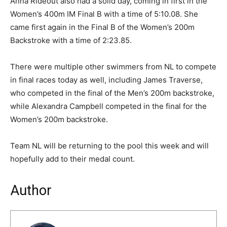
Anna Rideout also had a solid day, coming in first in the
Women’s 400m IM Final B with a time of 5:10.08. She
came first again in the Final B of the Women’s 200m
Backstroke with a time of 2:23.85.
There were multiple other swimmers from NL to compete
in final races today as well, including James Traverse,
who competed in the final of the Men’s 200m backstroke,
while Alexandra Campbell competed in the final for the
Women’s 200m backstroke.
Team NL will be returning to the pool this week and will
hopefully add to their medal count.
Author