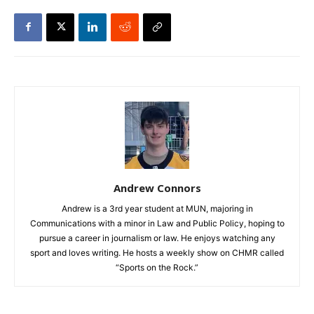
Andrew Connors
Andrew is a 3rd year student at MUN, majoring in
Communications with a minor in Law and Public Policy, hoping to
pursue a career in journalism or law. He enjoys watching any
sport and loves writing. He hosts a weekly show on CHMR called
“Sports on the Rock.”