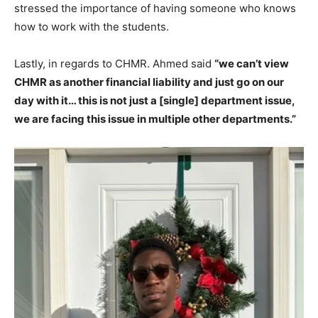
stressed the importance of having someone who knows
how to work with the students.
Lastly, in regards to CHMR. Ahmed said
“we can’t view
CHMR as another financial liability and just go on our
day with it… this is not just a [single] department issue,
we are facing this issue in multiple other departments.”