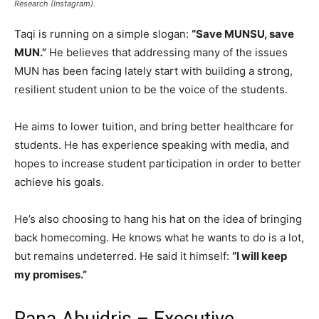
Research (Instagram).
Taqi is running on a simple slogan:
“Save MUNSU, save
MUN.”
He believes that addressing many of the issues
MUN has been facing lately start with building a strong,
resilient student union to be the voice of the students.
He aims to lower tuition, and bring better healthcare for
students. He has experience speaking with media, and
hopes to increase student participation in order to better
achieve his goals.
He’s also choosing to hang his hat on the idea of bringing
back homecoming. He knows what he wants to do is a lot,
but remains undeterred. He said it himself:
“I will keep
my promises.”