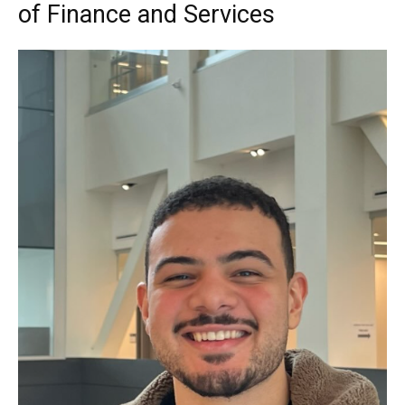
of Finance and Services