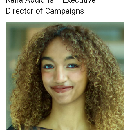
Rana Abuidris – Executive
Director of Campaigns