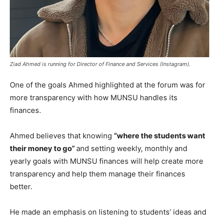
Ziad Ahmed is running for Director of Finance and Services (Instagram).
One of the goals Ahmed highlighted at the forum was for
more transparency with how MUNSU handles its
finances.
Ahmed believes that knowing
“where the students want
their money to go”
and setting weekly, monthly and
yearly goals with MUNSU finances will help create more
transparency and help them manage their finances
better.
He made an emphasis on listening to students’ ideas and