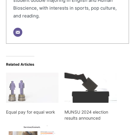
student double majoring in English and Human
Bioscience, with interests in sports, pop culture,
and reading.
Related Articles
Equal pay for equal work
MUNSU 2024 election
results announced