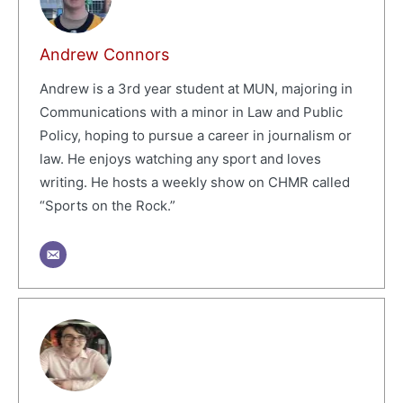
Andrew Connors
Andrew is a 3rd year student at MUN, majoring in
Communications with a minor in Law and Public
Policy, hoping to pursue a career in journalism or
law. He enjoys watching any sport and loves
writing. He hosts a weekly show on CHMR called
“Sports on the Rock.”