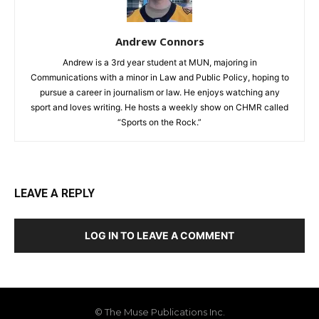
Andrew Connors
Andrew is a 3rd year student at MUN, majoring in
Communications with a minor in Law and Public Policy, hoping to
pursue a career in journalism or law. He enjoys watching any
sport and loves writing. He hosts a weekly show on CHMR called
“Sports on the Rock.”
LEAVE A REPLY
LOG IN TO LEAVE A COMMENT
© The Muse Publications Inc.