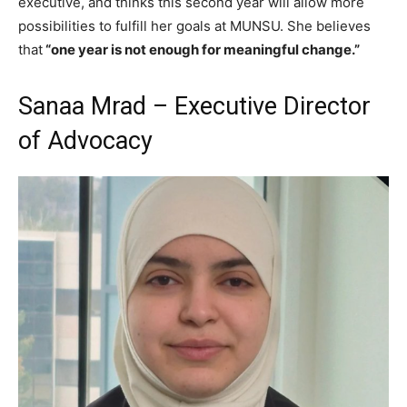
executive, and thinks this second year will allow more
possibilities to fulfill her goals at MUNSU. She believes
that
“one year is not enough for meaningful change.”
Sanaa Mrad – Executive Director
of Advocacy