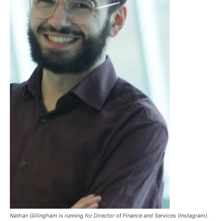
Nathan Gillingham is running for Director of Finance and Services (Instagram).