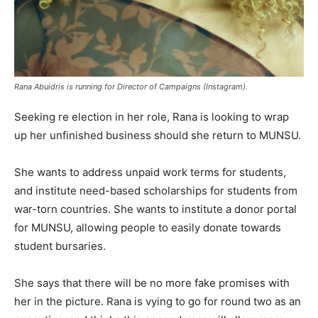
Rana Abuidris is running for Director of Campaigns (Instagram).
Seeking re election in her role, Rana is looking to wrap
up her unfinished business should she return to MUNSU.
She wants to address unpaid work terms for students,
and institute need-based scholarships for students from
war-torn countries. She wants to institute a donor portal
for MUNSU, allowing people to easily donate towards
student bursaries.
She says that there will be no more fake promises with
her in the picture. Rana is vying to go for round two as an