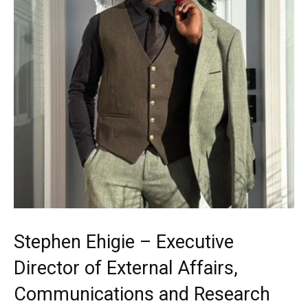
Stephen Ehigie – Executive
Director of External Affairs,
Communications and Research