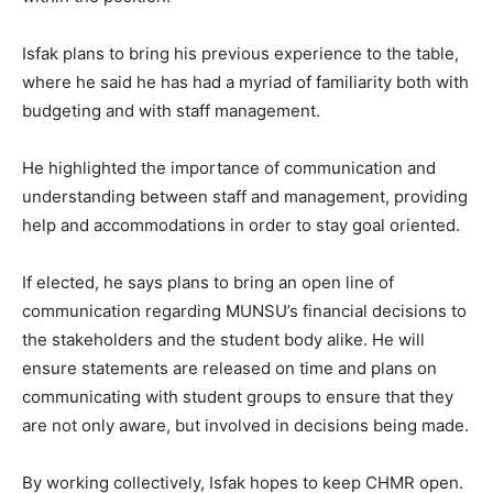
Isfak plans to bring his previous experience to the table,
where he said he has had a myriad of familiarity both with
budgeting and with staff management.
He highlighted the importance of communication and
understanding between staff and management, providing
help and accommodations in order to stay goal oriented.
If elected, he says plans to bring an open line of
communication regarding MUNSU’s financial decisions to
the stakeholders and the student body alike. He will
ensure statements are released on time and plans on
communicating with student groups to ensure that they
are not only aware, but involved in decisions being made.
By working collectively, Isfak hopes to keep CHMR open.