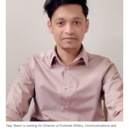
Taqi Yeasir is running for Director of External Affairs, Communications and