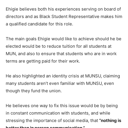
Ehigie believes both his experiences serving on board of
directors and as Black Student Representative makes him
a qualified candidate for this role.
The main goals Ehigie would like to achieve should he be
elected would be to reduce tuition for all students at
MUN, and also to ensure that students who are in work
terms are getting paid for their work.
He also highlighted an identity crisis at MUNSU, claiming
many students aren’t even familiar with MUNSU, even
though they fund the union.
He believes one way to fix this issue would be by being
in constant communication with students, and while
stressing the importance of social media, that
“nothing is
better than in person communication.”