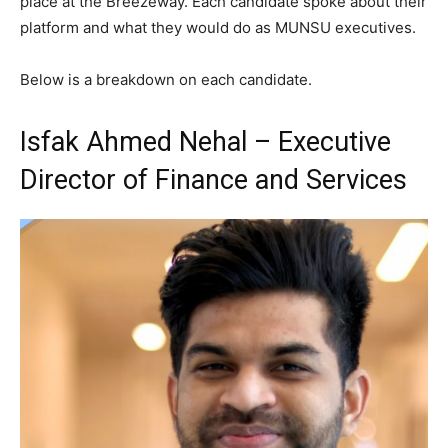
place at the Breezeway. Each candidate spoke about their
platform and what they would do as MUNSU executives.
Below is a breakdown on each candidate.
Isfak Ahmed Nehal – Executive
Director of Finance and Services