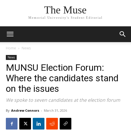
The Muse
Memorial University's Student Editorial
Home
News
News
MUNSU Election Forum:
Where the candidates stand
on the issues
We spoke to seven candidates at the election forum
By
Andrew Connors
-
March 31, 2026