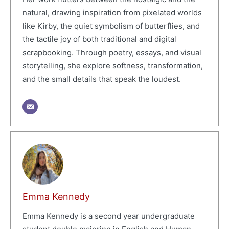
natural, drawing inspiration from pixelated worlds
like Kirby, the quiet symbolism of butterflies, and
the tactile joy of both traditional and digital
scrapbooking. Through poetry, essays, and visual
storytelling, she explore softness, transformation,
and the small details that speak the loudest.
Emma Kennedy
Emma Kennedy is a second year undergraduate