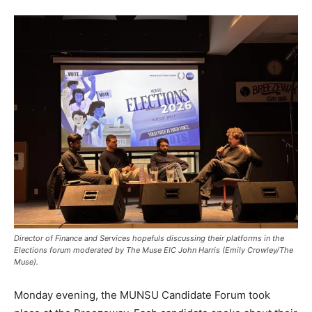
Director of Finance and Services hopefuls discussing their platforms in the
Elections forum moderated by The Muse EIC John Harris (Emily Crowley/The
Muse).
Monday evening, the MUNSU Candidate Forum took