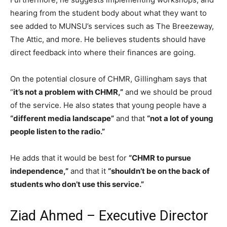
hearing from the student body about what they want to
see added to MUNSU’s services such as The Breezeway,
The Attic, and more. He believes students should have
direct feedback into where their finances are going.
On the potential closure of CHMR, Gillingham says that
“
it’s not a problem with CHMR,”
and we should be proud
of the service. He also states that young people have a
“different media landscape”
and that
“not a lot of young
people listen to the radio.”
He adds that it would be best for
“CHMR to pursue
independence,”
and that it
“shouldn’t be on the back of
students who don’t use this service.”
Ziad Ahmed – Executive Director