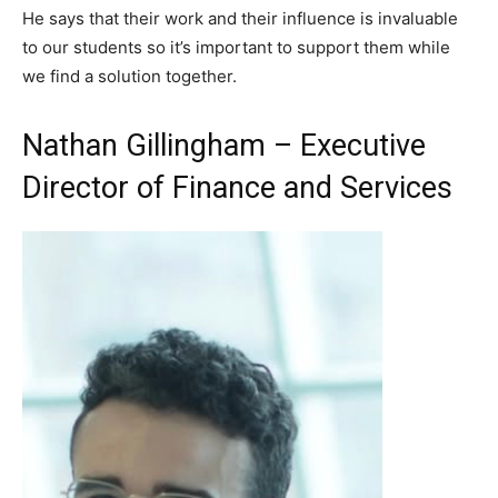
He says that their work and their influence is invaluable
to our students so it’s important to support them while
we find a solution together.
Nathan Gillingham – Executive
Director of Finance and Services