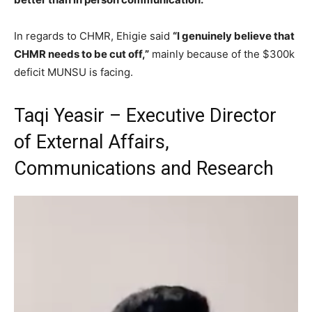
In regards to CHMR, Ehigie said
“I genuinely believe that
CHMR needs to be cut off,”
mainly because of the $300k
deficit MUNSU is facing.
Taqi Yeasir – Executive Director
of External Affairs,
Communications and Research