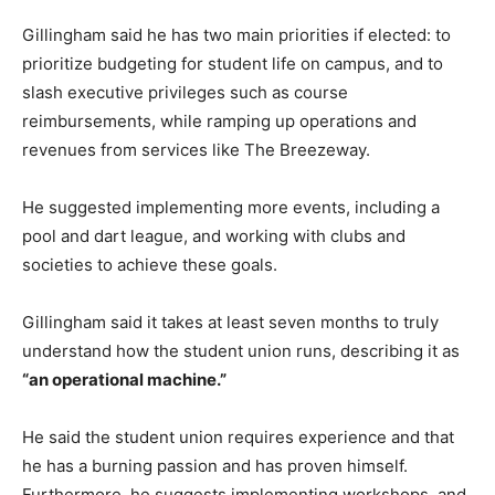
Gillingham said he has two main priorities if elected: to
prioritize budgeting for student life on campus, and to
slash executive privileges such as course
reimbursements, while ramping up operations and
revenues from services like The Breezeway.
He suggested implementing more events, including a
pool and dart league, and working with clubs and
societies to achieve these goals.
Gillingham said it takes at least seven months to truly
understand how the student union runs, describing it as
“an operational machine.”
He said the student union requires experience and that
he has a burning passion and has proven himself.
Furthermore, he suggests implementing workshops, and