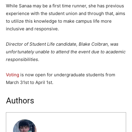
While Sanaa may be a first time runner, she has previous
experience with the student union and through that, aims
to utilize this knowledge to make campus life more
inclusive and responsive.
Director of Student Life candidate, Blake Colbran, was
unfortunately unable to attend the event due to academic
responsibilities
.
Voting
is now open for undergraduate students from
March 31st to April 1st.
Authors