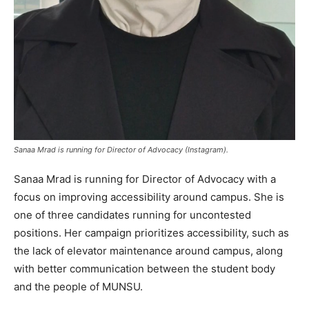
Sanaa Mrad is running for Director of Advocacy (Instagram).
Sanaa Mrad is running for Director of Advocacy with a
focus on improving accessibility around campus. She is
one of three candidates running for uncontested
positions. Her campaign prioritizes accessibility, such as
the lack of elevator maintenance around campus, along
with better communication between the student body
and the people of MUNSU.