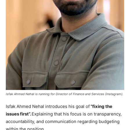
Isfak Ahmed Nehal is running for Director of Finance and Services (Instagram).
Isfak Ahmed Nehal introduces his goal of
“fixing the
issues first”.
Explaining that his focus is on transparency,
accountability, and communication regarding budgeting
within the position.