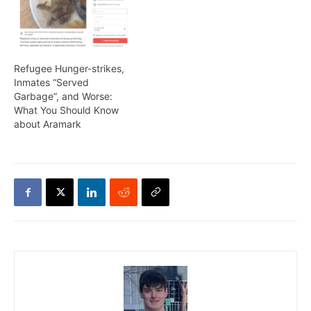
Refugee Hunger-strikes,
Inmates “Served
Garbage”, and Worse:
What You Should Know
about Aramark