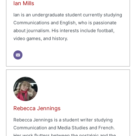
Ian Mills
Ian is an undergraduate student currently studying
Communications and English, who is passionate
about journalism. His interests include football,
video games, and history.
Rebecca Jennings
Rebecca Jennings is a student writer studying
Communication and Media Studies and French.
Her work flutters between the nostalgic and the