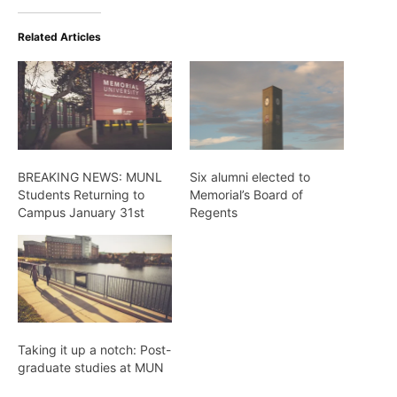
Related Articles
BREAKING NEWS: MUNL
Six alumni elected to
Students Returning to
Memorial’s Board of
Campus January 31st
Regents
Taking it up a notch: Post-
graduate studies at MUN