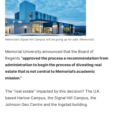
Memorial's Signal Hill Campus will be going up for sale. (Memorial)
Memorial University announced that the Board of
Regents
“approved the process a recommendation from
administration to begin the process of divesting real
estate that is not central to Memorial’s academic
mission.”
The “real estate” impacted by this decision? The U.K.
based Harlow Campus, the Signal Hill Campus, the
Johnson Geo Centre and the Ingstad building.