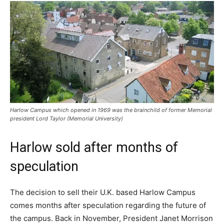
Harlow Campus which opened in 1969 was the brainchild of former Memorial
president Lord Taylor (Memorial University)
Harlow sold after months of
speculation
The decision to sell their U.K. based Harlow Campus
comes months after speculation regarding the future of
the campus. Back in November, President Janet Morrison