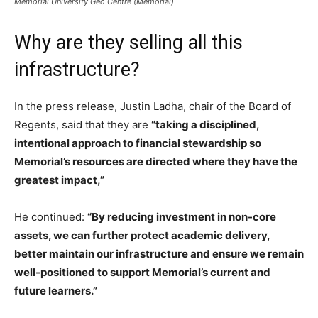
Memorial University Geo Centre (Memorial)
Why are they selling all this
infrastructure?
In the press release, Justin Ladha, chair of the Board of
Regents, said that they are
“taking a disciplined,
intentional approach to financial stewardship so
Memorial’s resources are directed where they have the
greatest impact,”
He continued:
“By reducing investment in non-core
assets, we can further protect academic delivery,
better maintain our infrastructure and ensure we remain
well-positioned to support Memorial’s current and
future learners.”