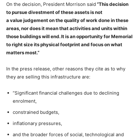
On the decision, President Morrison said
“This decision
to pursue divestment of these assets is not
a value judgement on the quality of work done in these
areas, nor does it mean that activities and units within
those buildings will end. It is an opportunity for Memorial
to right size its physical footprint and focus on what
matters most.”
In the press release, other reasons they cite as to why
they are selling this infrastructure are:
“Significant financial challenges due to declining
enrolment,
constrained budgets,
inflationary pressures,
and the broader forces of social, technological and