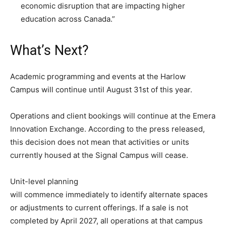
economic disruption that are impacting higher
education across Canada.”
What’s Next?
Academic programming and events at the Harlow
Campus will continue until August 31st of this year.
Operations and client bookings will continue at the Emera
Innovation Exchange. According to the press released,
this decision does not mean that activities or units
currently housed at the Signal Campus will cease.
Unit-level planning
will commence immediately to identify alternate spaces
or adjustments to current offerings. If a sale is not
completed by April 2027, all operations at that campus