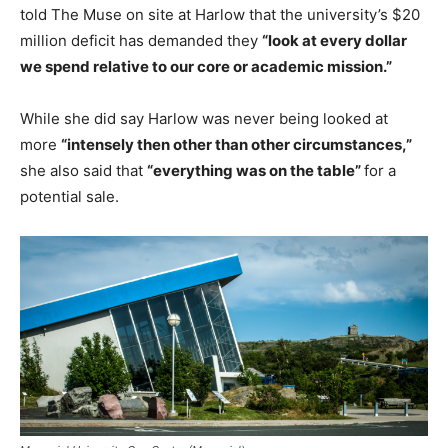
told The Muse on site at Harlow that the university’s $20
million deficit has demanded they
“look at every dollar
we spend relative to our core or academic mission.”
While she did say Harlow was never being looked at
more
“intensely then other than other circumstances,”
she also said that
“everything was on the table”
for a
potential sale.