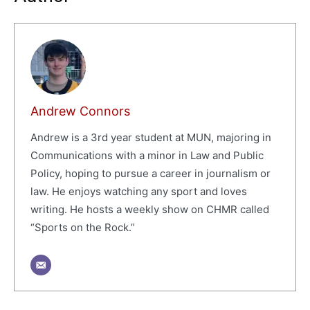
Andrew Connors
Andrew is a 3rd year student at MUN, majoring in
Communications with a minor in Law and Public
Policy, hoping to pursue a career in journalism or
law. He enjoys watching any sport and loves
writing. He hosts a weekly show on CHMR called
“Sports on the Rock.”