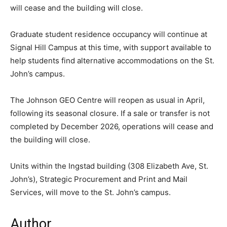
will cease and the building will close.
Graduate student residence occupancy will continue at
Signal Hill Campus at this time, with support available to
help students find alternative accommodations on the St.
John’s campus.
The Johnson GEO Centre will reopen as usual in April,
following its seasonal closure. If a sale or transfer is not
completed by December 2026, operations will cease and
the building will close.
Units within the Ingstad building (308 Elizabeth Ave, St.
John’s), Strategic Procurement and Print and Mail
Services, will move to the St. John’s campus.
Author