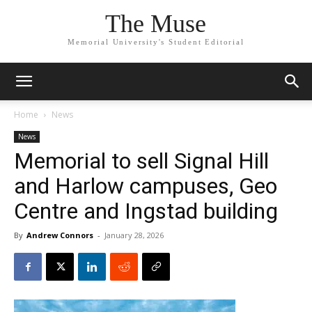
The Muse
Memorial University's Student Editorial
Home
News
News
Memorial to sell Signal Hill
and Harlow campuses, Geo
Centre and Ingstad building
By
Andrew Connors
-
January 28, 2026