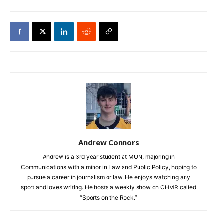
Andrew Connors
Andrew is a 3rd year student at MUN, majoring in
Communications with a minor in Law and Public Policy, hoping to
pursue a career in journalism or law. He enjoys watching any
sport and loves writing. He hosts a weekly show on CHMR called
“Sports on the Rock.”