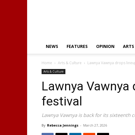
NEWS
FEATURES
OPINION
ARTS
Home
Arts & Culture
Lawnya Vawnya drops lineup
Arts & Culture
Lawnya Vawnya d
festival
Lawnya Vawnya is back for its sixteenth 
By
Rebecca Jennings
-
March 27, 2026