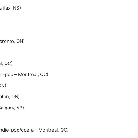
Halifax, NS)
Toronto, ON)
l, QC)
m-pop – Montreal, QC)
ON)
pton, ON)
algary, AB)
die-pop/opera – Montreal, QC)