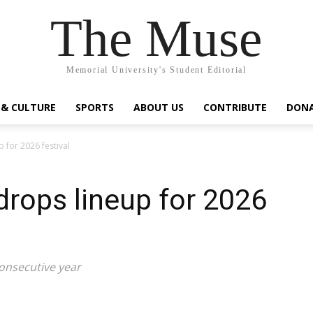
The Muse
Memorial University's Student Editorial
 & CULTURE
SPORTS
ABOUT US
CONTRIBUTE
DON
 for 2026 festival
rops lineup for 2026
consecutive year