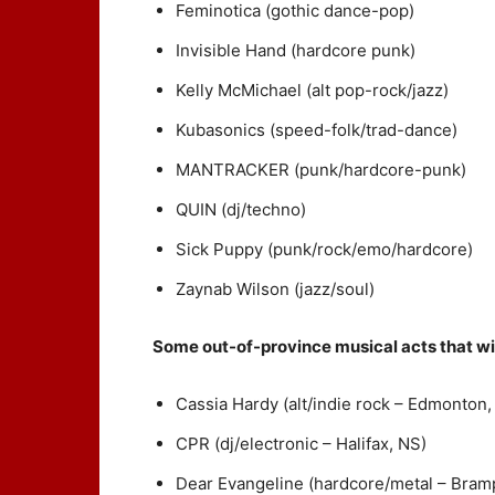
Feminotica (gothic dance-pop)
Invisible Hand (hardcore punk)
Kelly McMichael (alt pop-rock/jazz)
Kubasonics (speed-folk/trad-dance)
MANTRACKER (punk/hardcore-punk)
QUIN (dj/techno)
Sick Puppy (punk/rock/emo/hardcore)
Zaynab Wilson (jazz/soul)
Some out-of-province musical acts that wil
Cassia Hardy (alt/indie rock – Edmonton,
CPR (dj/electronic – Halifax, NS)
Dear Evangeline (hardcore/metal – Bram