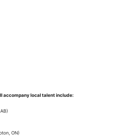
l accompany local talent include:
 AB)
pton, ON)