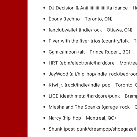
DJ Decision & Aniiiiiiiiiiiiiiiiiita (dance – 
Èbony (techno – Toronto, ON)
fanclubwallet (indie/rock – Ottawa, ON)
Fiver with the fiver trios (country/folk – 
G̱a̱mksimoon (alt – Prince Rupert, BC)
HRT (ebm/electronic/hardcore – Montrea
JayWood (alt/hip-hop/indie-rock/bedroo
Kiwi jr. (rock/indie/indie-pop – Toronto, 
LICE (death metal/hardcore/punk – Bram
Miesha and The Spanks (garage-rock – C
Narcy (hip-hop – Montreal, QC)
Shunk (post-punk/dreampop/shoegaze/in