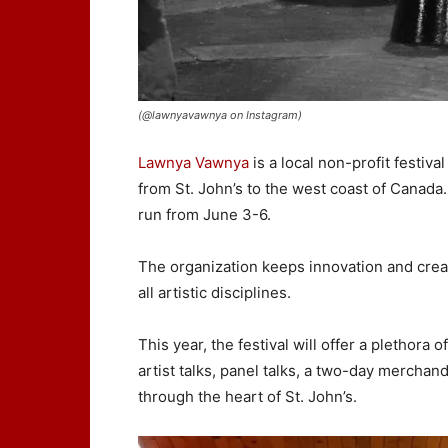
(@lawnyavawnya on Instagram)
Lawnya Vawnya
is a local non-profit festiva
from St. John’s to the west coast of Canada
run from June 3-6.
The organization keeps innovation and creat
all artistic disciplines.
This year, the festival will offer a pletho
artist talks, panel talks, a two-day merchan
through the heart of St. John’s.