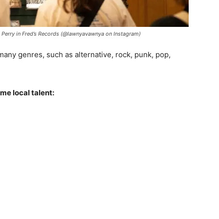
 Perry in Fred’s Records (@lawnyavawnya on Instagram)
ny genres, such as alternative, rock, punk, pop,
me local talent: