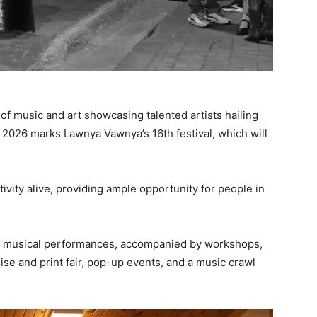
l of music and art showcasing talented artists hailing
. 2026 marks Lawnya Vawnya’s 16th festival, which will
ivity alive, providing ample opportunity for people in
ra of musical performances, accompanied by workshops,
dise and print fair, pop-up events, and a music crawl