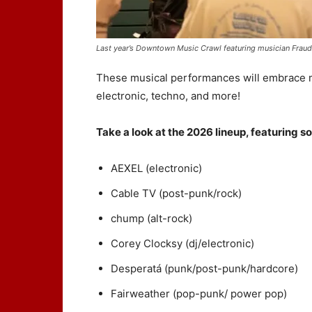
Last year’s Downtown Music Crawl featuring musician Fraud
These musical performances will embrace ma
electronic, techno, and more!
Take a look at the 2026 lineup, featuring so
AEXEL (electronic)
Cable TV (post-punk/rock)
chump (alt-rock)
Corey Clocksy (dj/electronic)
Desperatá (punk/post-punk/hardcore)
Fairweather (pop-punk/ power pop)