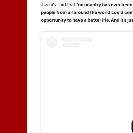
Jivani’s said that
“no country has ever been 
people from all around the world could com
opportunity to have a better life. And it’s 