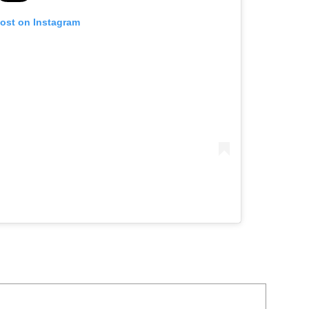
post on Instagram