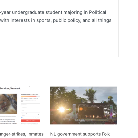
-year undergraduate student majoring in Political
th interests in sports, public policy, and all things
nger-strikes, Inmates
NL government supports Folk