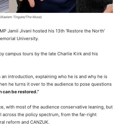
. (Kaelem Tingate/The Muse)
 Jamil Jivani hosted his 13th ‘Restore the North’
emorial University.
by campus tours by the late Charlie Kirk and his
h an introduction, explaining who he is and why he is
en he turns it over to the audience to pose questions
h can be restored.”
e, with most of the audience conservative leaning, but
 across the policy spectrum, from the far-right
oral reform and CANZUK.