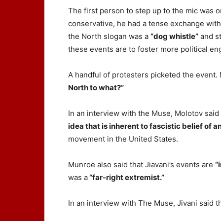
The first person to step up to the mic was 
conservative, he had a tense exchange with J
the North slogan was a
“dog whistle”
and st
these events are to foster more political e
A handful of protesters picketed the event.
North to what?”
In an interview with the Muse, Molotov said
idea that is inherent to fascistic belief of 
movement in the United States.
Munroe also said that Jiavani’s events are
“
was a
“far-right extremist.”
In an interview with The Muse, Jivani said t