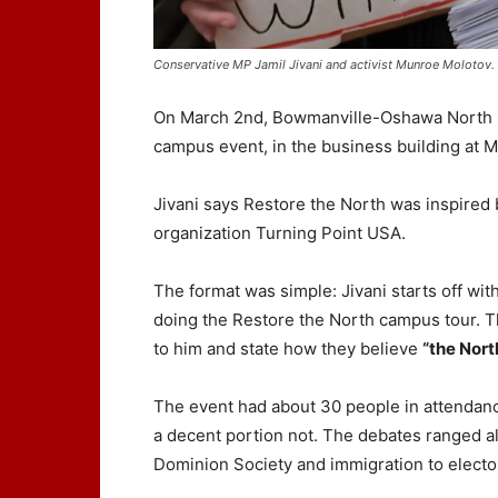
Conservative MP Jamil Jivani and activist Munroe Molotov
On March 2nd, Bowmanville-Oshawa North MP
campus event, in the business building at M
Jivani says Restore the North was inspired 
organization Turning Point USA.
The format was simple: Jivani starts off wit
doing the Restore the North campus tour. Th
to him and state how they believe
“the Nort
The event had about 30 people in attendanc
a decent portion not. The debates ranged all
Dominion Society and immigration to elect