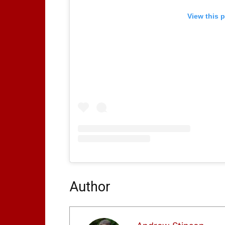
View this 
Author