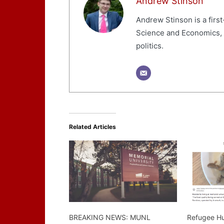
Andrew Stinson
Andrew Stinson is a first
Science and Economics, wi
politics.
Related Articles
BREAKING NEWS: MUNL
Refugee Hu