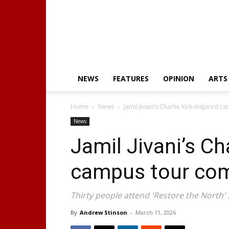
NEWS
FEATURES
OPINION
ARTS
Home
News
Jamil Jivani’s Charlie Kirk-inspired
News
Jamil Jivani’s Cha
campus tour co
Thirty people attend 'Restore the North' 
By
Andrew Stinson
-
March 11, 2026