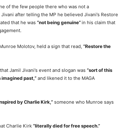
one of the few people there who was not a
ivani after telling the MP he believed Jivani’s Restore
ated that he was
“not being genuine”
in his claim that
ngagement.
 Munroe Molotov, held a sign that read,
“Restore the
 that Jamil Jivani’s event and slogan was
“sort of this
an imagined past,”
and likened it to the MAGA
inspired by Charlie Kirk,”
someone who Munroe says
hat Charlie Kirk
“literally died for free speech.”