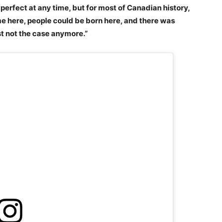
perfect at any time, but for most of Canadian history,
e here, people could be born here, and there was
just not the case anymore.”