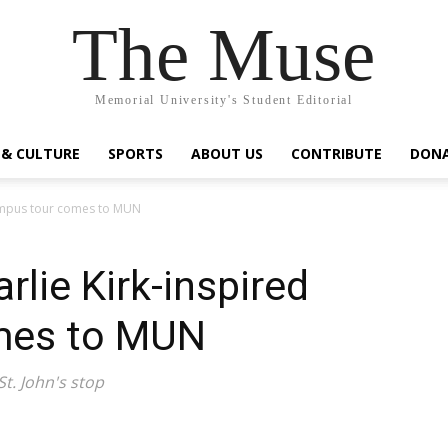
The Muse
Memorial University's Student Editorial
 & CULTURE
SPORTS
ABOUT US
CONTRIBUTE
DON
 campus tour comes to MUN
rlie Kirk-inspired
mes to MUN
St. John's stop