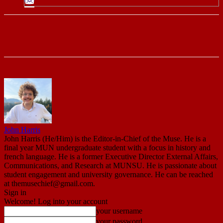
John Harris
John Harris (He/Him) is the Editor-in-Chief of the Muse. He is a
final year MUN undergraduate student with a focus in history and
french language. He is a former Executive Director External Affairs,
Communications, and Research at MUNSU. He is passionate about
student engagement and university governance. He can be reached
at themusechief@gmail.com.
Sign in
Welcome! Log into your account
your username
your password