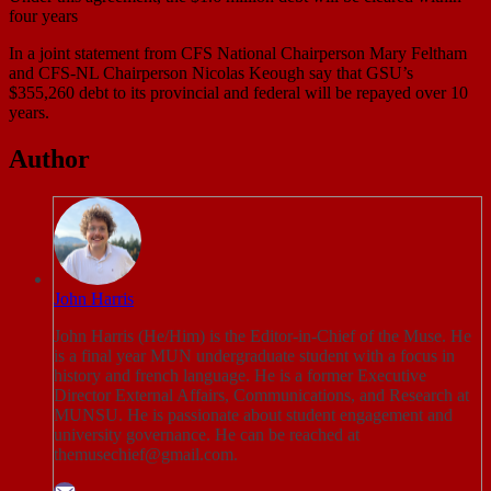
four years
In a joint statement from CFS National Chairperson Mary Feltham
and CFS-NL Chairperson Nicolas Keough say that GSU’s
$355,260 debt to its provincial and federal will be repayed over 10
years.
Author
John Harris
John Harris (He/Him) is the Editor-in-Chief of the Muse. He
is a final year MUN undergraduate student with a focus in
history and french language. He is a former Executive
Director External Affairs, Communications, and Research at
MUNSU. He is passionate about student engagement and
university governance. He can be reached at
themusechief@gmail.com.