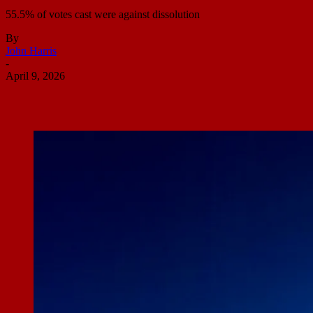
55.5% of votes cast were against dissolution
By
John Harris
-
April 9, 2026