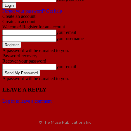
Forgot your password? Get help
Create an account
Create an account
Welcome! Register for an account
your email
your username
A password will be e-mailed to you.
Password recovery
Recover your password
your email
A password will be e-mailed to you.
LEAVE A REPLY
Log in to leave a comment
© The Muse Publications Inc.