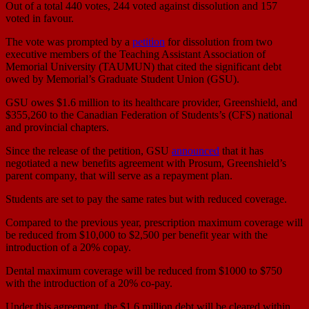
Out of a total 440 votes, 244 voted against dissolution and 157
voted in favour.
The vote was prompted by a
petition
for dissolution from two
executive members of the Teaching Assistant Association of
Memorial University (TAUMUN) that cited the significant debt
owed by Memorial’s Graduate Student Union (GSU).
GSU owes $1.6 million to its healthcare provider, Greenshield, and
$355,260 to the Canadian Federation of Students’s (CFS) national
and provincial chapters.
Since the release of the petition, GSU
announced
that it has
negotiated a new benefits agreement with Prosum, Greenshield’s
parent company, that will serve as a repayment plan.
Students are set to pay the same rates but with reduced coverage.
Compared to the previous year, prescription maximum coverage will
be reduced from $10,000 to $2,500 per benefit year with the
introduction of a 20% copay.
Dental maximum coverage will be reduced from $1000 to $750
with the introduction of a 20% co-pay.
Under this agreement, the $1.6 million debt will be cleared within