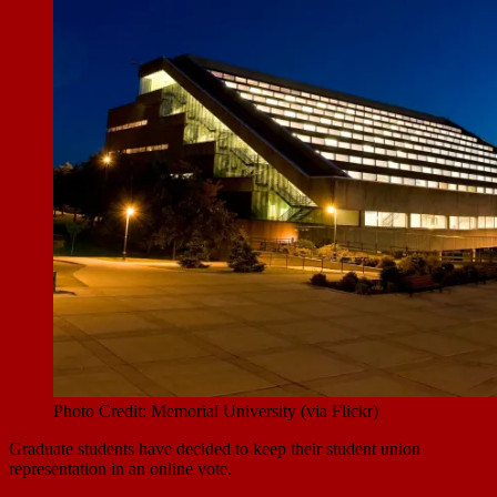
Photo Credit: Memorial University (via Flickr)
Graduate students have decided to keep their student union
representation in an online vote.