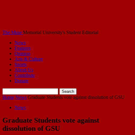
The Muse
Memorial University's Student Editorial
News
Features
Opinion
Arts & Culture
Sports
About Us
Contribute
Donate
Home
News
Graduate Students vote against dissolution of GSU
News
Graduate Students vote against
dissolution of GSU