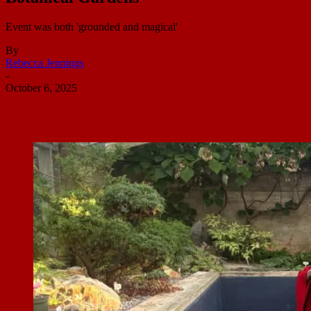
Event was both 'grounded and magical'
By
Rebecca Jennings
-
October 6, 2025