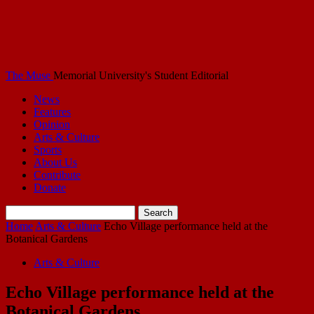
The Muse
Memorial University's Student Editorial
News
Features
Opinion
Arts & Culture
Sports
About Us
Contribute
Donate
Home
Arts & Culture
Echo Village performance held at the
Botanical Gardens
Arts & Culture
Echo Village performance held at the
Botanical Gardens