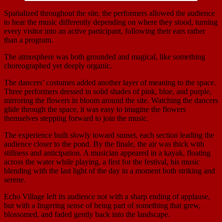
Spatialized throughout the site, the performers allowed the audience
to hear the music differently depending on where they stood, turning
every visitor into an active participant, following their ears rather
than a program.
The atmosphere was both grounded and magical, like something
choreographed yet deeply organic.
The dancers’ costumes added another layer of meaning to the space.
Three performers dressed in solid shades of pink, blue, and purple,
mirroring the flowers in bloom around the site. Watching the dancers
glide through the space, it was easy to imagine the flowers
themselves stepping forward to join the music.
The experience built slowly toward sunset, each section leading the
audience closer to the pond. By the finale, the air was thick with
stillness and anticipation. A musician appeared in a kayak, floating
across the water while playing, a first for the festival, his music
blending with the last light of the day in a moment both striking and
serene.
Echo Village left its audience not with a sharp ending of applause,
but with a lingering sense of being part of something that grew,
blossomed, and faded gently back into the landscape.