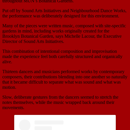
throughout MUN’s Botanical Gardens.
Put off by Sound Arts Initiatives and Neighbourhood Dance Works,
the performance was deliberately designed for this environment.
Many of the pieces were written music, composed with site-specific
gardens in mind, including works originally created for the
Brooklyn Botanical Garden, says Michelle Lacour, the Executive
Director of Sound Arts Initiatives.
This combination of intentional composition and improvisation
made the experience feel both carefully structured and organically
alive.
Thirteen dancers and musicians performed works by contemporary
composers, their contributions blending into one another so naturally
that it became difficult to separate what was sound and what was
motion.
Slow, deliberate gestures from the dancers seemed to stretch the
notes themselves, while the music wrapped back around their
movements.