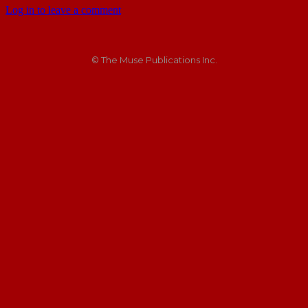
Log in to leave a comment
© The Muse Publications Inc.