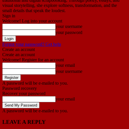
traditional and digital scrapbooking. Through poetry, essays, and
visual storytelling, she explore softness, transformation, and the
small details that speak the loudest.
Sign in
Welcome! Log into your account
your username
your password
Forgot your password? Get help
Create an account
Create an account
Welcome! Register for an account
your email
your username
A password will be e-mailed to you.
Password recovery
Recover your password
your email
A password will be e-mailed to you.
LEAVE A REPLY