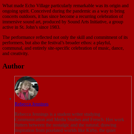
What made Echo Village particularly remarkable was its origin and
ongoing spirit. Conceived during the pandemic as a way to bring
concerts outdoors, it has since become a recurring celebration of
immersive sound art, produced by Sound Arts Initiative, a group
active in St. John’s since 1983.
The performance reflected not only the skill and commitment of its
performers, but also the festival’s broader ethos: a playful,
communal, and entirely site-specific celebration of music, dance,
and creativity.
Author
Rebecca Jennings
Rebecca Jennings is a student writer studying
Communication and Media Studies and French. Her work
flutters between the nostalgic and the natural, drawing
inspiration from pixelated worlds like Kirby, the quiet