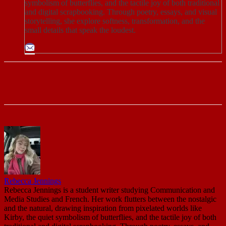
symbolism of butterflies, and the tactile joy of both traditional
and digital scrapbooking. Through poetry, essays, and visual
storytelling, she explore softness, transformation, and the
small details that speak the loudest.
Rebecca Jennings
Rebecca Jennings is a student writer studying Communication and
Media Studies and French. Her work flutters between the nostalgic
and the natural, drawing inspiration from pixelated worlds like
Kirby, the quiet symbolism of butterflies, and the tactile joy of both