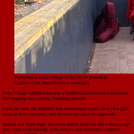
Performer at Echo Village in the MUN Botanical
Gardens (The Muse/Rebecca Jennings)
Echo Village unfolded less like a traditional performance and more
like stepping into a living, breathing artwork.
From the start, the audience was encouraged to take their own path,
move at their own pace, and discover the piece in fragments.
Instead of a fixed stage, the event spread itself out like a soundscape
you could walk through, with dancers and musicians scattered