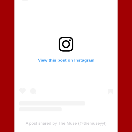
View this post on Instagram
A post shared by The Muse (@themuseyyt)