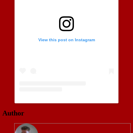
View this post on Instagram
Author