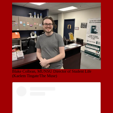
Blake Colbran, MUNSU Director of Student Life
(Kaelem Tingate/The Muse)