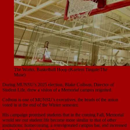
The Works, Basketball Hoop (Kaelem Tingate/The
Muse)
During MUNSU’s 2025 election, Blake Colbran, Director of
Student Life, drew a vision of a Memorial campus reignited.
Colbran is one of MUNSU’s executives, the heads of the union
voted in at the end of the Winter semester.
His campaign promised students that in the coming Fall, Memorial
would see our student life become more similar to that of other
institutions: homecoming, a reinvigorated campus bar, and increased