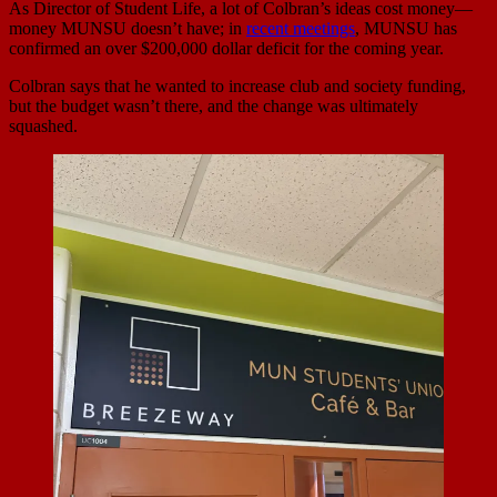
As Director of Student Life, a lot of Colbran’s ideas cost money—
money MUNSU doesn’t have; in
recent meetings
, MUNSU has
confirmed an over $200,000 dollar deficit for the coming year.
Colbran says that he wanted to increase club and society funding,
but the budget wasn’t there, and the change was ultimately
squashed.