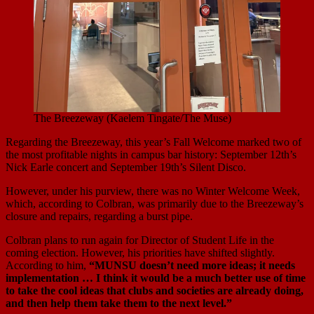
The Breezeway (Kaelem Tingate/The Muse)
Regarding the Breezeway, this year’s Fall Welcome marked two of
the most profitable nights in campus bar history: September 12th’s
Nick Earle concert and September 19th’s Silent Disco.
However, under his purview, there was no Winter Welcome Week,
which, according to Colbran, was primarily due to the Breezeway’s
closure and repairs, regarding a burst pipe.
Colbran plans to run again for Director of Student Life in the
coming election. However, his priorities have shifted slightly.
According to him,
“MUNSU doesn’t need more ideas; it needs
implementation … I think it would be a much better use of time
to take the cool ideas that clubs and societies are already doing,
and then help them take them to the next level.”