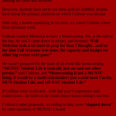
funding for clubs and societies.
However, students have yet to see these policies fulfilled, despite
them being the primary platform on which Colbran was elected.
With only a month remaining in his term, we asked Colbran where
these promises went.
Colbran wanted Memorial to have a homecoming. Yet, at the end of
the day, he said it came down to money and burnout:
“Fall
Welcome took a lot more to prep for than I thought…and by
the time Fall Welcome was done, the capacity and budget for
other big events were gone.”
He wasn’t prepared for the scale of an event like homecoming.
“MUNSU Student Life is basically just me and one other
person,”
said Colbran, and
“Homecoming is not a MUNSU
thing; it would be a multi-stakeholder; you would need Varsity,
MUN Student Life, and MUNSU Student Life.”
If Colbran were re-elected—with this year’s experience and
connections—he believes he could ensure homecoming’s success.
Colbran’s other proposals, according to him, were
“slapped down”
by other members of MUNSU’s board.