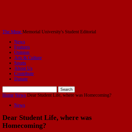
The Muse
Memorial University's Student Editorial
News
Features
Opinion
Arts & Culture
Sports
About Us
Contribute
Donate
Home
News
Dear Student Life, where was Homecoming?
News
Dear Student Life, where was
Homecoming?