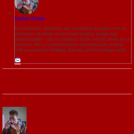
Kaelem Tingate
Disconnected, disjointed, and scrambling through a web of
adventures, Kaelem can be found sporting strange and
unusual outfits—mic or camera in hand—always ready for an
interview. He's a communications and philosophy student,
with a passion for distilling, dancing, and everything weird.