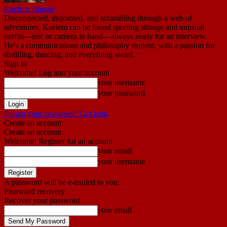
Kaelem Tingate
Disconnected, disjointed, and scrambling through a web of
adventures, Kaelem can be found sporting strange and unusual
outfits—mic or camera in hand—always ready for an interview.
He's a communications and philosophy student, with a passion for
distilling, dancing, and everything weird.
Sign in
Welcome! Log into your account
your username
your password
Forgot your password? Get help
Create an account
Create an account
Welcome! Register for an account
your email
your username
A password will be e-mailed to you.
Password recovery
Recover your password
your email