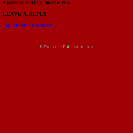
A password will be e-mailed to you.
LEAVE A REPLY
Log in to leave a comment
© The Muse Publications Inc.