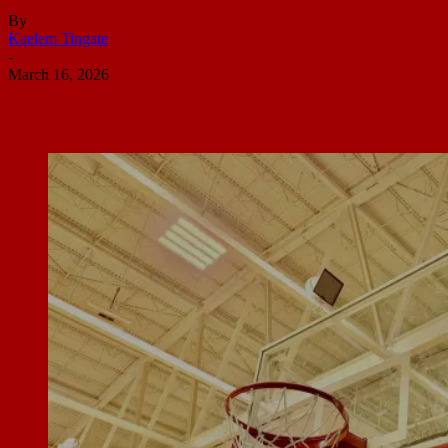
By
Kaelem Tingate
-
March 16, 2026