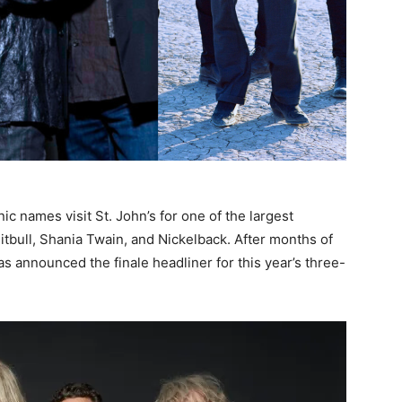
nic names visit St. John’s for one of the largest
itbull, Shania Twain, and Nickelback. After months of
as announced the finale headliner for this year’s three-