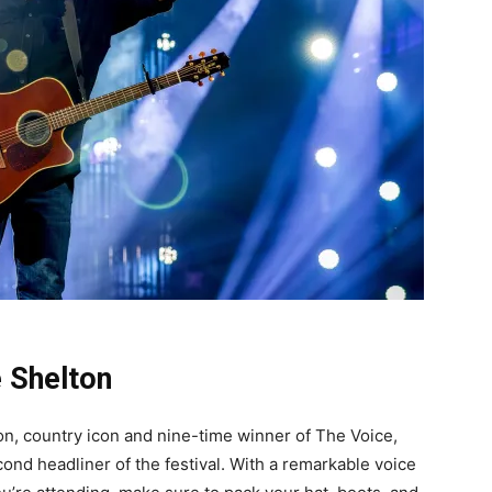
e Shelton
on, country icon and nine-time winner of The Voice,
nd headliner of the festival. With a remarkable voice