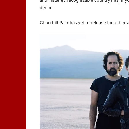
and instantly recognizable country hits, if 
denim.
Churchill Park has yet to release the other 