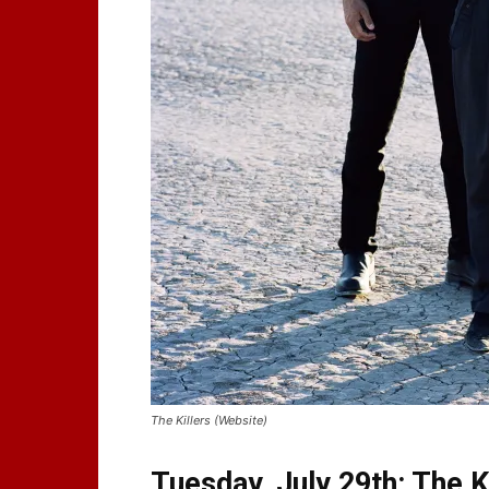
The Killers (Website)
Tuesday, July 29th: The K