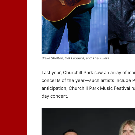
Blake Shelton, Def Leppard, and The Killers
Last year, Churchill Park saw an array of ico
concerts of the year—such artists include P
anticipation, Churchill Park Music Festival h
day concert.