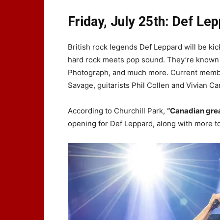
Friday, July 25th: Def Le
British rock legends Def Leppard will be kick
hard rock meets pop sound. They’re known 
Photograph, and much more. Current members 
Savage, guitarists Phil Collen and Vivian 
According to Churchill Park,
“Canadian gre
opening for Def Leppard, along with more 