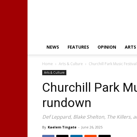
NEWS
FEATURES
OPINION
ARTS
Home
Arts & Culture
Churchill Park Music Festiva
Arts & Culture
Churchill Park Mu
rundown
Def Leppard, Blake Shelton, The Killers
By
Kaelem Tingate
-
June 26, 2025