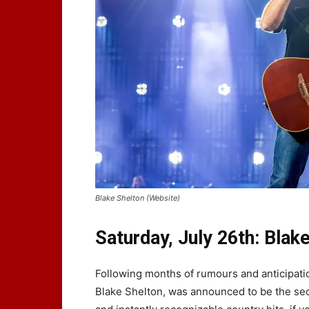
Blake Shelton (Website)
Saturday, July 26th: Blak
Following months of rumours and anticipati
Blake Shelton, was announced to be the seco