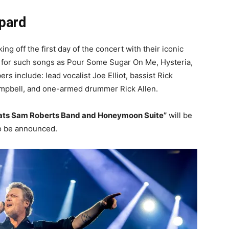
ppard
ing off the first day of the concert with their iconic
for such songs as Pour Some Sugar On Me, Hysteria,
include: lead vocalist Joe Elliot, bassist Rick
Campbell, and one-armed drummer Rick Allen.
ats Sam Roberts Band and Honeymoon Suite”
will be
to be announced.