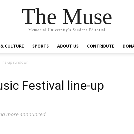
The Muse
Memorial University's Student Editorial
 & CULTURE
SPORTS
ABOUT US
CONTRIBUTE
DON
l line-up rundown
sic Festival line-up
, and more announced