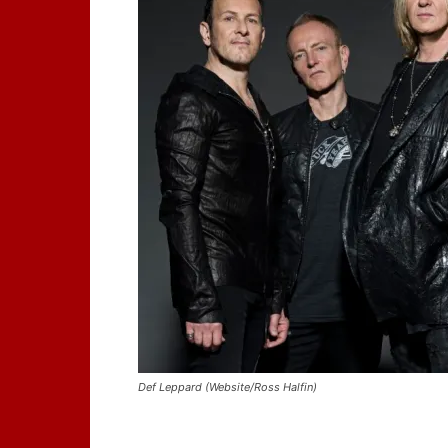
Def Leppard (Website/Ross Halfin)