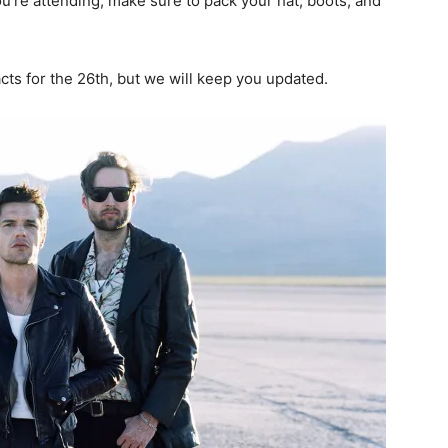
you’re attending, make sure to pack your hat, boots, and
acts for the 26th, but we will keep you updated.