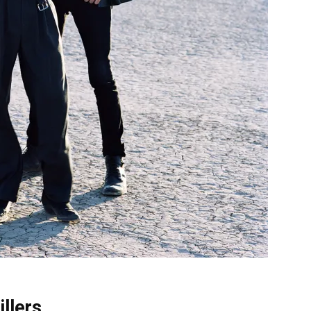
illers