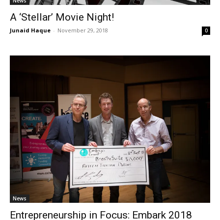
News
A ‘Stellar’ Movie Night!
Junaid Haque
-
November 29, 2018
0
News
Entrepreneurship in Focus: Embark 2018