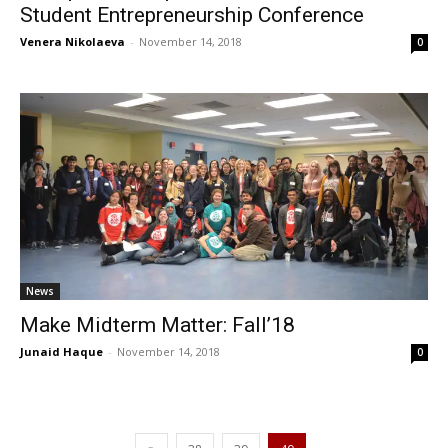
Student Entrepreneurship Conference
Venera Nikolaeva
-
November 14, 2018
0
News
Make Midterm Matter: Fall’18
Junaid Haque
-
November 14, 2018
0