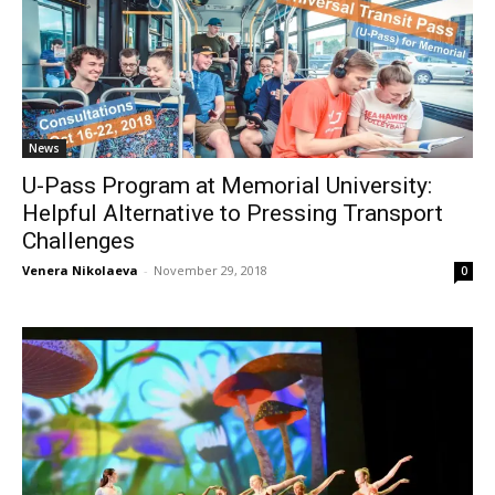
News
U-Pass Program at Memorial University:
Helpful Alternative to Pressing Transport
Challenges
Venera Nikolaeva
-
November 29, 2018
0