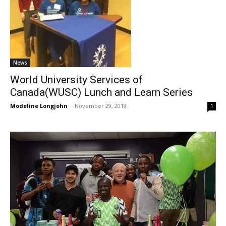
News
World University Services of
Canada(WUSC) Lunch and Learn Series
Modeline Longjohn
-
November 29, 2018
1