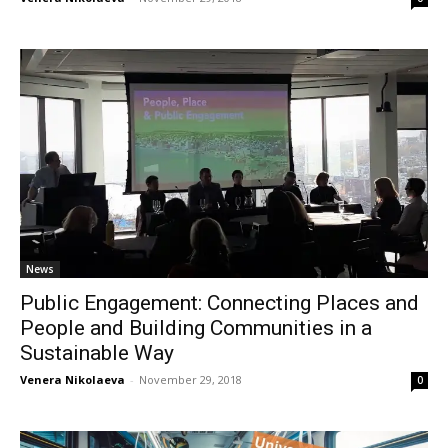
News
Public Engagement: Connecting Places and
People and Building Communities in a
Sustainable Way
Venera Nikolaeva
-
November 29, 2018
0