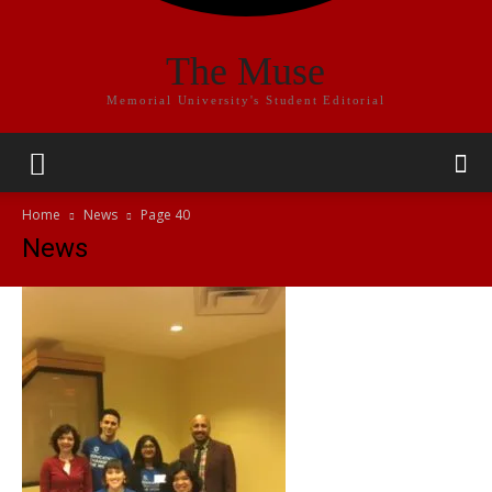
The Muse
Memorial University's Student Editorial
Home
News
Page 40
News