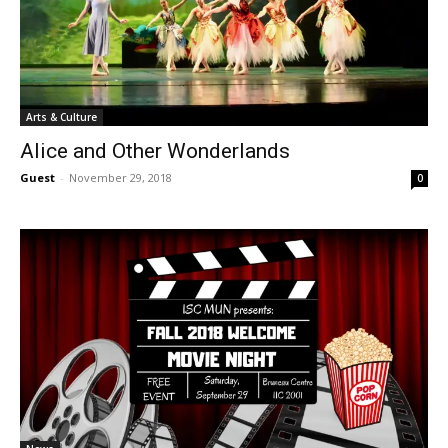
Arts & Culture
Alice and Other Wonderlands
Guest
-
November 29, 2018
0