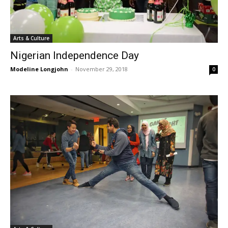
Arts & Culture
Nigerian Independence Day
Modeline Longjohn
-
November 29, 2018
0