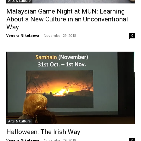
Arts & Culture
Malaysian Game Night at MUN: Learning
About a New Culture in an Unconventional
Way
Venera Nikolaeva
-
November 29, 2018
0
Arts & Culture
Halloween: The Irish Way
Venera Nikolaeva
-
November 29, 2018
0