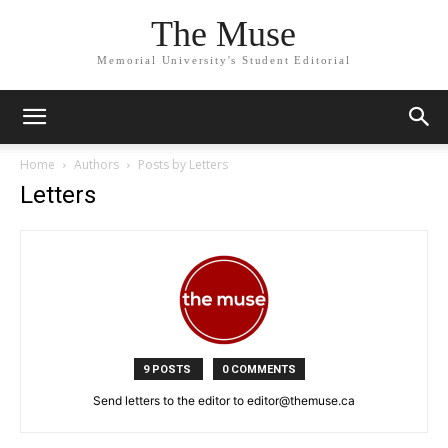
The Muse
Memorial University's Student Editorial
Home
Authors
Posts by Letters
Letters
9 POSTS
0 COMMENTS
Send letters to the editor to editor@themuse.ca