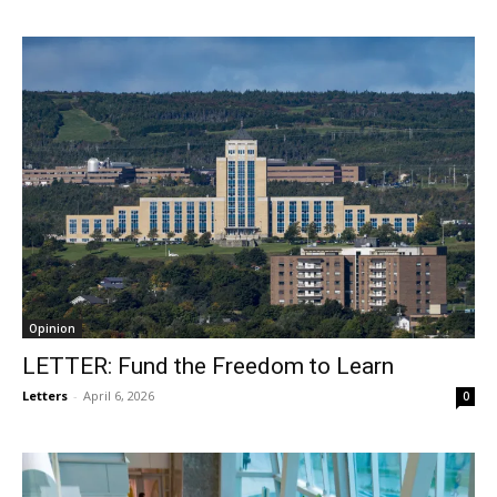
Opinion
LETTER: Fund the Freedom to Learn
Letters
-
April 6, 2026
0