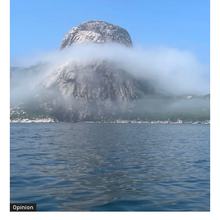
Opinion