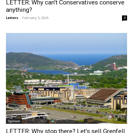
LETTER: Why can’t Conservatives conserve
anything?
Letters
-
February 5, 2026
0
Opinion
LETTER: Why stop there? Let’s sell Grenfell