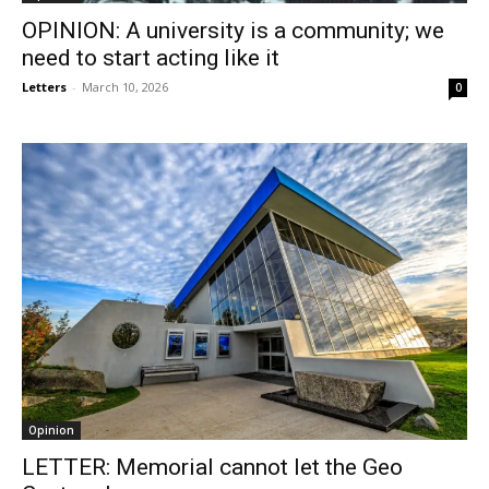
OPINION: A university is a community; we
need to start acting like it
Letters
-
March 10, 2026
0
Opinion
LETTER: Memorial cannot let the Geo