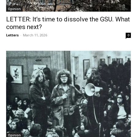
Opinion
LETTER: It’s time to dissolve the GSU. What
comes next?
Letters
-
March 11, 2026
0
Opinion