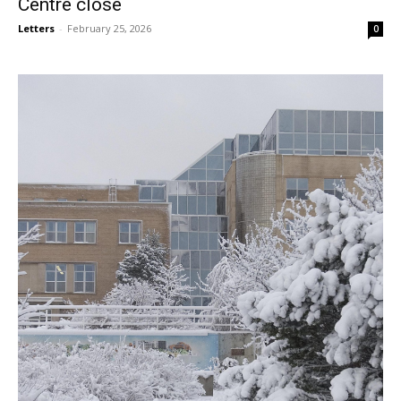
Centre close
Letters
-
February 25, 2026
0