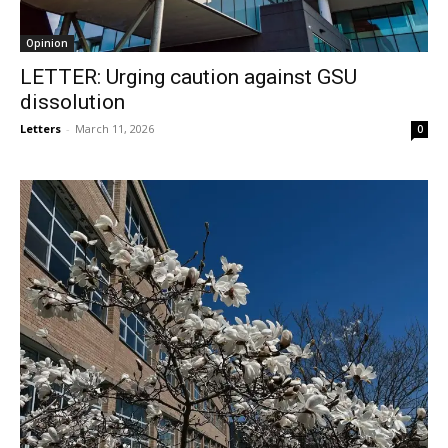
Opinion
LETTER: Urging caution against GSU
dissolution
Letters
-
March 11, 2026
0