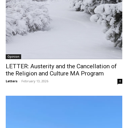
Opinion
LETTER: Austerity and the Cancellation of
the Religion and Culture MA Program
Letters
-
February 13, 2026
0