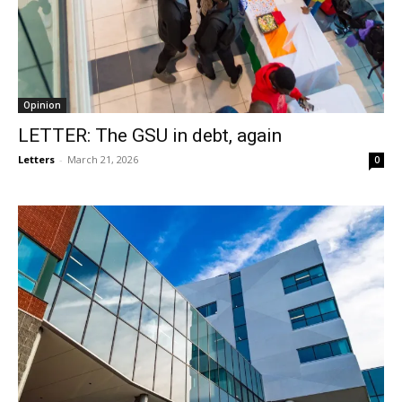
Opinion
LETTER: The GSU in debt, again
Letters
-
March 21, 2026
0