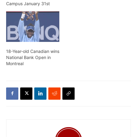
Campus January 31st
18-Year-old Canadian wins
National Bank Open in
Montreal