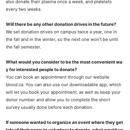
also donate their plasma once a week, and platelets
every two weeks.
Will there be any other donation drives in the future?
We set donation drives on campus twice a year, one in
the fall and in the winter, so the next one won’t be until
the fall semester.
What would you consider to be the most convenient wa
y for interested people to donate?
You can book an appointment through our website
blood.ca. You can also use our downloadable app, which
will let you book your appointment, as well as keep your
donor number and allow you to complete the short
survey usually done before each donation.
If someone wanted to organize an event where they get
lots of their peers to volunteer to donate, what would yo