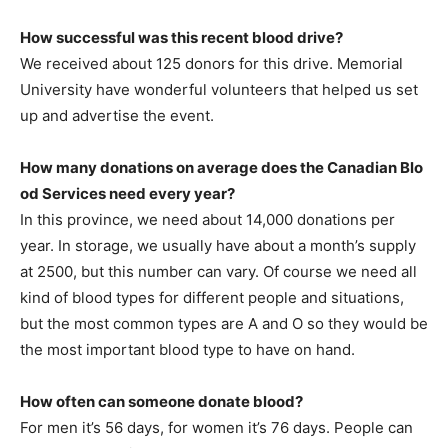
How successful was this recent blood drive?
We received about 125 donors for this drive. Memorial
University have wonderful volunteers that helped us set
up and advertise the event.
How many donations on average does the Canadian Blo
od Services need every year?
In this province, we need about 14,000 donations per
year. In storage, we usually have about a month’s supply
at 2500, but this number can vary. Of course we need all
kind of blood types for different people and situations,
but the most common types are A and O so they would be
the most important blood type to have on hand.
How often can someone donate blood?
For men it’s 56 days, for women it’s 76 days. People can