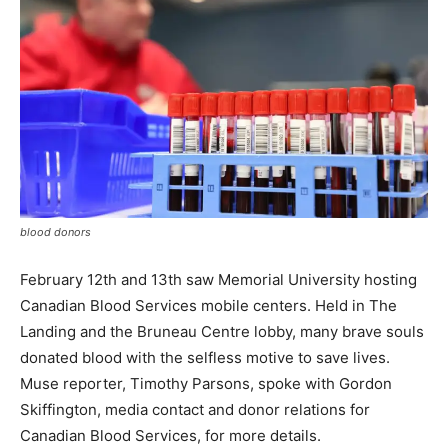
blood donors
February 12th and 13th saw Memorial University hosting
Canadian Blood Services mobile centers. Held in The
Landing and the Bruneau Centre lobby, many brave souls
donated blood with the selfless motive to save lives.
Muse reporter, Timothy Parsons, spoke with Gordon
Skiffington, media contact and donor relations for
Canadian Blood Services, for more details.