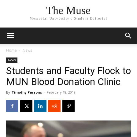
The Muse
Memorial University's Student Editorial
Home
News
News
Students and Faculty Flock to
MUN Blood Donation Clinic
By
Timothy Parsons
-
February 18, 2019