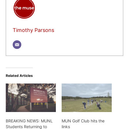
Timothy Parsons
Related Articles
BREAKING NEWS: MUNL
MUN Golf Club hits the
Students Returning to
links