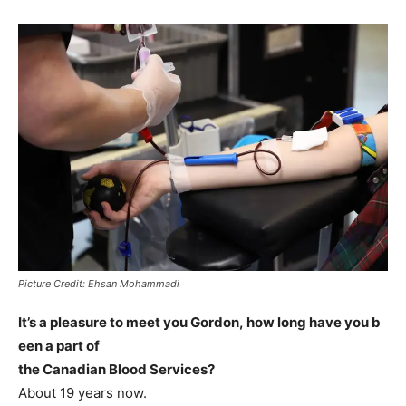
Picture Credit: Ehsan Mohammadi
It’s a pleasure to meet you Gordon, how long have you b
een a part of
the Canadian Blood Services?
About 19 years now.