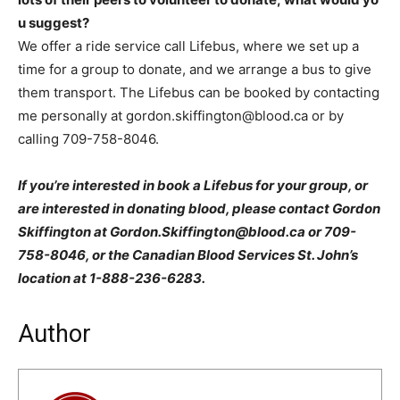
u suggest?
We offer a ride service call Lifebus, where we set up a
time for a group to donate, and we arrange a bus to give
them transport. The Lifebus can be booked by contacting
me personally at gordon.skiffington@blood.ca or by
calling 709-758-8046.
If you’re interested in book a Lifebus for your group, or
are interested in donating blood, please contact Gordon
Skiffington at Gordon.Skiffington@blood.ca or 709-
758-8046, or the Canadian Blood Services St. John’s
location at 1-888-236-6283.
Author