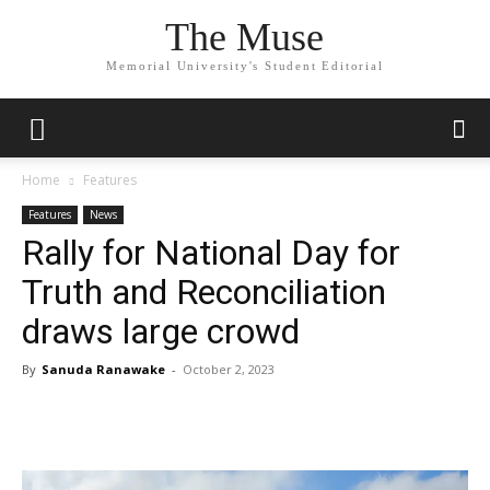
The Muse
Memorial University's Student Editorial
Home
Features
Features
News
Rally for National Day for
Truth and Reconciliation
draws large crowd
By
Sanuda Ranawake
-
October 2, 2023