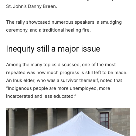
St. John’s Danny Breen.
The rally showcased numerous speakers, a smudging
ceremony, and a traditional healing fire.
Inequity still a major issue
Among the many topics discussed, one of the most
repeated was how much progress is still left to be made.
An Inuk elder, who was a survivor themself, noted that
“Indigenous people are more unemployed, more
incarcerated and less educated.”