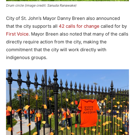
Drum circle (image credit: Sanuda Ranawake)
City of St. John’s Mayor Danny Breen also announced
that the city supports all
42 calls for change
called for by
First Voice
. Mayor Breen also noted that many of the calls
directly require action from the city, making the
commitment that the city will work directly with
indigenous groups.