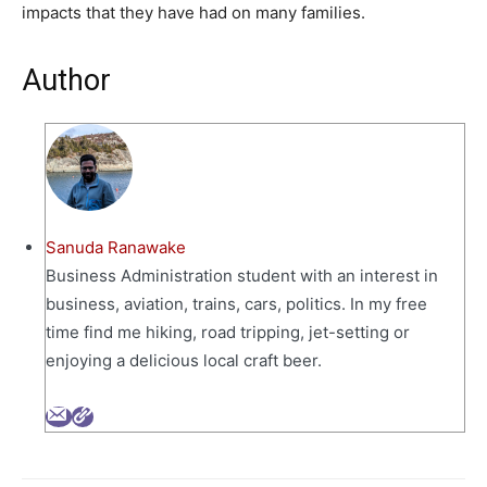
impacts that they have had on many families.
Author
Sanuda Ranawake
Business Administration student with an interest in
business, aviation, trains, cars, politics. In my free
time find me hiking, road tripping, jet-setting or
enjoying a delicious local craft beer.