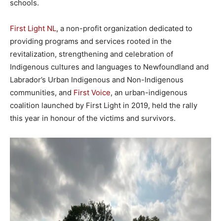
schools.
First Light NL
, a non-profit organization dedicated to
providing programs and services rooted in the
revitalization, strengthening and celebration of
Indigenous cultures and languages to Newfoundland and
Labrador’s Urban Indigenous and Non-Indigenous
communities, and
First Voice
, an urban-indigenous
coalition launched by First Light in 2019, held the rally
this year in honour of the victims and survivors.