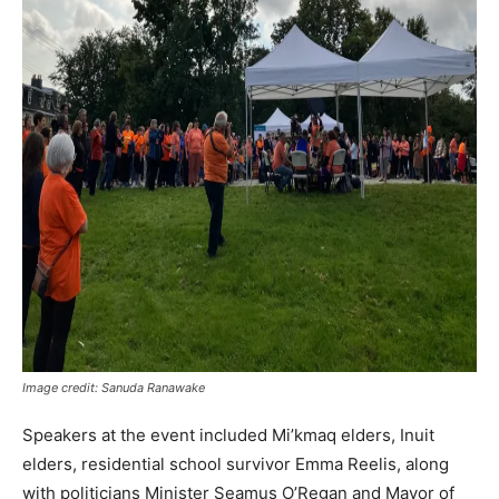
Image credit: Sanuda Ranawake
Speakers at the event included Mi’kmaq elders, Inuit
elders, residential school survivor Emma Reelis, along
with politicians Minister Seamus O’Regan and Mayor of