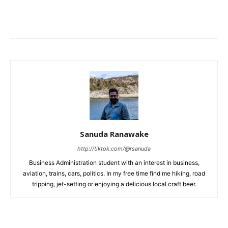
Sanuda Ranawake
http://tiktok.com/@rsanuda
Business Administration student with an interest in business,
aviation, trains, cars, politics. In my free time find me hiking, road
tripping, jet-setting or enjoying a delicious local craft beer.