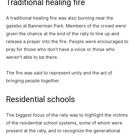
Traditional healing fire
A traditional healing fire was also burning near the
gazebo at Bannerman Park. Members of the crowd were
given the chance at the end of the rally to line up and
release a prayer into the fire. People were encouraged to
pray for those who don’t have a voice or those who
weren’t able to be there.
The fire was said to represent unity and the act of
bringing people together.
Residential schools
The biggest focus of the rally was to highlight the victims
of the residential school systems, some of whom were
present at the rally, and to recognize the generational