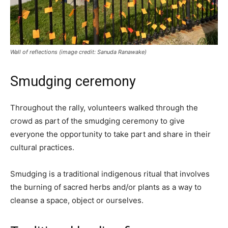
Wall of reflections (image credit: Sanuda Ranawake)
Smudging ceremony
Throughout the rally, volunteers walked through the
crowd as part of the smudging ceremony to give
everyone the opportunity to take part and share in their
cultural practices.
Smudging is a traditional indigenous ritual that involves
the burning of sacred herbs and/or plants as a way to
cleanse a space, object or ourselves.