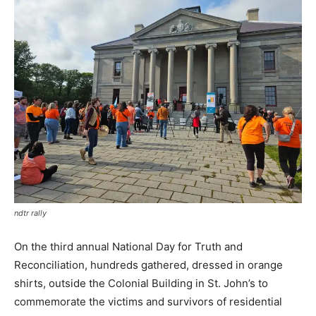
ndtr rally
On the third annual National Day for Truth and
Reconciliation, hundreds gathered, dressed in orange
shirts, outside the Colonial Building in St. John’s to
commemorate the victims and survivors of residential